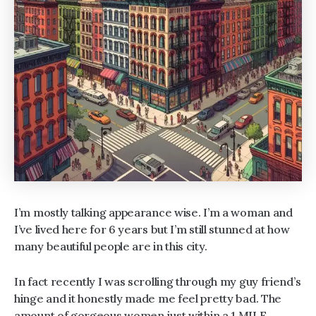
I’m mostly talking appearance wise. I’m a woman and
I’ve lived here for 6 years but I’m still stunned at how
many beautiful people are in this city.
In fact recently I was scrolling through my guy friend’s
hinge and it honestly made me feel pretty bad. The
amount of gorgeous women just within a 1 MILE