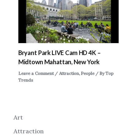
Bryant Park LIVE Cam HD 4K –
Midtown Mahattan, New York
Leave a Comment
/
Attraction
,
People
/ By
Top
Trends
Art
Attraction