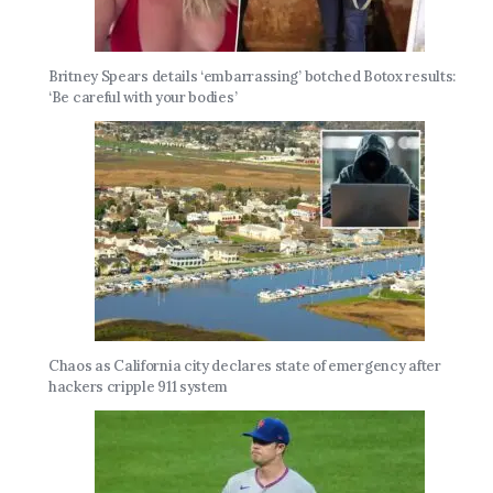
Britney Spears details ‘embarrassing’ botched Botox results:
‘Be careful with your bodies’
Chaos as California city declares state of emergency after
hackers cripple 911 system