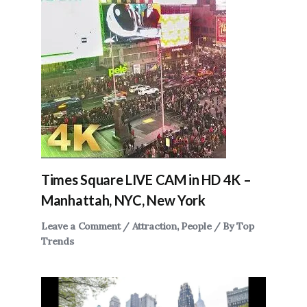
Times Square LIVE CAM in HD 4K –
Manhattah, NYC, New York
Leave a Comment
/
Attraction
,
People
/ By
Top
Trends