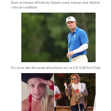
Boat overturns off Liberty Island coast; woman and child in
critical condition
It’s clear who the main attractions are at LIV Golf New York