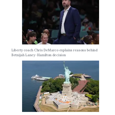
Liberty coach Chris DeMarco explains reasons behind
Betnijah Laney-Hamilton decision