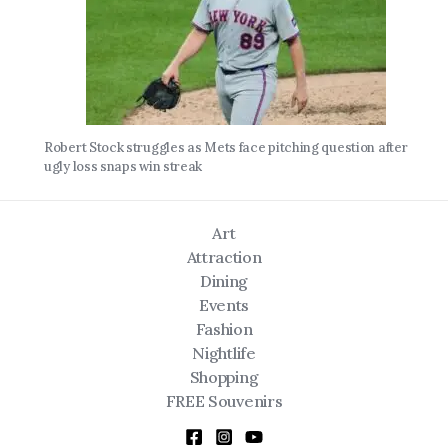
Robert Stock struggles as Mets face pitching question after
ugly loss snaps win streak
Art
Attraction
Dining
Events
Fashion
Nightlife
Shopping
FREE Souvenirs