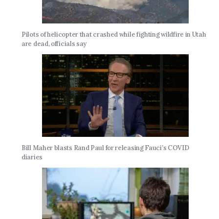
Pilots of helicopter that crashed while fighting wildfire in Utah
are dead, officials say
Bill Maher blasts Rand Paul for releasing Fauci’s COVID
diaries