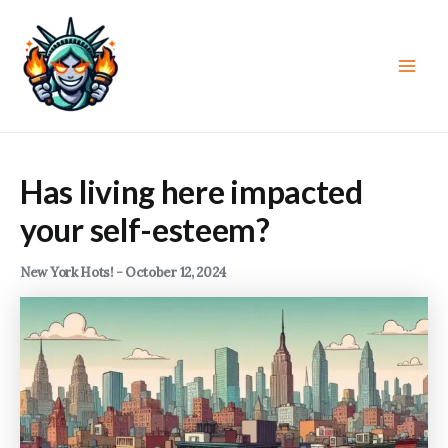
Skip
to
content
Main
Men
Has living here impacted
your self-esteem?
New York Hots!
-
October 12, 2024