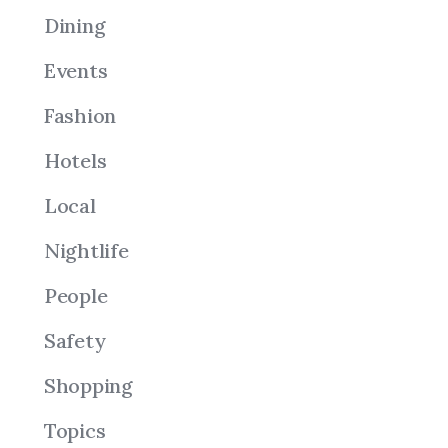
Dining
Events
Fashion
Hotels
Local
Nightlife
People
Safety
Shopping
Topics