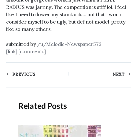
RADIUS was jarring. The competition is stiff lol. I feel
like I need to lower my standards… not that I would
consider myself to be ugly, but def not model-pretty
like so many others.
submitted by
/u/Melodic-Newspaper573
[link]
[comments]
Post
PREVIOUS
NEXT
navigation
Related Posts