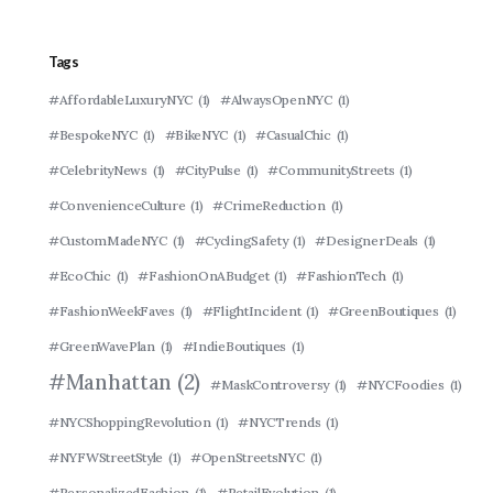
Tags
#AffordableLuxuryNYC
(1)
#AlwaysOpenNYC
(1)
#BespokeNYC
(1)
#BikeNYC
(1)
#CasualChic
(1)
#CelebrityNews
(1)
#CityPulse
(1)
#CommunityStreets
(1)
#ConvenienceCulture
(1)
#CrimeReduction
(1)
#CustomMadeNYC
(1)
#CyclingSafety
(1)
#DesignerDeals
(1)
#EcoChic
(1)
#FashionOnABudget
(1)
#FashionTech
(1)
#FashionWeekFaves
(1)
#FlightIncident
(1)
#GreenBoutiques
(1)
#GreenWavePlan
(1)
#IndieBoutiques
(1)
#Manhattan
(2)
#MaskControversy
(1)
#NYCFoodies
(1)
#NYCShoppingRevolution
(1)
#NYCTrends
(1)
#NYFWStreetStyle
(1)
#OpenStreetsNYC
(1)
#PersonalizedFashion
(1)
#RetailEvolution
(1)