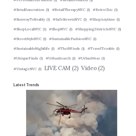
#RetailInnovation
(1)
#RetailTherapyNYC
(1)
#RetroChic
(1)
#RunwayToReality
(1)
#SafeStreetsNYC
(1)
#ShopAnytime
(1)
#ShopLocalNYC
(1)
#ShopNYC
(1)
#ShoppingDistrictsNYC
(1)
#StreetStyleNYC
(1)
#SustainableFashionNYC
(1)
#SustainableNightlife
(1)
#ThriftFinds
(1)
#TravelTrouble
(1)
#UniqueFinds
(1)
#UrbanSearch
(1)
#UrbanWear
(1)
LIVE CAM
(2)
Video
(2)
#VintageNYC
(1)
Latest Trends