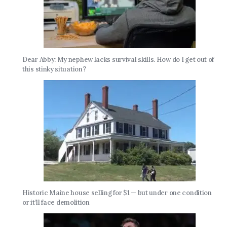
Dear Abby: My nephew lacks survival skills. How do I get out of
this stinky situation?
Historic Maine house selling for $1 — but under one condition
or it’ll face demolition