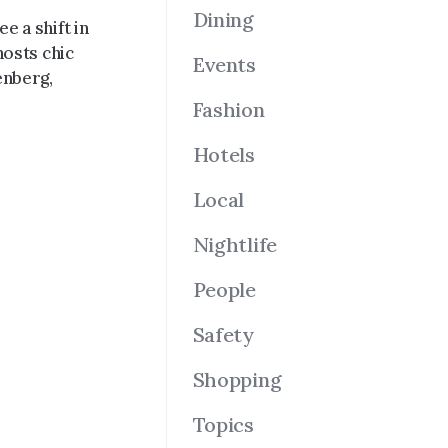
Dining
e a shift in
hosts chic
Events
enberg,
Fashion
Hotels
Local
Nightlife
People
Safety
Shopping
Topics