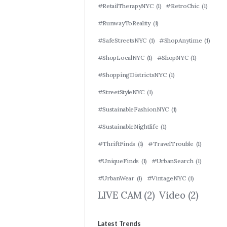
#RetailTherapyNYC
(1)
#RetroChic
(1)
#RunwayToReality
(1)
#SafeStreetsNYC
(1)
#ShopAnytime
(1)
#ShopLocalNYC
(1)
#ShopNYC
(1)
#ShoppingDistrictsNYC
(1)
#StreetStyleNYC
(1)
#SustainableFashionNYC
(1)
#SustainableNightlife
(1)
#ThriftFinds
(1)
#TravelTrouble
(1)
#UniqueFinds
(1)
#UrbanSearch
(1)
#UrbanWear
(1)
#VintageNYC
(1)
LIVE CAM
(2)
Video
(2)
Latest Trends