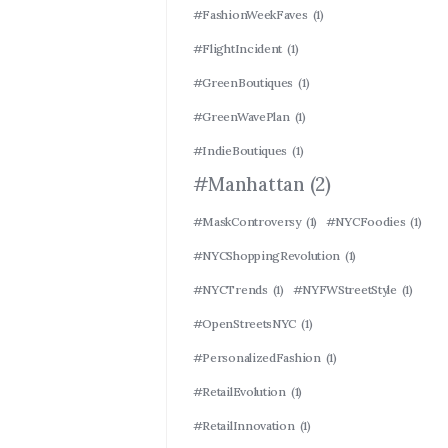
#FashionWeekFaves
(1)
#FlightIncident
(1)
#GreenBoutiques
(1)
#GreenWavePlan
(1)
#IndieBoutiques
(1)
#Manhattan
(2)
#MaskControversy
(1)
#NYCFoodies
(1)
#NYCShoppingRevolution
(1)
#NYCTrends
(1)
#NYFWStreetStyle
(1)
#OpenStreetsNYC
(1)
#PersonalizedFashion
(1)
#RetailEvolution
(1)
#RetailInnovation
(1)