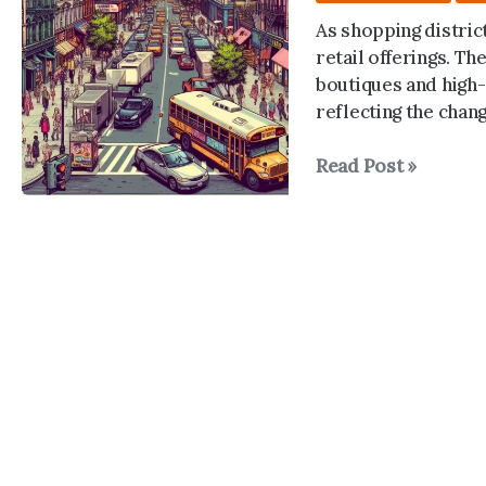
As shopping district
retail offerings. Th
boutiques and high-
reflecting the chan
The
Read Post »
Shopping
District
Shuffle:
NYC’s
Evolving
Retail
Landscapes