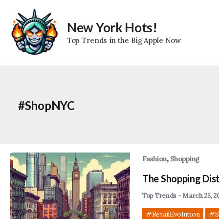
Skip
to
New York Hots!
content
Top Trends in the Big Apple Now
#ShopNYC
,
Fashion
Shopping
The Shopping Dist
Top Trends
-
March 25, 2
#RetailEvolution
#S