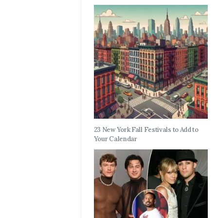
23 New York Fall Festivals to Add to
Your Calendar