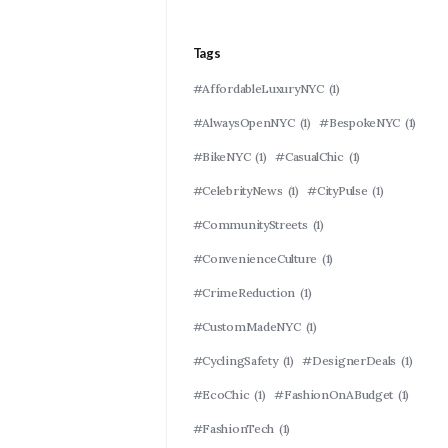
Tags
#AffordableLuxuryNYC
(1)
#AlwaysOpenNYC
(1)
#BespokeNYC
(1)
#BikeNYC
(1)
#CasualChic
(1)
#CelebrityNews
(1)
#CityPulse
(1)
#CommunityStreets
(1)
#ConvenienceCulture
(1)
#CrimeReduction
(1)
#CustomMadeNYC
(1)
#CyclingSafety
(1)
#DesignerDeals
(1)
#EcoChic
(1)
#FashionOnABudget
(1)
#FashionTech
(1)