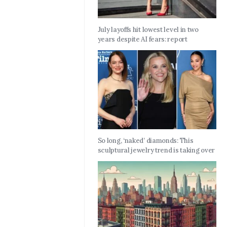
July layoffs hit lowest level in two
years despite AI fears: report
So long, ‘naked’ diamonds: This
sculptural jewelry trend is taking over