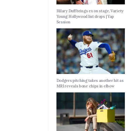
Hilary Duff brings ex on stage, Variety
Young Hollywood list drops | Yap
Session
Dodgers pitching takes another hit as
MRI reveals bone chips in elbow