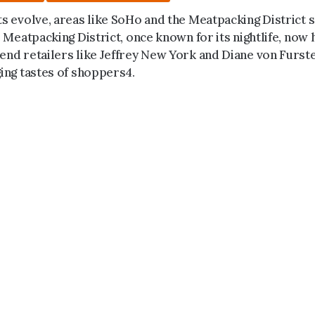
s evolve, areas like SoHo and the Meatpacking District se
e Meatpacking District, once known for its nightlife, now 
end retailers like Jeffrey New York and Diane von Furst
ging tastes of shoppers4.