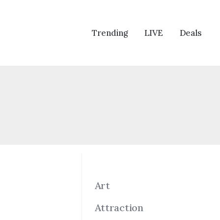
Trending
LIVE
Deals
Art
Attraction