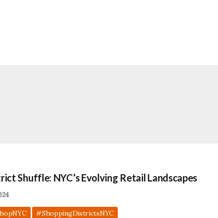
rict Shuffle: NYC’s Evolving Retail Landscapes
024
hopNYC
#ShoppingDistrictsNYC