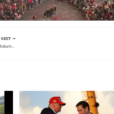
NEXT
Bryant Park LIVE Cam HD 4K – Midtown Mahattan, New York