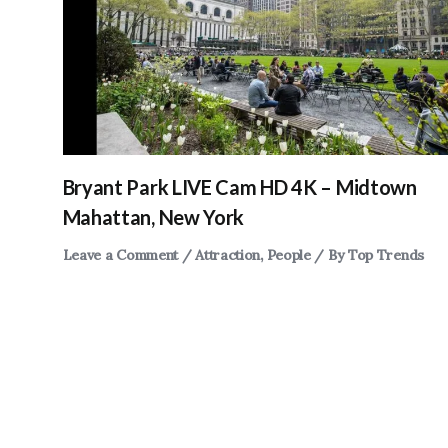
Bryant Park LIVE Cam HD 4K – Midtown
Mahattan, New York
Leave a Comment
/
Attraction
,
People
/ By
Top Trends