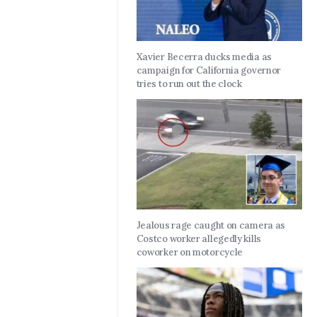
Xavier Becerra ducks media as
campaign for California governor
tries to run out the clock
Jealous rage caught on camera as
Costco worker allegedly kills
coworker on motorcycle