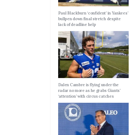
Paul Blackburn ‘confident’ in Yankees’
bullpen down final stretch despite
lack of deadline help
Dalen Cambre is flying under the
radar no more as he grabs Giants’
‘attention’ with circus catches