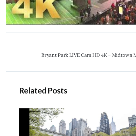
Post
navigation
Related Posts