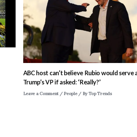
ABC host can’t believe Rubio would serve 
Trump’s VP if asked: ‘Really?’
Leave a Comment
/
People
/ By
Top Trends