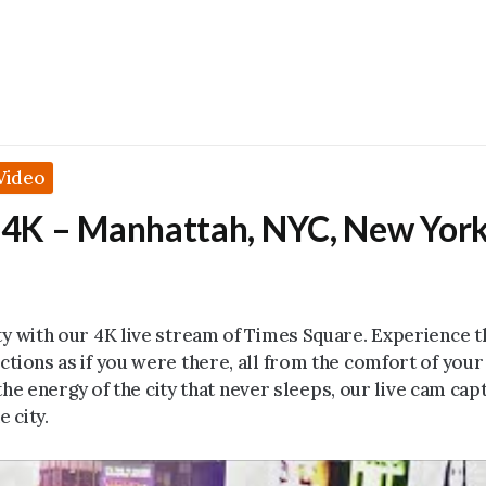
Video
 4K – Manhattah, NYC, New Yor
ty with our 4K live stream of Times Square. Experience t
ctions as if you were there, all from the comfort of you
the energy of the city that never sleeps, our live cam captu
e city.