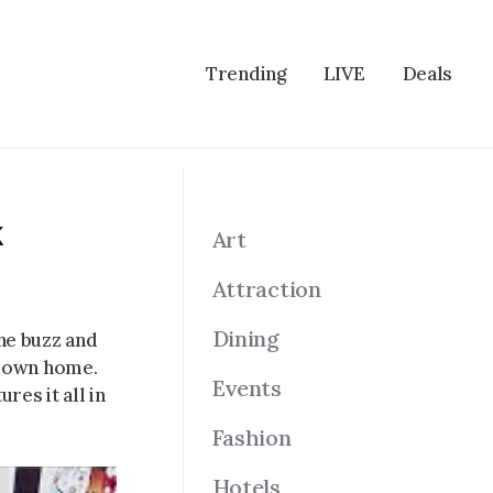
Trending
LIVE
Deals
k
Art
Attraction
Dining
he buzz and
r own home.
Events
res it all in
Fashion
Hotels