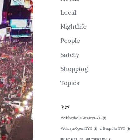
Local
Nightlife
People
Safety
Shopping
Topics
Tags
#AffordableLuxuryNYC
(1)
#AlwaysOpenNYC
(1)
#BespokeNYC
(1)
#BikeNYC
(1)
#CasualChic
(1)