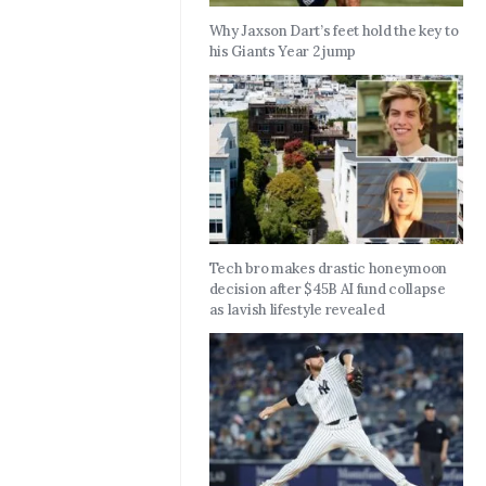
Why Jaxson Dart’s feet hold the key to
his Giants Year 2 jump
Tech bro makes drastic honeymoon
decision after $45B AI fund collapse
as lavish lifestyle revealed