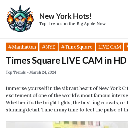
Skip
to
New York Hots!
content
Top Trends in the Big Apple Now
#Manhattan
#NYE
#TimeSquare
LIVE CAM
Times Square LIVE CAM in HD
Top Trends
-
March 24, 2024
Immerse yourself in the vibrant heart of New York Ci
excitement of one of the world’s most famous interse
Whether it’s the bright lights, the bustling crowds, or 
stunning detail. Tune in any time to feel the pulse of th