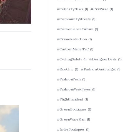
#CelebrityNews
(1)
#CityPulse
(1)
#CommunityStreets
(1)
#ConvenienceCulture
(1)
#CrimeReduction
(1)
#CustomMadeNYC
(1)
#CyclingSafety
(1)
#DesignerDeals
(1)
#EcoChic
(1)
#FashionOnABudget
(1)
#FashionTech
(1)
#FashionWeekFaves
(1)
#FlightIncident
(1)
#GreenBoutiques
(1)
#GreenWavePlan
(1)
#IndieBoutiques
(1)