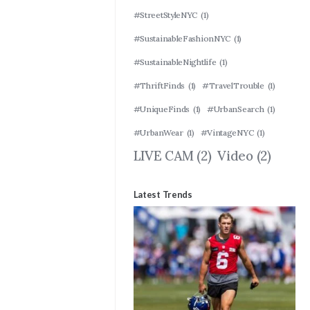
#StreetStyleNYC
(1)
#SustainableFashionNYC
(1)
#SustainableNightlife
(1)
#ThriftFinds
(1)
#TravelTrouble
(1)
#UniqueFinds
(1)
#UrbanSearch
(1)
#UrbanWear
(1)
#VintageNYC
(1)
LIVE CAM
(2)
Video
(2)
Latest Trends