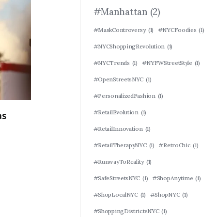
#Manhattan
(2)
#MaskControversy
(1)
#NYCFoodies
(1)
#NYCShoppingRevolution
(1)
#NYCTrends
(1)
#NYFWStreetStyle
(1)
#OpenStreetsNYC
(1)
#PersonalizedFashion
(1)
#RetailEvolution
(1)
as
#RetailInnovation
(1)
#RetailTherapyNYC
(1)
#RetroChic
(1)
#RunwayToReality
(1)
#SafeStreetsNYC
(1)
#ShopAnytime
(1)
#ShopLocalNYC
(1)
#ShopNYC
(1)
#ShoppingDistrictsNYC
(1)