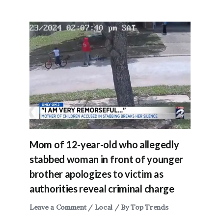
Mom of 12-year-old who allegedly
stabbed woman in front of younger
brother apologizes to victim as
authorities reveal criminal charge
Leave a Comment
/
Local
/ By
Top Trends