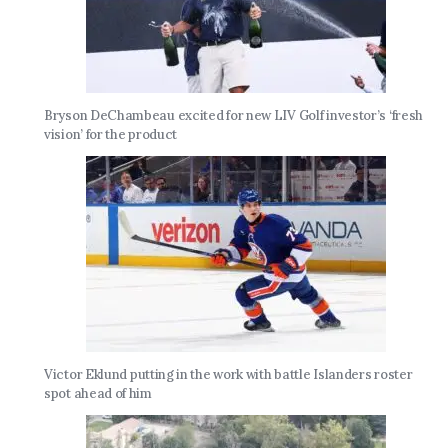
Bryson DeChambeau excited for new LIV Golf investor’s ‘fresh
vision’ for the product
Victor Eklund putting in the work with battle Islanders roster
spot ahead of him