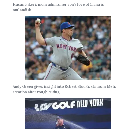
Hasan Piker’s mom admits her son’s love of China is
outlandish
Andy Green gives insight into Robert Stock’s status in Mets
rotation after rough outing