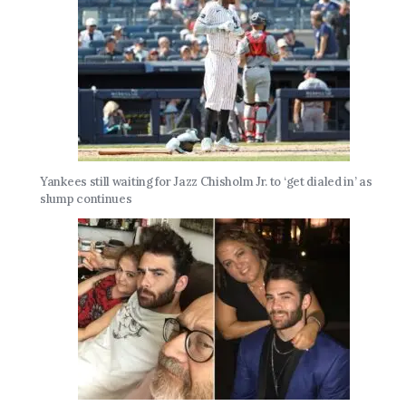
Yankees still waiting for Jazz Chisholm Jr. to ‘get dialed in’ as
slump continues