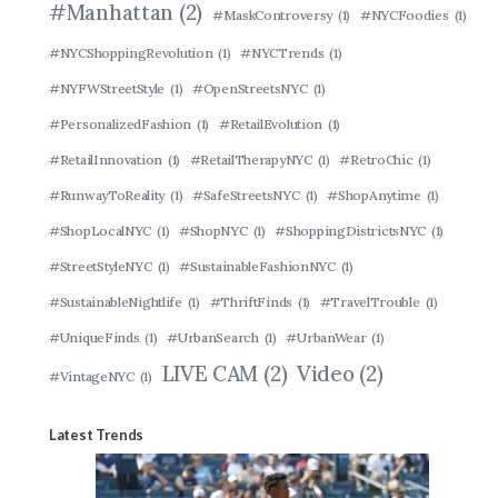
#Manhattan
(2)
#MaskControversy
(1)
#NYCFoodies
(1)
#NYCShoppingRevolution
(1)
#NYCTrends
(1)
#NYFWStreetStyle
(1)
#OpenStreetsNYC
(1)
#PersonalizedFashion
(1)
#RetailEvolution
(1)
#RetailInnovation
(1)
#RetailTherapyNYC
(1)
#RetroChic
(1)
#RunwayToReality
(1)
#SafeStreetsNYC
(1)
#ShopAnytime
(1)
#ShopLocalNYC
(1)
#ShopNYC
(1)
#ShoppingDistrictsNYC
(1)
#StreetStyleNYC
(1)
#SustainableFashionNYC
(1)
#SustainableNightlife
(1)
#ThriftFinds
(1)
#TravelTrouble
(1)
#UniqueFinds
(1)
#UrbanSearch
(1)
#UrbanWear
(1)
LIVE CAM
(2)
Video
(2)
#VintageNYC
(1)
Latest Trends