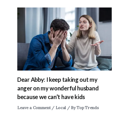
Dear Abby: I keep taking out my
anger on my wonderful husband
because we can’t have kids
Leave a Comment
/
Local
/ By
Top Trends