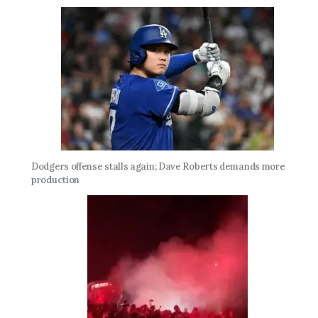
Dodgers offense stalls again; Dave Roberts demands more
production