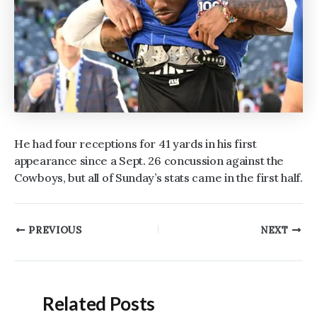
He had four receptions for 41 yards in his first
appearance since a Sept. 26 concussion against the
Cowboys, but all of Sunday’s stats came in the first half.
Post
PREVIOUS
NEXT
navigation
Related Posts