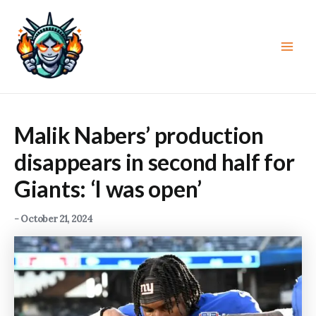
Skip
to
content
Main
Men
Malik Nabers’ production
disappears in second half for
Giants: ‘I was open’
-
October 21, 2024