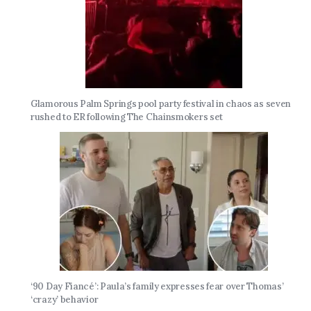
Glamorous Palm Springs pool party festival in chaos as seven
rushed to ER following The Chainsmokers set
‘90 Day Fiancé’: Paula’s family expresses fear over Thomas’
‘crazy’ behavior