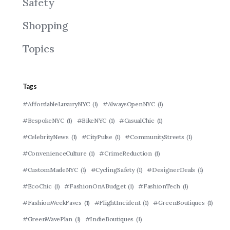
Safety
Shopping
Topics
Tags
#AffordableLuxuryNYC
(1)
#AlwaysOpenNYC
(1)
#BespokeNYC
(1)
#BikeNYC
(1)
#CasualChic
(1)
#CelebrityNews
(1)
#CityPulse
(1)
#CommunityStreets
(1)
#ConvenienceCulture
(1)
#CrimeReduction
(1)
#CustomMadeNYC
(1)
#CyclingSafety
(1)
#DesignerDeals
(1)
#EcoChic
(1)
#FashionOnABudget
(1)
#FashionTech
(1)
#FashionWeekFaves
(1)
#FlightIncident
(1)
#GreenBoutiques
(1)
#GreenWavePlan
(1)
#IndieBoutiques
(1)