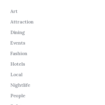
Art
Attraction
Dining
Events
Fashion
Hotels
Local
Nightlife
People