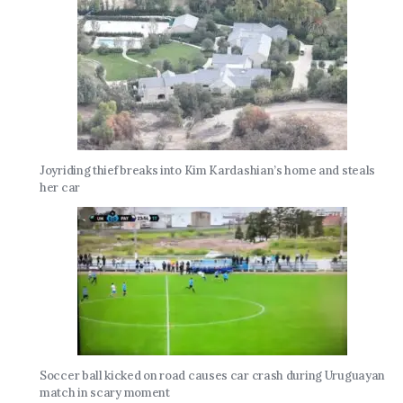
Joyriding thief breaks into Kim Kardashian’s home and steals
her car
Soccer ball kicked on road causes car crash during Uruguayan
match in scary moment