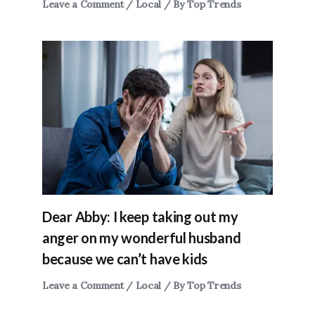
Leave a Comment
/
Local
/ By
Top Trends
Dear Abby: I keep taking out my
anger on my wonderful husband
because we can’t have kids
Leave a Comment
/
Local
/ By
Top Trends