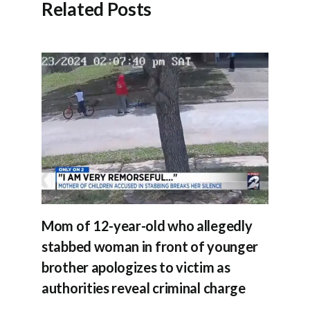
Related Posts
Mom of 12-year-old who allegedly
stabbed woman in front of younger
brother apologizes to victim as
authorities reveal criminal charge