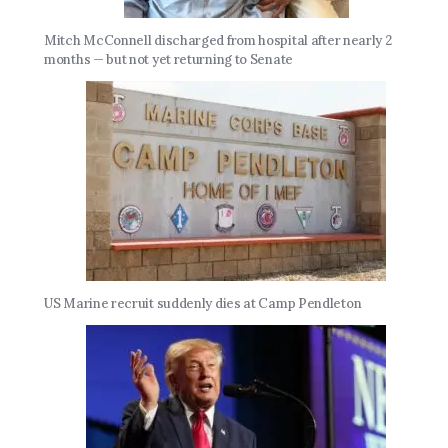
Mitch McConnell discharged from hospital after nearly 2
months — but not yet returning to Senate
US Marine recruit suddenly dies at Camp Pendleton