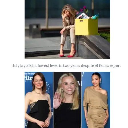
July layoffs hit lowest level in two years despite AI fears: report