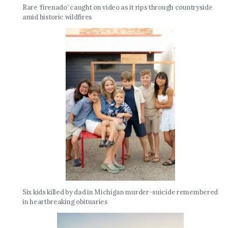
Rare ‘firenado’ caught on video as it rips through countryside
amid historic wildfires
Six kids killed by dad in Michigan murder-suicide remembered
in heartbreaking obituaries