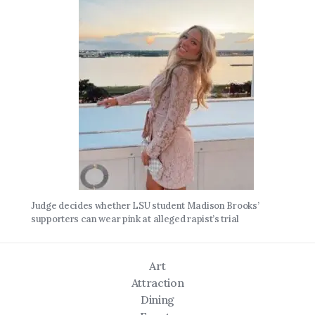
Judge decides whether LSU student Madison Brooks’
supporters can wear pink at alleged rapist’s trial
Art
Attraction
Dining