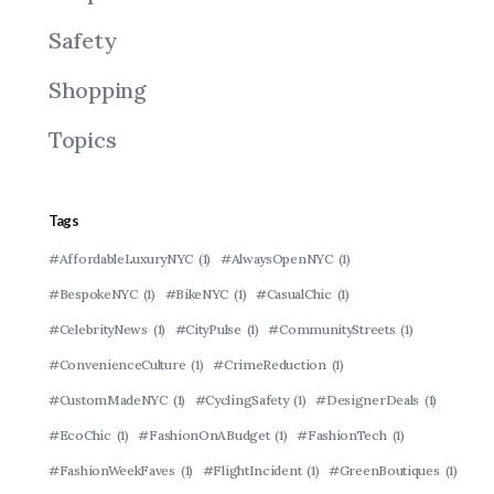
Safety
Shopping
Topics
Tags
#AffordableLuxuryNYC
(1)
#AlwaysOpenNYC
(1)
#BespokeNYC
(1)
#BikeNYC
(1)
#CasualChic
(1)
#CelebrityNews
(1)
#CityPulse
(1)
#CommunityStreets
(1)
#ConvenienceCulture
(1)
#CrimeReduction
(1)
#CustomMadeNYC
(1)
#CyclingSafety
(1)
#DesignerDeals
(1)
#EcoChic
(1)
#FashionOnABudget
(1)
#FashionTech
(1)
#FashionWeekFaves
(1)
#FlightIncident
(1)
#GreenBoutiques
(1)