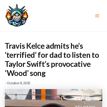
Skip
to
content
Main
Men
Travis Kelce admits he’s
‘terrified’ for dad to listen to
Taylor Swift’s provocative
‘Wood’ song
-
October 8, 2025