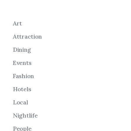
Art
Attraction
Dining
Events
Fashion
Hotels
Local
Nightlife
People