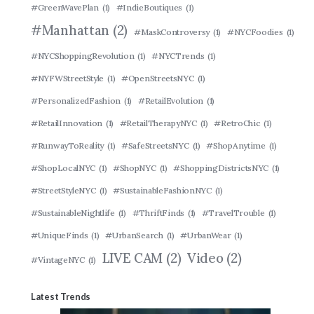
#GreenWavePlan
(1)
#IndieBoutiques
(1)
#Manhattan
(2)
#MaskControversy
(1)
#NYCFoodies
(1)
#NYCShoppingRevolution
(1)
#NYCTrends
(1)
#NYFWStreetStyle
(1)
#OpenStreetsNYC
(1)
#PersonalizedFashion
(1)
#RetailEvolution
(1)
#RetailInnovation
(1)
#RetailTherapyNYC
(1)
#RetroChic
(1)
#RunwayToReality
(1)
#SafeStreetsNYC
(1)
#ShopAnytime
(1)
#ShopLocalNYC
(1)
#ShopNYC
(1)
#ShoppingDistrictsNYC
(1)
#StreetStyleNYC
(1)
#SustainableFashionNYC
(1)
#SustainableNightlife
(1)
#ThriftFinds
(1)
#TravelTrouble
(1)
#UniqueFinds
(1)
#UrbanSearch
(1)
#UrbanWear
(1)
LIVE CAM
(2)
Video
(2)
#VintageNYC
(1)
Latest Trends