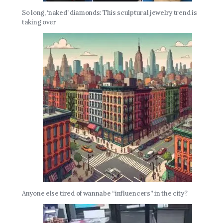
So long, ‘naked’ diamonds: This sculptural jewelry trend is
taking over
Anyone else tired of wannabe “influencers” in the city?