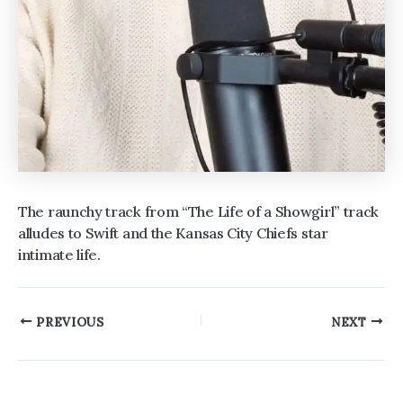
The raunchy track from “The Life of a Showgirl” track
alludes to Swift and the Kansas City Chiefs star
intimate life.
Post
PREVIOUS
NEXT
navigation