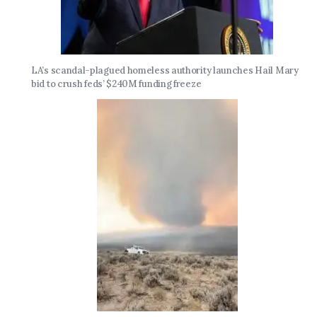
LA’s scandal-plagued homeless authority launches Hail Mary
bid to crush feds’ $240M funding freeze