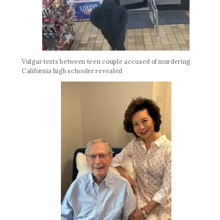
Vulgar texts between teen couple accused of murdering
California high schooler revealed