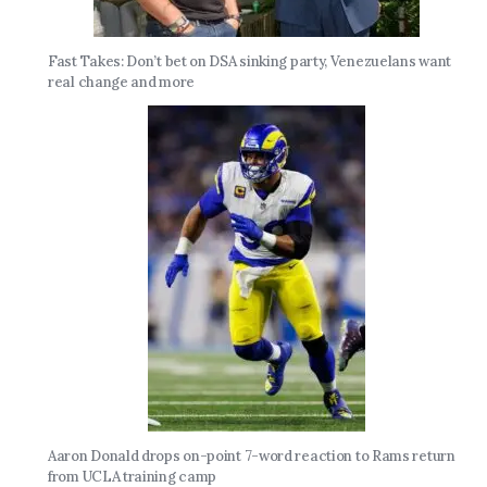
Fast Takes: Don’t bet on DSA sinking party, Venezuelans want
real change and more
Aaron Donald drops on-point 7-word reaction to Rams return
from UCLA training camp