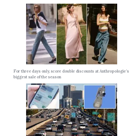
For three days only, score double discounts at Anthropologie’s
biggest sale of the season