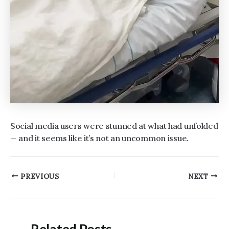
Social media users were stunned at what had unfolded
— and it seems like it’s not an uncommon issue.
Post
PREVIOUS
NEXT
navigation