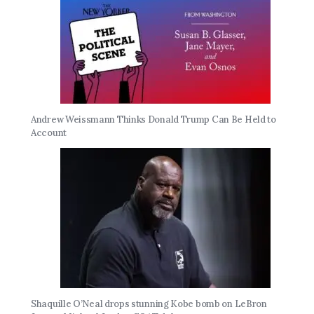
Andrew Weissmann Thinks Donald Trump Can Be Held to
Account
Shaquille O’Neal drops stunning Kobe bomb on LeBron