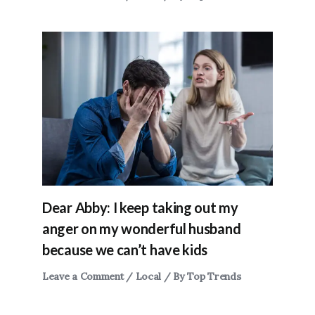
Dear Abby: I keep taking out my
anger on my wonderful husband
because we can’t have kids
Leave a Comment
/
Local
/ By
Top Trends