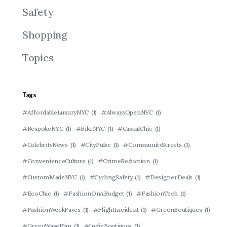
Safety
Shopping
Topics
Tags
#AffordableLuxuryNYC
(1)
#AlwaysOpenNYC
(1)
#BespokeNYC
(1)
#BikeNYC
(1)
#CasualChic
(1)
#CelebrityNews
(1)
#CityPulse
(1)
#CommunityStreets
(1)
#ConvenienceCulture
(1)
#CrimeReduction
(1)
#CustomMadeNYC
(1)
#CyclingSafety
(1)
#DesignerDeals
(1)
#EcoChic
(1)
#FashionOnABudget
(1)
#FashionTech
(1)
#FashionWeekFaves
(1)
#FlightIncident
(1)
#GreenBoutiques
(1)
#GreenWavePlan
(1)
#IndieBoutiques
(1)