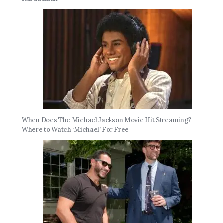
When Does The Michael Jackson Movie Hit Streaming?
Where to Watch ‘Michael’ For Free