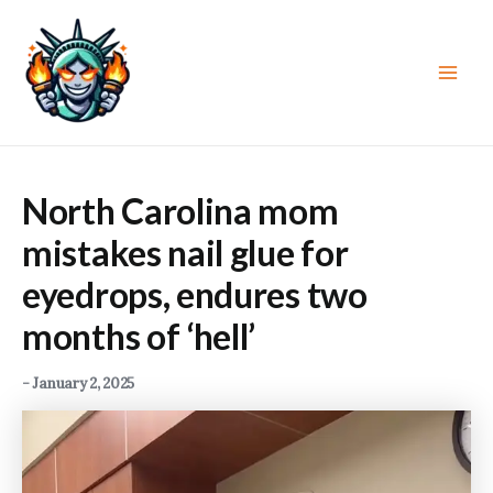
Skip
to
content
Main
Men
North Carolina mom
mistakes nail glue for
eyedrops, endures two
months of ‘hell’
-
January 2, 2025