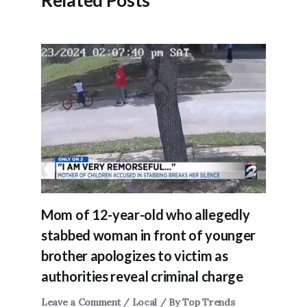
Related Posts
Mom of 12-year-old who allegedly
stabbed woman in front of younger
brother apologizes to victim as
authorities reveal criminal charge
Leave a Comment
/
Local
/ By
Top Trends