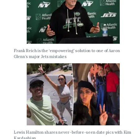
Frank Reich is the ‘empowering’ solution to one of Aaron
Glenn’s major Jets mistakes
Lewis Hamilton shares never-before-seen date pics with Kim
Kardashian