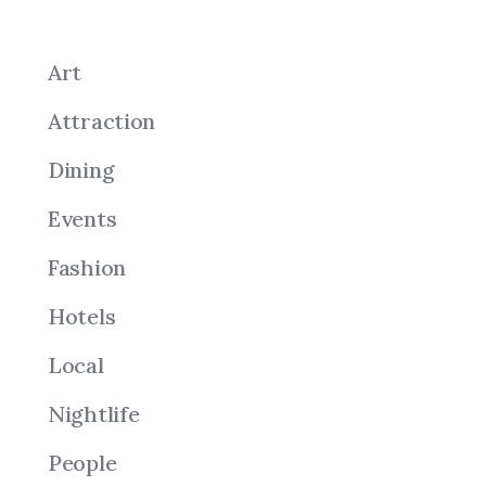
Art
Attraction
Dining
Events
Fashion
Hotels
Local
Nightlife
People