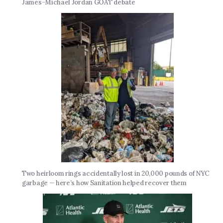
James-Michael Jordan GOAT debate
Two heirloom rings accidentally lost in 20,000 pounds of NYC
garbage — here’s how Sanitation helped recover them