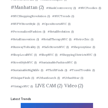
#Manhattan
(2)
#MaskControversy
(1)
#NYCFoodies
(1)
#NYCShoppingRevolution
(1)
#NYCTrends
(1)
#NYFWStreetStyle
(1)
#OpenStreetsNYC
(1)
#PersonalizedFashion
(1)
#RetailEvolution
(1)
#RetailInnovation
(1)
#RetailTherapyNYC
(1)
#RetroChic
(1)
#RunwayToReality
(1)
#SafeStreetsNYC
(1)
#ShopAnytime
(1)
#ShopLocalNYC
(1)
#ShopNYC
(1)
#ShoppingDistrictsNYC
(1)
#StreetStyleNYC
(1)
#SustainableFashionNYC
(1)
#SustainableNightlife
(1)
#ThriftFinds
(1)
#TravelTrouble
(1)
#UniqueFinds
(1)
#UrbanSearch
(1)
#UrbanWear
(1)
LIVE CAM
(2)
Video
(2)
#VintageNYC
(1)
Latest Trends