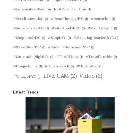
#PersonalizedFashion
(1)
#RetailEvolution
(1)
#RetailInnovation
(1)
#RetailTherapyNYC
(1)
#RetroChic
(1)
#RunwayToReality
(1)
#SafeStreetsNYC
(1)
#ShopAnytime
(1)
#ShopLocalNYC
(1)
#ShopNYC
(1)
#ShoppingDistrictsNYC
(1)
#StreetStyleNYC
(1)
#SustainableFashionNYC
(1)
#SustainableNightlife
(1)
#ThriftFinds
(1)
#TravelTrouble
(1)
#UniqueFinds
(1)
#UrbanSearch
(1)
#UrbanWear
(1)
LIVE CAM
(2)
Video
(2)
#VintageNYC
(1)
Latest Trends