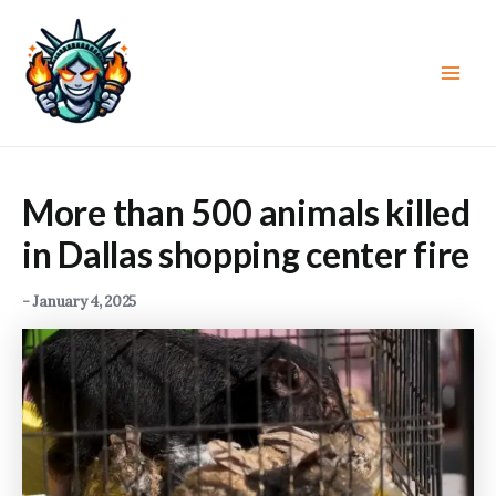
Skip
to
content
Main
Men
More than 500 animals killed
in Dallas shopping center fire
-
January 4, 2025