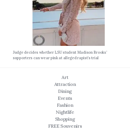
Judge decides whether LSU student Madison Brooks’
supporters can wear pink at alleged rapist’s trial
Art
Attraction
Dining
Events
Fashion
Nightlife
Shopping
FREE Souvenirs