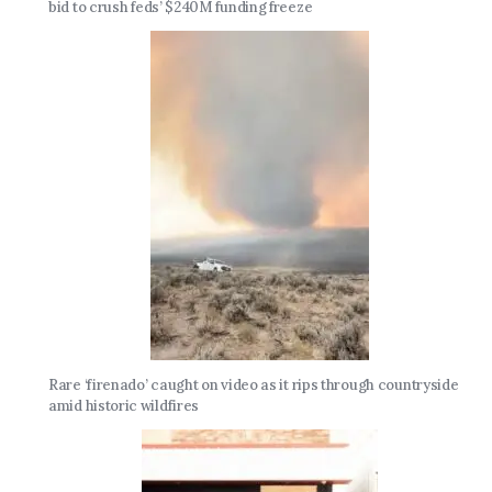
bid to crush feds’ $240M funding freeze
Rare ‘firenado’ caught on video as it rips through countryside
amid historic wildfires