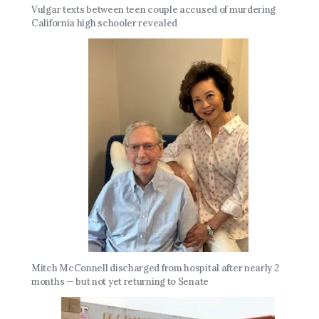
Vulgar texts between teen couple accused of murdering
California high schooler revealed
Mitch McConnell discharged from hospital after nearly 2
months — but not yet returning to Senate