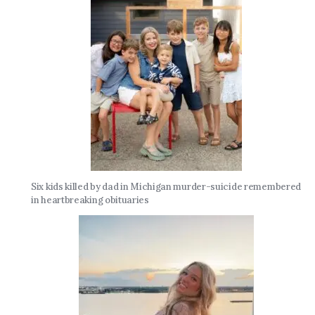
Six kids killed by dad in Michigan murder-suicide remembered
in heartbreaking obituaries