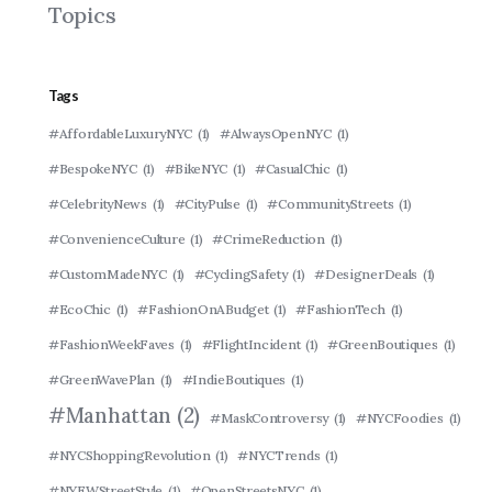
Topics
Tags
#AffordableLuxuryNYC
(1)
#AlwaysOpenNYC
(1)
#BespokeNYC
(1)
#BikeNYC
(1)
#CasualChic
(1)
#CelebrityNews
(1)
#CityPulse
(1)
#CommunityStreets
(1)
#ConvenienceCulture
(1)
#CrimeReduction
(1)
#CustomMadeNYC
(1)
#CyclingSafety
(1)
#DesignerDeals
(1)
#EcoChic
(1)
#FashionOnABudget
(1)
#FashionTech
(1)
#FashionWeekFaves
(1)
#FlightIncident
(1)
#GreenBoutiques
(1)
#GreenWavePlan
(1)
#IndieBoutiques
(1)
#Manhattan
(2)
#MaskControversy
(1)
#NYCFoodies
(1)
#NYCShoppingRevolution
(1)
#NYCTrends
(1)
#NYFWStreetStyle
(1)
#OpenStreetsNYC
(1)