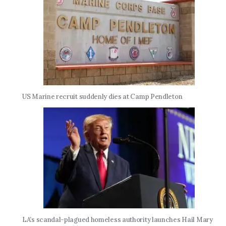
US Marine recruit suddenly dies at Camp Pendleton
LA’s scandal-plagued homeless authority launches Hail Mary