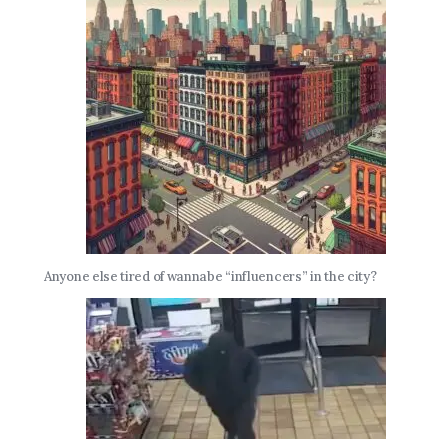
Anyone else tired of wannabe “influencers” in the city?