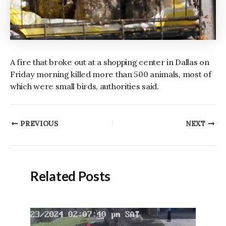
A fire that broke out at a shopping center in Dallas on
Friday morning killed more than 500 animals, most of
which were small birds, authorities said.
Post
PREVIOUS
NEXT
navigation
Related Posts