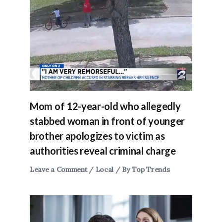
Mom of 12-year-old who allegedly
stabbed woman in front of younger
brother apologizes to victim as
authorities reveal criminal charge
Leave a Comment
/
Local
/ By
Top Trends