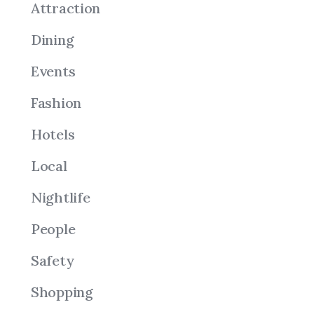
Attraction
Dining
Events
Fashion
Hotels
Local
Nightlife
People
Safety
Shopping