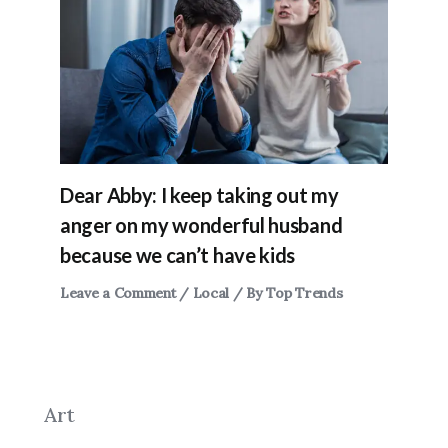
Dear Abby: I keep taking out my
anger on my wonderful husband
because we can’t have kids
Leave a Comment
/
Local
/ By
Top Trends
Art