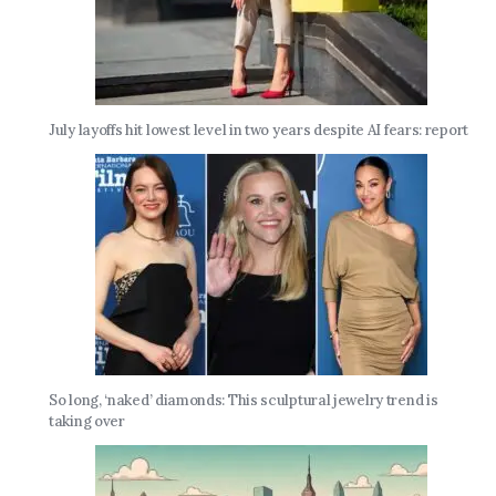
July layoffs hit lowest level in two years despite AI fears: report
So long, ‘naked’ diamonds: This sculptural jewelry trend is
taking over