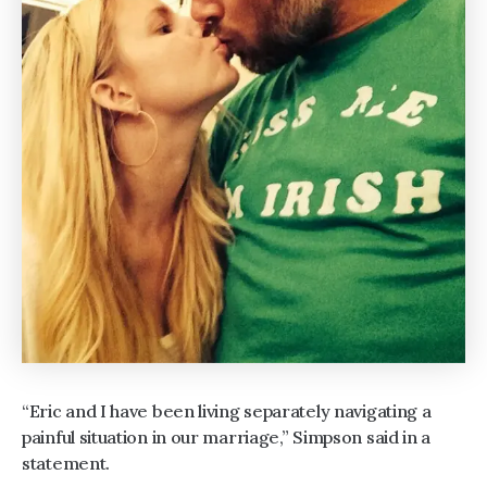
“Eric and I have been living separately navigating a
painful situation in our marriage,” Simpson said in a
statement.