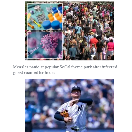
Measles panic at popular SoCal theme park after infected
guest roamed for hours