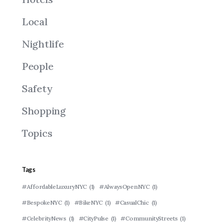
Local
Nightlife
People
Safety
Shopping
Topics
Tags
#AffordableLuxuryNYC
(1)
#AlwaysOpenNYC
(1)
#BespokeNYC
(1)
#BikeNYC
(1)
#CasualChic
(1)
#CelebrityNews
(1)
#CityPulse
(1)
#CommunityStreets
(1)