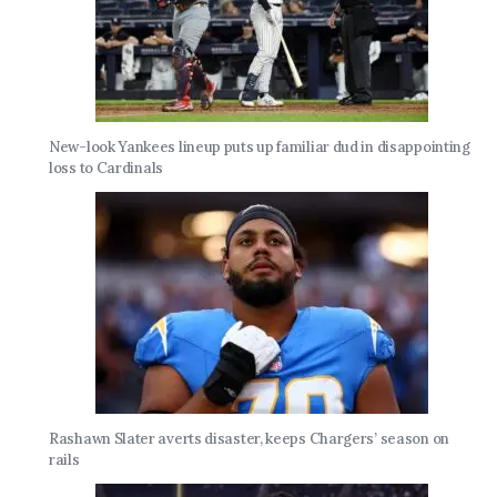
New-look Yankees lineup puts up familiar dud in disappointing
loss to Cardinals
Rashawn Slater averts disaster, keeps Chargers’ season on
rails