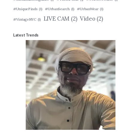
#UniqueFinds
(1)
#UrbanSearch
(1)
#UrbanWear
(1)
LIVE CAM
(2)
Video
(2)
#VintageNYC
(1)
Latest Trends