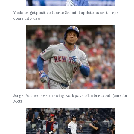
Yankees get positive Clarke Schmidt update as next steps
come into view
Jorge Polanco’s extra swing work pays off in breakout game for
Mets