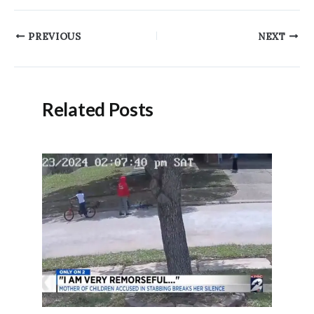
Post
PREVIOUS
NEXT
navigation
Related Posts