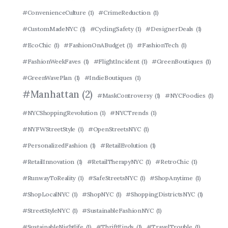
#ConvenienceCulture
(1)
#CrimeReduction
(1)
#CustomMadeNYC
(1)
#CyclingSafety
(1)
#DesignerDeals
(1)
#EcoChic
(1)
#FashionOnABudget
(1)
#FashionTech
(1)
#FashionWeekFaves
(1)
#FlightIncident
(1)
#GreenBoutiques
(1)
#GreenWavePlan
(1)
#IndieBoutiques
(1)
#Manhattan
(2)
#MaskControversy
(1)
#NYCFoodies
(1)
#NYCShoppingRevolution
(1)
#NYCTrends
(1)
#NYFWStreetStyle
(1)
#OpenStreetsNYC
(1)
#PersonalizedFashion
(1)
#RetailEvolution
(1)
#RetailInnovation
(1)
#RetailTherapyNYC
(1)
#RetroChic
(1)
#RunwayToReality
(1)
#SafeStreetsNYC
(1)
#ShopAnytime
(1)
#ShopLocalNYC
(1)
#ShopNYC
(1)
#ShoppingDistrictsNYC
(1)
#StreetStyleNYC
(1)
#SustainableFashionNYC
(1)
#SustainableNightlife
(1)
#ThriftFinds
(1)
#TravelTrouble
(1)