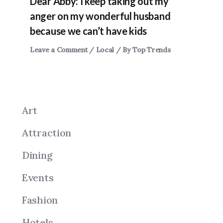
Dear Abby: I keep taking out my
anger on my wonderful husband
because we can’t have kids
Leave a Comment
/
Local
/ By
Top Trends
Art
Attraction
Dining
Events
Fashion
Hotels