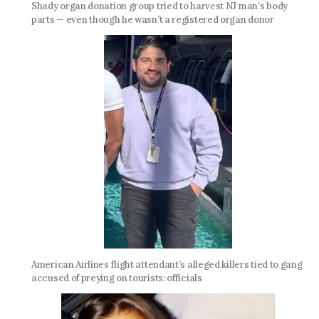
Shady organ donation group tried to harvest NJ man’s body
parts — even though he wasn’t a registered organ donor
American Airlines flight attendant’s alleged killers tied to gang
accused of preying on tourists: officials