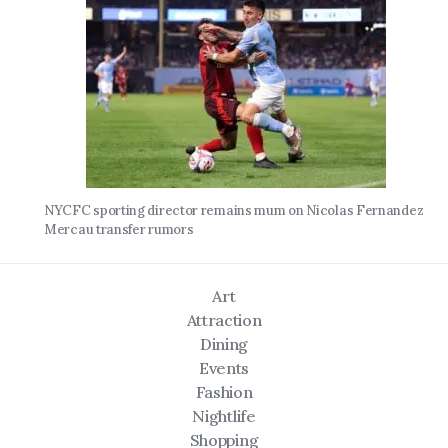
NYCFC sporting director remains mum on Nicolas Fernandez
Mercau transfer rumors
Art
Attraction
Dining
Events
Fashion
Nightlife
Shopping