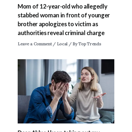
Mom of 12-year-old who allegedly
stabbed woman in front of younger
brother apologizes to victim as
authorities reveal criminal charge
Leave a Comment
/
Local
/ By
Top Trends