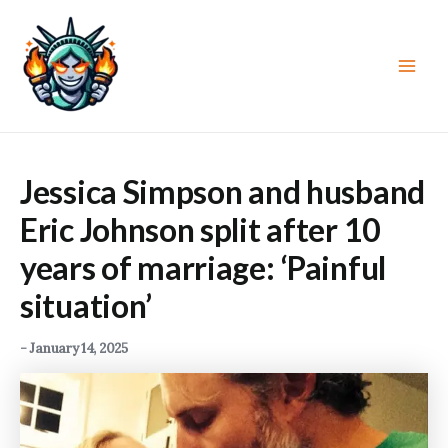
Skip
to
content
Main
Men
Jessica Simpson and husband
Eric Johnson split after 10
years of marriage: ‘Painful
situation’
-
January 14, 2025