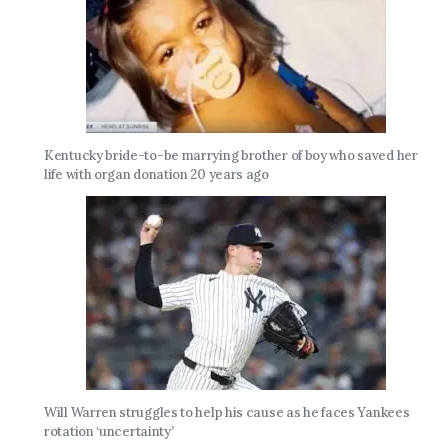
Kentucky bride-to-be marrying brother of boy who saved her
life with organ donation 20 years ago
Will Warren struggles to help his cause as he faces Yankees
rotation ‘uncertainty’