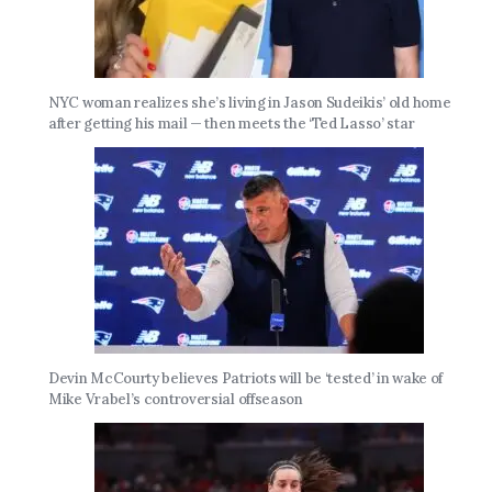
NYC woman realizes she’s living in Jason Sudeikis’ old home
after getting his mail — then meets the ‘Ted Lasso’ star
Devin McCourty believes Patriots will be ‘tested’ in wake of
Mike Vrabel’s controversial offseason