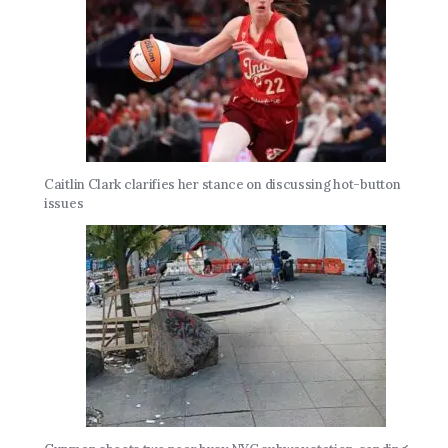
Caitlin Clark clarifies her stance on discussing hot-button
issues