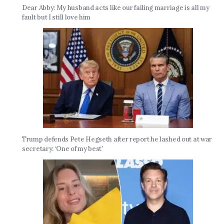
Dear Abby: My husband acts like our failing marriage is all my
fault but I still love him
Trump defends Pete Hegseth after report he lashed out at war
secretary: ‘One of my best’