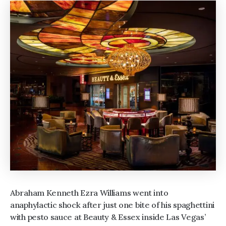
Abraham Kenneth Ezra Williams went into
anaphylactic shock after just one bite of his spaghettini
with pesto sauce at Beauty & Essex inside Las Vegas’