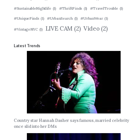
#SustainableNightlife
(1)
#ThriftFinds
(1)
#TravelTrouble
(1)
#UniqueFinds
(1)
#UrbanSearch
(1)
#UrbanWear
(1)
LIVE CAM
(2)
Video
(2)
#VintageNYC
(1)
Latest Trends
Country star Hannah Dasher says famous, married celebrity
once slid into her DMs