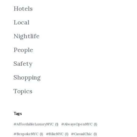
Hotels
Local
Nightlife
People
Safety
Shopping
Topics
Tags
#AffordableLuxuryNYC
(1)
#AlwaysOpenNYC
(1)
#BespokeNYC
(1)
#BikeNYC
(1)
#CasualChic
(1)