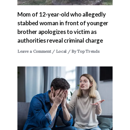
Mom of 12-year-old who allegedly
stabbed woman in front of younger
brother apologizes to victim as
authorities reveal criminal charge
Leave a Comment
/
Local
/ By
Top Trends