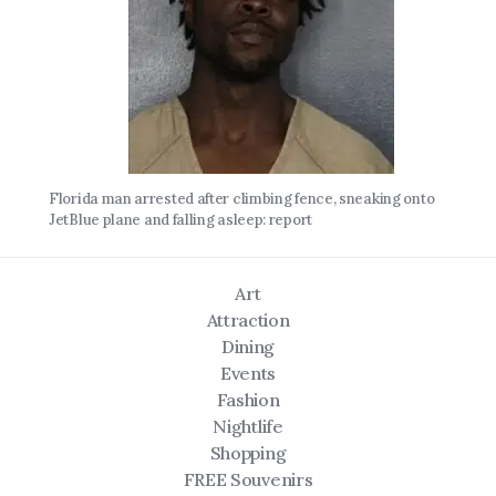
Florida man arrested after climbing fence, sneaking onto
JetBlue plane and falling asleep: report
Art
Attraction
Dining
Events
Fashion
Nightlife
Shopping
FREE Souvenirs