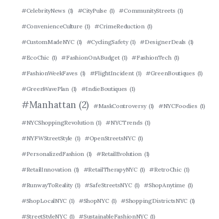
#CelebrityNews
(1)
#CityPulse
(1)
#CommunityStreets
(1)
#ConvenienceCulture
(1)
#CrimeReduction
(1)
#CustomMadeNYC
(1)
#CyclingSafety
(1)
#DesignerDeals
(1)
#EcoChic
(1)
#FashionOnABudget
(1)
#FashionTech
(1)
#FashionWeekFaves
(1)
#FlightIncident
(1)
#GreenBoutiques
(1)
#GreenWavePlan
(1)
#IndieBoutiques
(1)
#Manhattan
(2)
#MaskControversy
(1)
#NYCFoodies
(1)
#NYCShoppingRevolution
(1)
#NYCTrends
(1)
#NYFWStreetStyle
(1)
#OpenStreetsNYC
(1)
#PersonalizedFashion
(1)
#RetailEvolution
(1)
#RetailInnovation
(1)
#RetailTherapyNYC
(1)
#RetroChic
(1)
#RunwayToReality
(1)
#SafeStreetsNYC
(1)
#ShopAnytime
(1)
#ShopLocalNYC
(1)
#ShopNYC
(1)
#ShoppingDistrictsNYC
(1)
#StreetStyleNYC
(1)
#SustainableFashionNYC
(1)