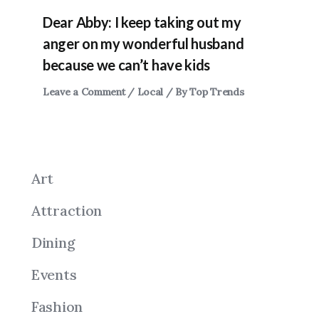
Dear Abby: I keep taking out my
anger on my wonderful husband
because we can’t have kids
Leave a Comment
/
Local
/ By
Top Trends
Art
Attraction
Dining
Events
Fashion