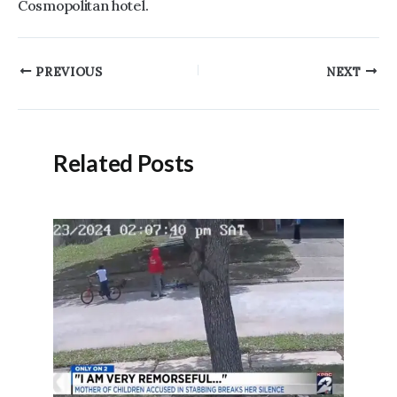
Cosmopolitan hotel.
Post
PREVIOUS
NEXT
navigation
Related Posts