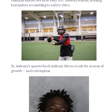
Gunman shoots two near busy NYC subway station, sending
bystanders scrambling to safety: video
St. Anthony’s quarterback Anthony Diieso ready for season of
growth — and redemption