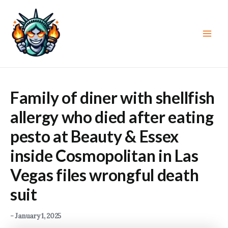
Skip
to
content
Main
Men
Family of diner with shellfish
allergy who died after eating
pesto at Beauty & Essex
inside Cosmopolitan in Las
Vegas files wrongful death
suit
-
January 1, 2025