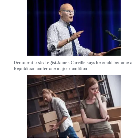
Democratic strategist James Carville says he could become a
Republican under one major condition