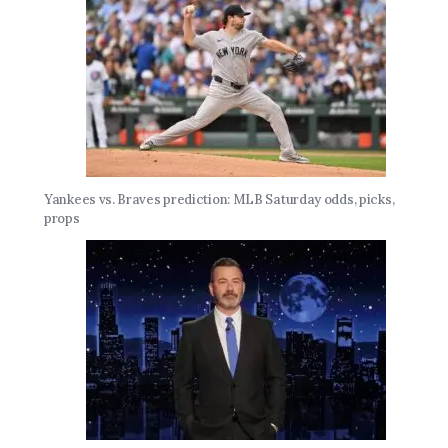
Yankees vs. Braves prediction: MLB Saturday odds, picks,
props