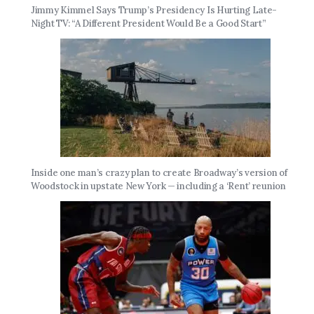
Jimmy Kimmel Says Trump’s Presidency Is Hurting Late-
Night TV: “A Different President Would Be a Good Start”
Inside one man’s crazy plan to create Broadway’s version of
Woodstock in upstate New York — including a ‘Rent’ reunion