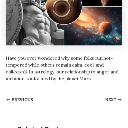
Have you ever wondered why some folks run hot-
tempered while others remain calm, cool, and
collected? In astrology, our relationship to anger and
ambition is informed by the planet Mars.
Post
PREVIOUS
NEXT
navigation