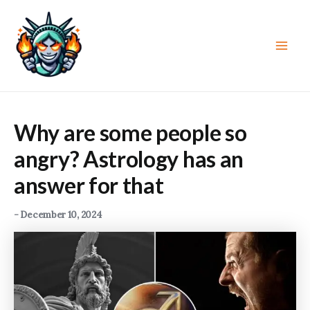
Skip
to
content
Main
Men
Why are some people so
angry? Astrology has an
answer for that
-
December 10, 2024