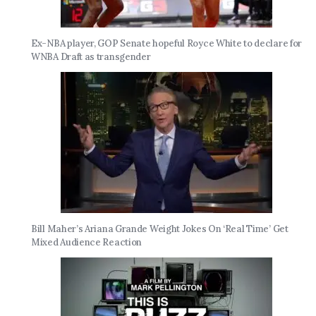
Ex-NBA player, GOP Senate hopeful Royce White to declare for
WNBA Draft as transgender
Bill Maher’s Ariana Grande Weight Jokes On ‘Real Time’ Get
Mixed Audience Reaction