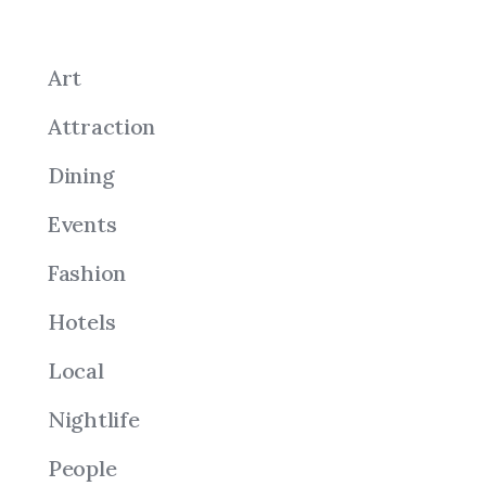
Art
Attraction
Dining
Events
Fashion
Hotels
Local
Nightlife
People