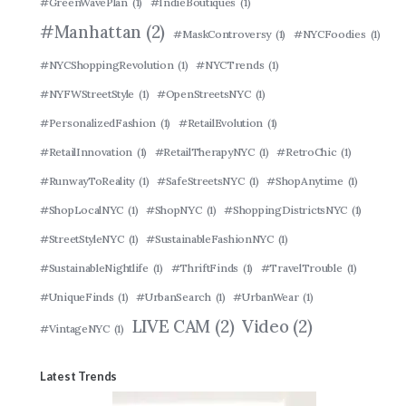
#GreenWavePlan
(1)
#IndieBoutiques
(1)
#Manhattan
(2)
#MaskControversy
(1)
#NYCFoodies
(1)
#NYCShoppingRevolution
(1)
#NYCTrends
(1)
#NYFWStreetStyle
(1)
#OpenStreetsNYC
(1)
#PersonalizedFashion
(1)
#RetailEvolution
(1)
#RetailInnovation
(1)
#RetailTherapyNYC
(1)
#RetroChic
(1)
#RunwayToReality
(1)
#SafeStreetsNYC
(1)
#ShopAnytime
(1)
#ShopLocalNYC
(1)
#ShopNYC
(1)
#ShoppingDistrictsNYC
(1)
#StreetStyleNYC
(1)
#SustainableFashionNYC
(1)
#SustainableNightlife
(1)
#ThriftFinds
(1)
#TravelTrouble
(1)
#UniqueFinds
(1)
#UrbanSearch
(1)
#UrbanWear
(1)
LIVE CAM
(2)
Video
(2)
#VintageNYC
(1)
Latest Trends