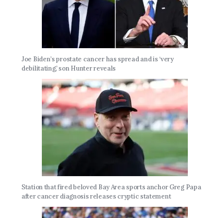
Joe Biden’s prostate cancer has spread and is ‘very
debilitating,’ son Hunter reveals
Station that fired beloved Bay Area sports anchor Greg Papa
after cancer diagnosis releases cryptic statement