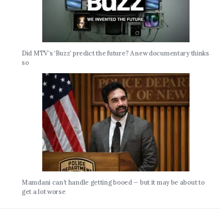
Did MTV’s ‘Buzz’ predict the future? A new documentary thinks
so
Mamdani can’t handle getting booed — but it may be about to
get a lot worse