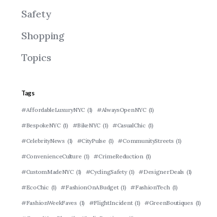
Safety
Shopping
Topics
Tags
#AffordableLuxuryNYC
(1)
#AlwaysOpenNYC
(1)
#BespokeNYC
(1)
#BikeNYC
(1)
#CasualChic
(1)
#CelebrityNews
(1)
#CityPulse
(1)
#CommunityStreets
(1)
#ConvenienceCulture
(1)
#CrimeReduction
(1)
#CustomMadeNYC
(1)
#CyclingSafety
(1)
#DesignerDeals
(1)
#EcoChic
(1)
#FashionOnABudget
(1)
#FashionTech
(1)
#FashionWeekFaves
(1)
#FlightIncident
(1)
#GreenBoutiques
(1)