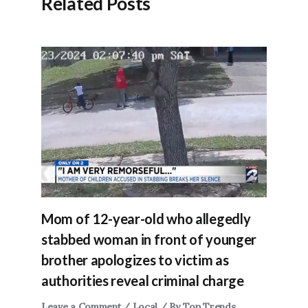
Related Posts
Mom of 12-year-old who allegedly
stabbed woman in front of younger
brother apologizes to victim as
authorities reveal criminal charge
Leave a Comment
/
Local
/ By
Top Trends