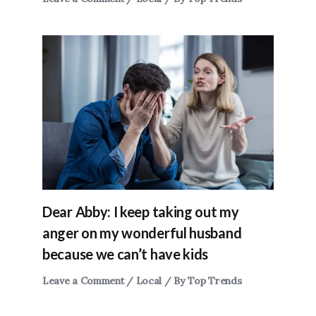
Dear Abby: I keep taking out my
anger on my wonderful husband
because we can’t have kids
Leave a Comment
/
Local
/ By
Top Trends