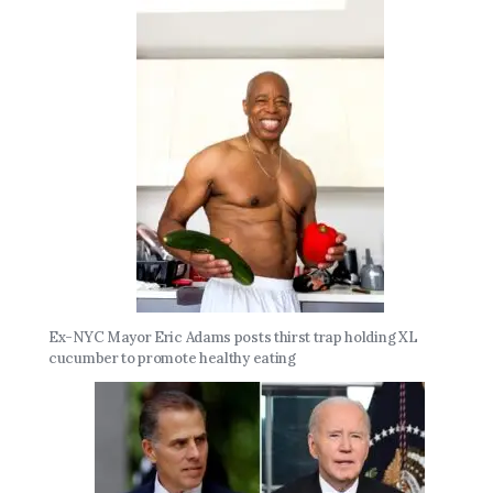
Ex-NYC Mayor Eric Adams posts thirst trap holding XL
cucumber to promote healthy eating