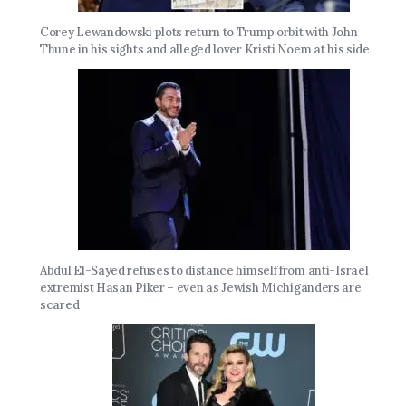
Corey Lewandowski plots return to Trump orbit with John
Thune in his sights and alleged lover Kristi Noem at his side
Abdul El-Sayed refuses to distance himself from anti-Israel
extremist Hasan Piker – even as Jewish Michiganders are
scared