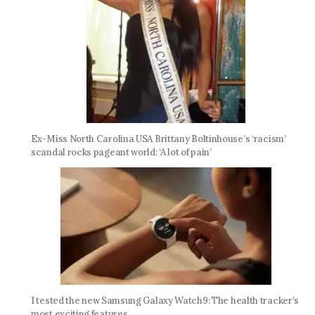
Ex-Miss North Carolina USA Brittany Boltinhouse’s ‘racism’
scandal rocks pageant world: ‘A lot of pain’
I tested the new Samsung Galaxy Watch9: The health tracker’s
most exciting features