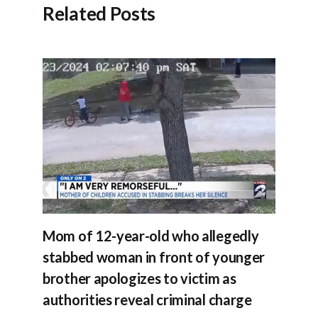
Related Posts
Mom of 12-year-old who allegedly
stabbed woman in front of younger
brother apologizes to victim as
authorities reveal criminal charge