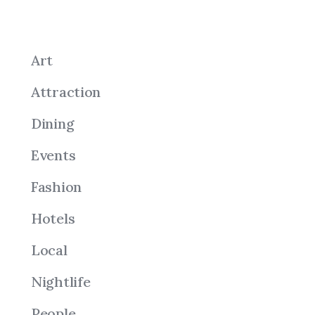
Art
Attraction
Dining
Events
Fashion
Hotels
Local
Nightlife
People