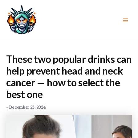
Skip
to
content
Main
Men
These two popular drinks can
help prevent head and neck
cancer — how to select the
best one
-
December 23, 2024