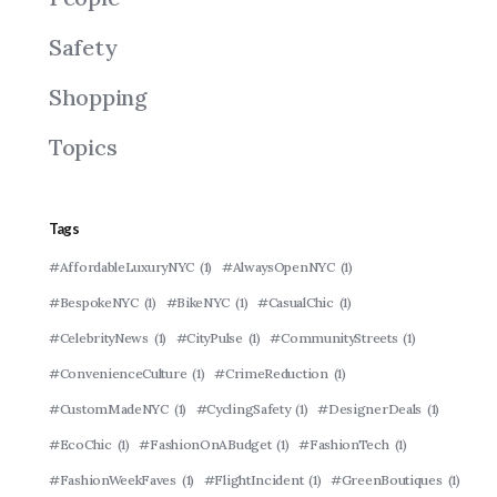
Safety
Shopping
Topics
Tags
#AffordableLuxuryNYC
(1)
#AlwaysOpenNYC
(1)
#BespokeNYC
(1)
#BikeNYC
(1)
#CasualChic
(1)
#CelebrityNews
(1)
#CityPulse
(1)
#CommunityStreets
(1)
#ConvenienceCulture
(1)
#CrimeReduction
(1)
#CustomMadeNYC
(1)
#CyclingSafety
(1)
#DesignerDeals
(1)
#EcoChic
(1)
#FashionOnABudget
(1)
#FashionTech
(1)
#FashionWeekFaves
(1)
#FlightIncident
(1)
#GreenBoutiques
(1)