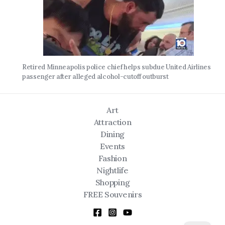
Retired Minneapolis police chief helps subdue United Airlines
passenger after alleged alcohol-cutoff outburst
Art
Attraction
Dining
Events
Fashion
Nightlife
Shopping
FREE Souvenirs