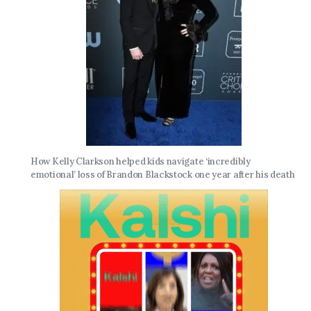
How Kelly Clarkson helped kids navigate ‘incredibly
emotional’ loss of Brandon Blackstock one year after his death