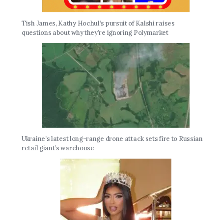
Tish James, Kathy Hochul’s pursuit of Kalshi raises
questions about why they’re ignoring Polymarket
Ukraine’s latest long-range drone attack sets fire to Russian
retail giant’s warehouse