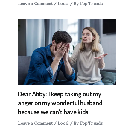
Leave a Comment
/
Local
/ By
Top Trends
Dear Abby: I keep taking out my
anger on my wonderful husband
because we can’t have kids
Leave a Comment
/
Local
/ By
Top Trends