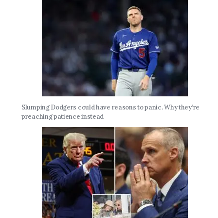
Slumping Dodgers could have reasons to panic. Why they’re
preaching patience instead