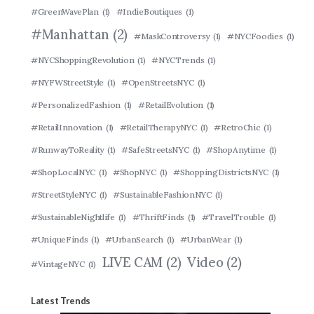
#GreenWavePlan
(1)
#IndieBoutiques
(1)
#Manhattan
(2)
#MaskControversy
(1)
#NYCFoodies
(1)
#NYCShoppingRevolution
(1)
#NYCTrends
(1)
#NYFWStreetStyle
(1)
#OpenStreetsNYC
(1)
#PersonalizedFashion
(1)
#RetailEvolution
(1)
#RetailInnovation
(1)
#RetailTherapyNYC
(1)
#RetroChic
(1)
#RunwayToReality
(1)
#SafeStreetsNYC
(1)
#ShopAnytime
(1)
#ShopLocalNYC
(1)
#ShopNYC
(1)
#ShoppingDistrictsNYC
(1)
#StreetStyleNYC
(1)
#SustainableFashionNYC
(1)
#SustainableNightlife
(1)
#ThriftFinds
(1)
#TravelTrouble
(1)
#UniqueFinds
(1)
#UrbanSearch
(1)
#UrbanWear
(1)
LIVE CAM
(2)
Video
(2)
#VintageNYC
(1)
Latest Trends