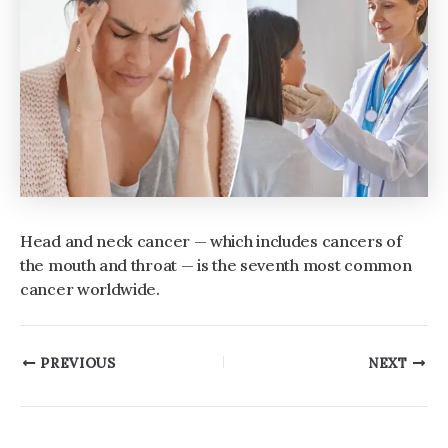
Head and neck cancer — which includes cancers of
the mouth and throat — is the seventh most common
cancer worldwide.
Post
PREVIOUS
NEXT
navigation