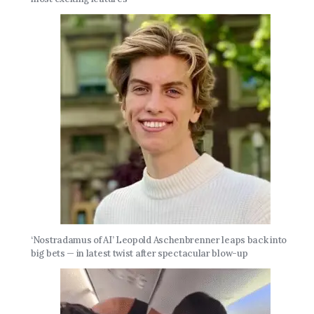
‘Nostradamus of AI’ Leopold Aschenbrenner leaps back into
big bets — in latest twist after spectacular blow-up