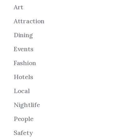
Art
Attraction
Dining
Events
Fashion
Hotels
Local
Nightlife
People
Safety