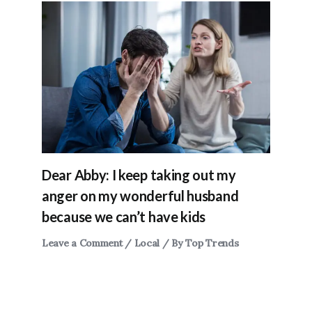
Dear Abby: I keep taking out my
anger on my wonderful husband
because we can’t have kids
Leave a Comment
/
Local
/ By
Top Trends