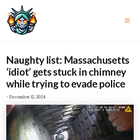
Skip
to
content
Main
Men
Naughty list: Massachusetts
‘idiot’ gets stuck in chimney
while trying to evade police
-
December 12, 2024