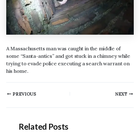
A Massachusetts man was caught in the middle of
some “Santa-antics” and got stuck in a chimney while
trying to evade police executing a search warrant on
his home.
Post
PREVIOUS
NEXT
navigation
Related Posts