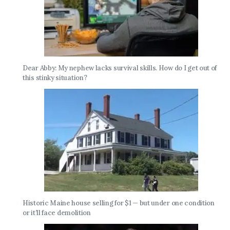
Dear Abby: My nephew lacks survival skills. How do I get out of
this stinky situation?
Historic Maine house selling for $1 — but under one condition
or it’ll face demolition