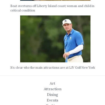
Boat overturns off Liberty Island coast; woman and child in
critical condition
It’s clear who the main attractions are at LIV Golf New York
Art
Attraction
Dining
Events