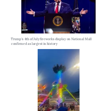
Trump’s 4th of July fireworks display on National Mall
confirmed as largest in history