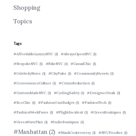
Shopping
Topics
Tags
#AffordableLuxuryNYC
(1)
#AlwaysOpenNYC
(1)
#BespokeNYC
(1)
#BikeNYC
(1)
#CasualChic
(1)
#CelebrityNews
(1)
#CityPulse
(1)
#CommunityStreets
(1)
#ConvenienceCulture
(1)
#CrimeReduction
(1)
#CustomMadeNYC
(1)
#CyclingSafety
(1)
#DesignerDeals
(1)
#EcoChic
(1)
#FashionOnABudget
(1)
#FashionTech
(1)
#FashionWeekFaves
(1)
#FlightIncident
(1)
#GreenBoutiques
(1)
#GreenWavePlan
(1)
#IndieBoutiques
(1)
#Manhattan
(2)
#MaskControversy
(1)
#NYCFoodies
(1)