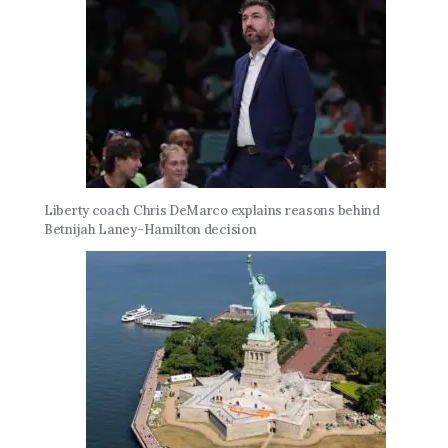
Liberty coach Chris DeMarco explains reasons behind
Betnijah Laney-Hamilton decision