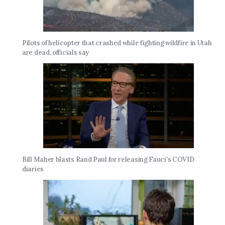
Pilots of helicopter that crashed while fighting wildfire in Utah
are dead, officials say
Bill Maher blasts Rand Paul for releasing Fauci’s COVID
diaries