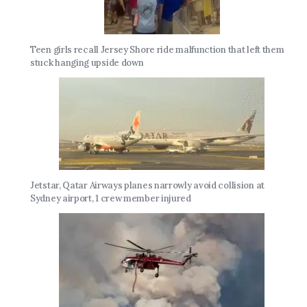
Teen girls recall Jersey Shore ride malfunction that left them
stuck hanging upside down
Jetstar, Qatar Airways planes narrowly avoid collision at
Sydney airport, 1 crew member injured