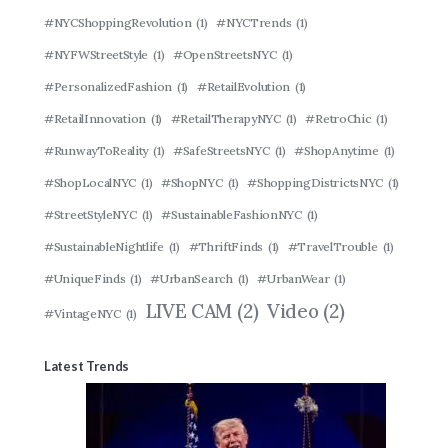
#NYCShoppingRevolution
(1)
#NYCTrends
(1)
#NYFWStreetStyle
(1)
#OpenStreetsNYC
(1)
#PersonalizedFashion
(1)
#RetailEvolution
(1)
#RetailInnovation
(1)
#RetailTherapyNYC
(1)
#RetroChic
(1)
#RunwayToReality
(1)
#SafeStreetsNYC
(1)
#ShopAnytime
(1)
#ShopLocalNYC
(1)
#ShopNYC
(1)
#ShoppingDistrictsNYC
(1)
#StreetStyleNYC
(1)
#SustainableFashionNYC
(1)
#SustainableNightlife
(1)
#ThriftFinds
(1)
#TravelTrouble
(1)
#UniqueFinds
(1)
#UrbanSearch
(1)
#UrbanWear
(1)
LIVE CAM
(2)
Video
(2)
#VintageNYC
(1)
Latest Trends