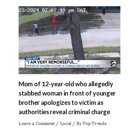
Mom of 12-year-old who allegedly
stabbed woman in front of younger
brother apologizes to victim as
authorities reveal criminal charge
Leave a Comment
/
Local
/ By
Top Trends