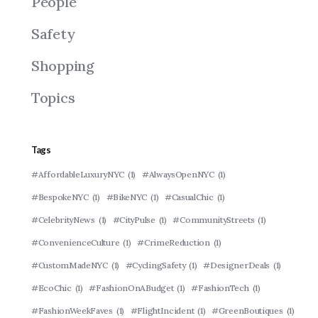
People
Safety
Shopping
Topics
Tags
#AffordableLuxuryNYC
(1)
#AlwaysOpenNYC
(1)
#BespokeNYC
(1)
#BikeNYC
(1)
#CasualChic
(1)
#CelebrityNews
(1)
#CityPulse
(1)
#CommunityStreets
(1)
#ConvenienceCulture
(1)
#CrimeReduction
(1)
#CustomMadeNYC
(1)
#CyclingSafety
(1)
#DesignerDeals
(1)
#EcoChic
(1)
#FashionOnABudget
(1)
#FashionTech
(1)
#FashionWeekFaves
(1)
#FlightIncident
(1)
#GreenBoutiques
(1)