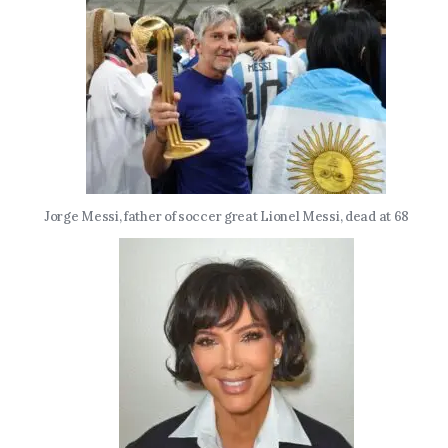
Jorge Messi, father of soccer great Lionel Messi, dead at 68