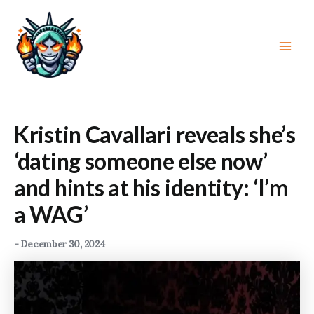
Skip
to
content
Main
Men
Kristin Cavallari reveals she’s
‘dating someone else now’
and hints at his identity: ‘I’m
a WAG’
-
December 30, 2024