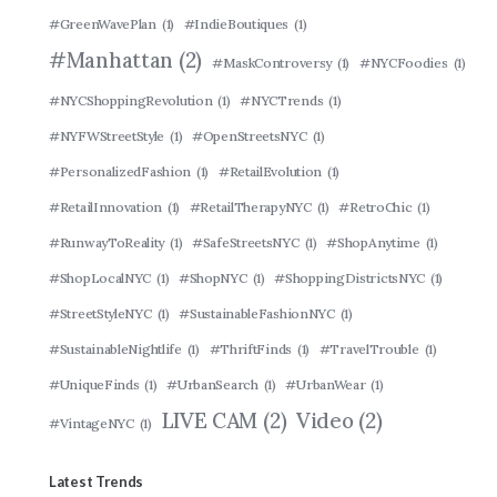
#GreenWavePlan
(1)
#IndieBoutiques
(1)
#Manhattan
(2)
#MaskControversy
(1)
#NYCFoodies
(1)
#NYCShoppingRevolution
(1)
#NYCTrends
(1)
#NYFWStreetStyle
(1)
#OpenStreetsNYC
(1)
#PersonalizedFashion
(1)
#RetailEvolution
(1)
#RetailInnovation
(1)
#RetailTherapyNYC
(1)
#RetroChic
(1)
#RunwayToReality
(1)
#SafeStreetsNYC
(1)
#ShopAnytime
(1)
#ShopLocalNYC
(1)
#ShopNYC
(1)
#ShoppingDistrictsNYC
(1)
#StreetStyleNYC
(1)
#SustainableFashionNYC
(1)
#SustainableNightlife
(1)
#ThriftFinds
(1)
#TravelTrouble
(1)
#UniqueFinds
(1)
#UrbanSearch
(1)
#UrbanWear
(1)
LIVE CAM
(2)
Video
(2)
#VintageNYC
(1)
Latest Trends