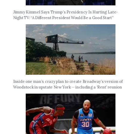
Jimmy Kimmel Says Trump’s Presidency Is Hurting Late-
Night TV: “A Different President Would Be a Good Start”
Inside one man’s crazy plan to create Broadway’s version of
Woodstock in upstate New York — including a ‘Rent’ reunion