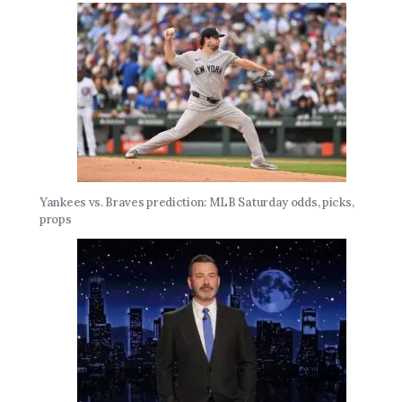
Yankees vs. Braves prediction: MLB Saturday odds, picks,
props