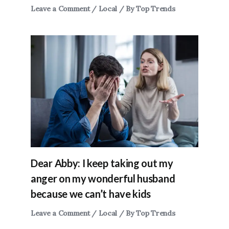
Leave a Comment
/
Local
/ By
Top Trends
Dear Abby: I keep taking out my
anger on my wonderful husband
because we can’t have kids
Leave a Comment
/
Local
/ By
Top Trends