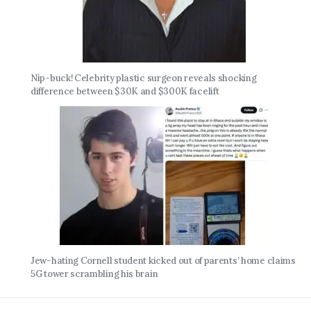
Nip-buck! Celebrity plastic surgeon reveals shocking
difference between $30K and $300K facelift
Jew-hating Cornell student kicked out of parents’ home claims
5G tower scrambling his brain