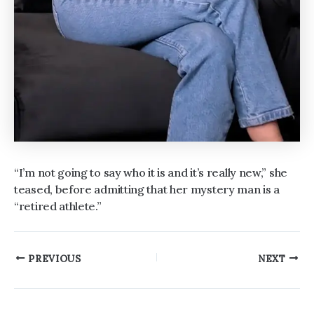
“I’m not going to say who it is and it’s really new,” she
teased, before admitting that her mystery man is a
“retired athlete.”
Post
PREVIOUS
NEXT
navigation