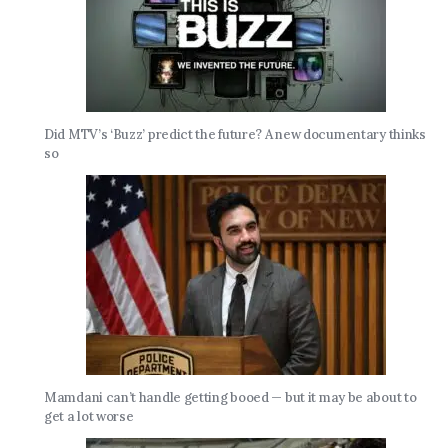
Did MTV’s ‘Buzz’ predict the future? A new documentary thinks
so
Mamdani can’t handle getting booed — but it may be about to
get a lot worse