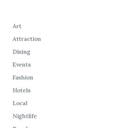
Art
Attraction
Dining
Events
Fashion
Hotels
Local
Nightlife