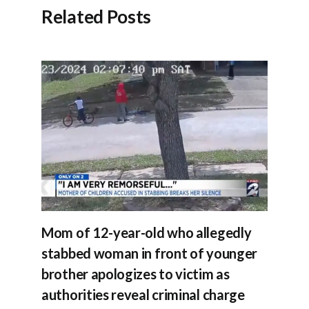
Related Posts
Mom of 12-year-old who allegedly
stabbed woman in front of younger
brother apologizes to victim as
authorities reveal criminal charge