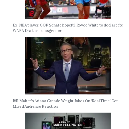
Ex-NBA player, GOP Senate hopeful Royce White to declare for
WNBA Draft as transgender
Bill Maher’s Ariana Grande Weight Jokes On ‘Real Time’ Get
Mixed Audience Reaction