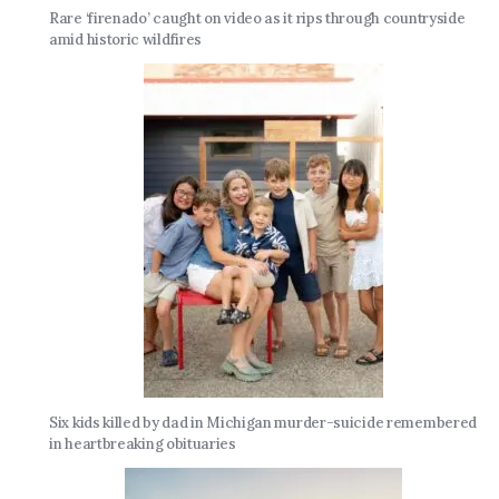
Rare ‘firenado’ caught on video as it rips through countryside
amid historic wildfires
Six kids killed by dad in Michigan murder-suicide remembered
in heartbreaking obituaries