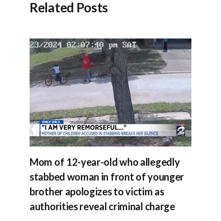
Related Posts
Mom of 12-year-old who allegedly
stabbed woman in front of younger
brother apologizes to victim as
authorities reveal criminal charge