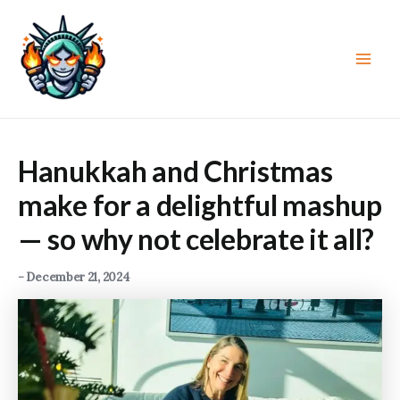
Skip
to
content
Main
Men
Hanukkah and Christmas
make for a delightful mashup
— so why not celebrate it all?
-
December 21, 2024