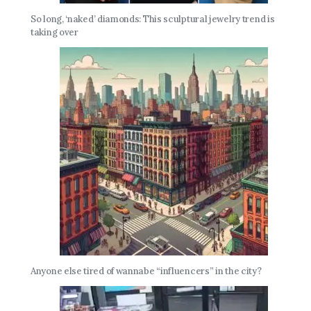
So long, ‘naked’ diamonds: This sculptural jewelry trend is
taking over
Anyone else tired of wannabe “influencers” in the city?