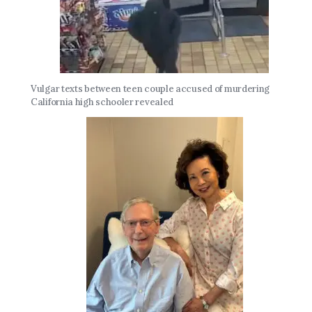
Vulgar texts between teen couple accused of murdering
California high schooler revealed