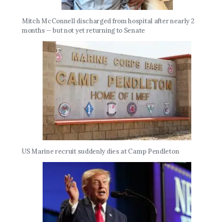
Mitch McConnell discharged from hospital after nearly 2
months — but not yet returning to Senate
US Marine recruit suddenly dies at Camp Pendleton