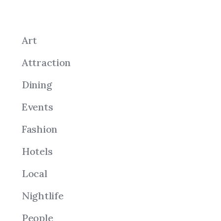
Art
Attraction
Dining
Events
Fashion
Hotels
Local
Nightlife
People