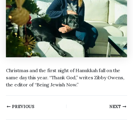
Christmas and the first night of Hanukkah fall on the
same day this year. “Thank God,” writes Zibby Owens,
the editor of “Being Jewish Now.”
Post
PREVIOUS
NEXT
navigation