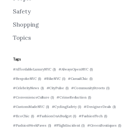
Safety
Shopping
Topics
Tags
#AffordableLuxuryNYC
(1)
#AlwaysOpenNYC
(1)
#BespokeNYC
(1)
#BikeNYC
(1)
#CasualChic
(1)
#CelebrityNews
(1)
#CityPulse
(1)
#CommunityStreets
(1)
#ConvenienceCulture
(1)
#CrimeReduction
(1)
#CustomMadeNYC
(1)
#CyclingSafety
(1)
#DesignerDeals
(1)
#EcoChic
(1)
#FashionOnABudget
(1)
#FashionTech
(1)
#FashionWeekFaves
(1)
#FlightIncident
(1)
#GreenBoutiques
(1)