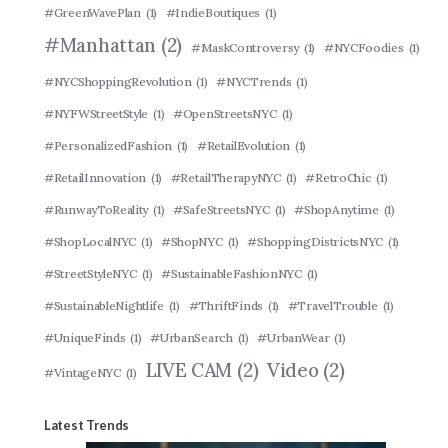
#GreenWavePlan
(1)
#IndieBoutiques
(1)
#Manhattan
(2)
#MaskControversy
(1)
#NYCFoodies
(1)
#NYCShoppingRevolution
(1)
#NYCTrends
(1)
#NYFWStreetStyle
(1)
#OpenStreetsNYC
(1)
#PersonalizedFashion
(1)
#RetailEvolution
(1)
#RetailInnovation
(1)
#RetailTherapyNYC
(1)
#RetroChic
(1)
#RunwayToReality
(1)
#SafeStreetsNYC
(1)
#ShopAnytime
(1)
#ShopLocalNYC
(1)
#ShopNYC
(1)
#ShoppingDistrictsNYC
(1)
#StreetStyleNYC
(1)
#SustainableFashionNYC
(1)
#SustainableNightlife
(1)
#ThriftFinds
(1)
#TravelTrouble
(1)
#UniqueFinds
(1)
#UrbanSearch
(1)
#UrbanWear
(1)
LIVE CAM
(2)
Video
(2)
#VintageNYC
(1)
Latest Trends