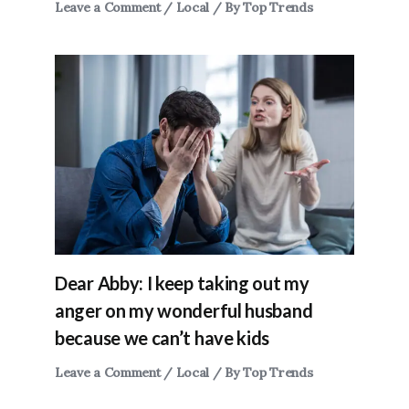
Leave a Comment
/
Local
/ By
Top Trends
Dear Abby: I keep taking out my
anger on my wonderful husband
because we can’t have kids
Leave a Comment
/
Local
/ By
Top Trends