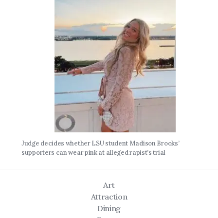
Judge decides whether LSU student Madison Brooks’
supporters can wear pink at alleged rapist’s trial
Art
Attraction
Dining