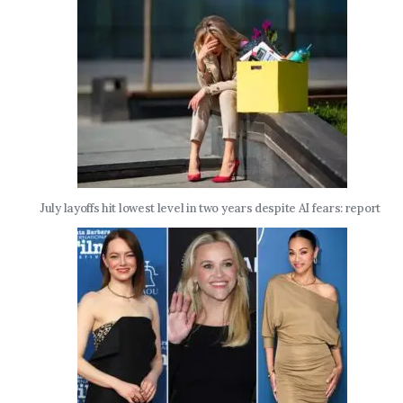
July layoffs hit lowest level in two years despite AI fears: report