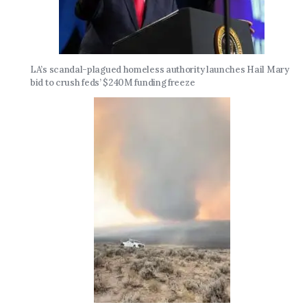
LA’s scandal-plagued homeless authority launches Hail Mary
bid to crush feds’ $240M funding freeze