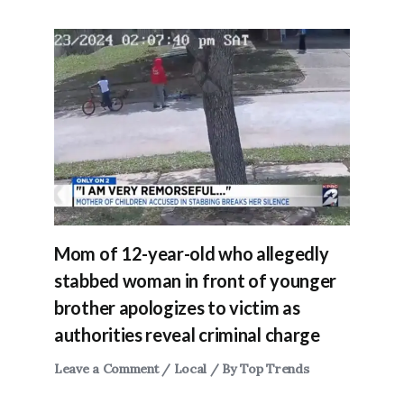
Mom of 12-year-old who allegedly
stabbed woman in front of younger
brother apologizes to victim as
authorities reveal criminal charge
Leave a Comment
/
Local
/ By
Top Trends