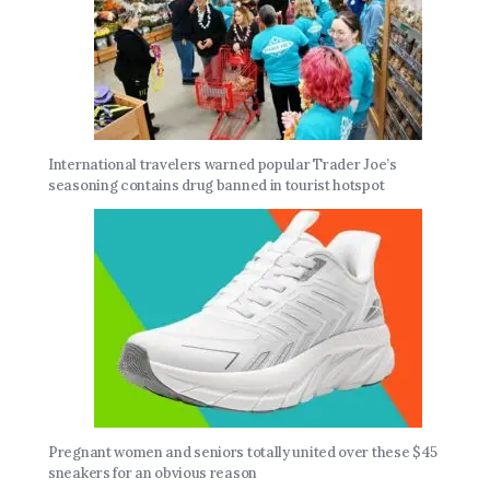
International travelers warned popular Trader Joe’s
seasoning contains drug banned in tourist hotspot
Pregnant women and seniors totally united over these $45
sneakers for an obvious reason