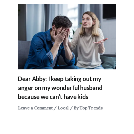
Dear Abby: I keep taking out my
anger on my wonderful husband
because we can’t have kids
Leave a Comment
/
Local
/ By
Top Trends