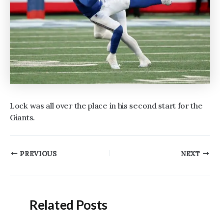
Lock was all over the place in his second start for the
Giants.
Post
PREVIOUS
NEXT
navigation
Related Posts