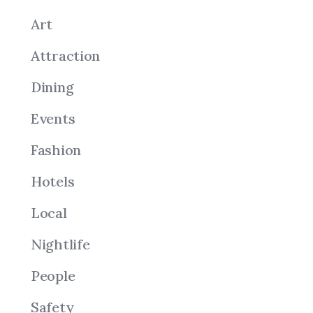
Art
Attraction
Dining
Events
Fashion
Hotels
Local
Nightlife
People
Safety