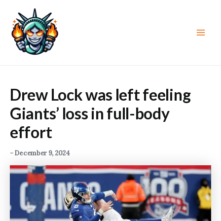
Skip
to
content
Main
Men
Drew Lock was left feeling
Giants’ loss in full-body
effort
-
December 9, 2024