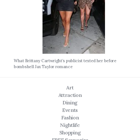
What Brittany Cartwright’s publicist texted her before
bombshell Jax Taylor romance
Art
Attraction
Dining
Events
Fashion
Nightlife
Shopping