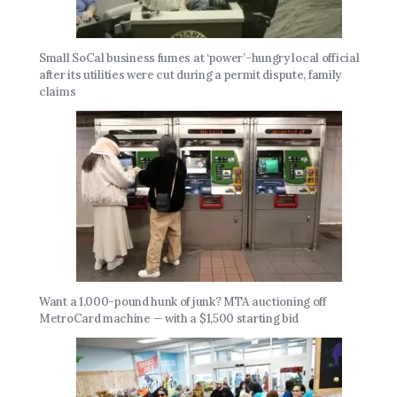
Small SoCal business fumes at ‘power’-hungry local official
after its utilities were cut during a permit dispute, family
claims
Want a 1,000-pound hunk of junk? MTA auctioning off
MetroCard machine — with a $1,500 starting bid