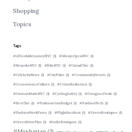
Shopping
Topics
Tags
#AffordableLuxuryNYC
(1)
#AlwaysOpenNYC
(1)
#BespokeNYC
(1)
#BikeNYC
(1)
#CasualChic
(1)
#CelebrityNews
(1)
#CityPulse
(1)
#CommunityStreets
(1)
#ConvenienceCulture
(1)
#CrimeReduction
(1)
#CustomMadeNYC
(1)
#CyclingSafety
(1)
#DesignerDeals
(1)
#EcoChic
(1)
#FashionOnABudget
(1)
#FashionTech
(1)
#FashionWeekFaves
(1)
#FlightIncident
(1)
#GreenBoutiques
(1)
#GreenWavePlan
(1)
#IndieBoutiques
(1)
#Manhattan
(2)