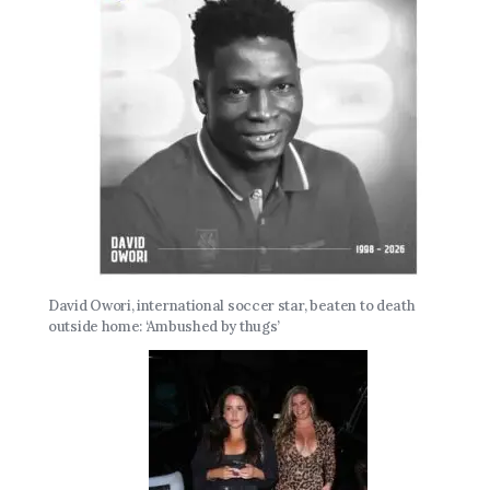
David Owori, international soccer star, beaten to death
outside home: ‘Ambushed by thugs’