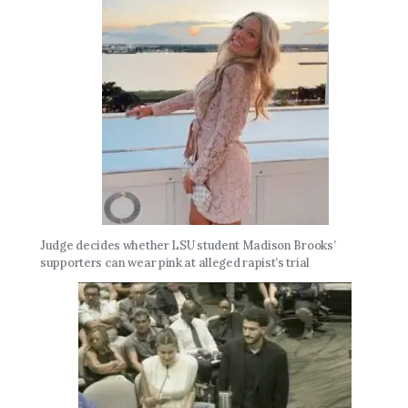
Judge decides whether LSU student Madison Brooks’
supporters can wear pink at alleged rapist’s trial