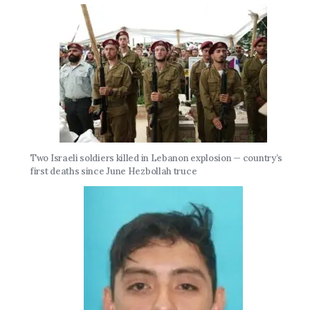
Two Israeli soldiers killed in Lebanon explosion — country’s
first deaths since June Hezbollah truce