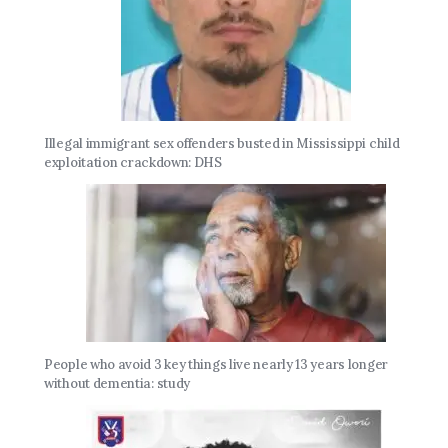
Illegal immigrant sex offenders busted in Mississippi child
exploitation crackdown: DHS
People who avoid 3 key things live nearly 13 years longer
without dementia: study