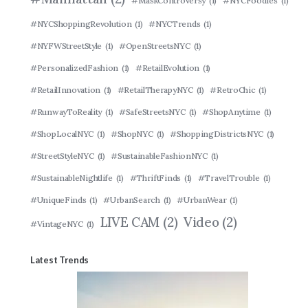
#MaskControversy
(1)
#NYCFoodies
(1)
#NYCShoppingRevolution
(1)
#NYCTrends
(1)
#NYFWStreetStyle
(1)
#OpenStreetsNYC
(1)
#PersonalizedFashion
(1)
#RetailEvolution
(1)
#RetailInnovation
(1)
#RetailTherapyNYC
(1)
#RetroChic
(1)
#RunwayToReality
(1)
#SafeStreetsNYC
(1)
#ShopAnytime
(1)
#ShopLocalNYC
(1)
#ShopNYC
(1)
#ShoppingDistrictsNYC
(1)
#StreetStyleNYC
(1)
#SustainableFashionNYC
(1)
#SustainableNightlife
(1)
#ThriftFinds
(1)
#TravelTrouble
(1)
#UniqueFinds
(1)
#UrbanSearch
(1)
#UrbanWear
(1)
LIVE CAM
(2)
Video
(2)
#VintageNYC
(1)
Latest Trends