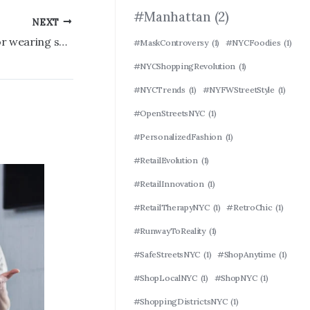
#Manhattan
(2)
NEXT
Young worker ‘absolutely roasted’ for wearing shocking shoes to the office
#MaskControversy
(1)
#NYCFoodies
(1)
#NYCShoppingRevolution
(1)
#NYCTrends
(1)
#NYFWStreetStyle
(1)
#OpenStreetsNYC
(1)
#PersonalizedFashion
(1)
#RetailEvolution
(1)
#RetailInnovation
(1)
#RetailTherapyNYC
(1)
#RetroChic
(1)
#RunwayToReality
(1)
#SafeStreetsNYC
(1)
#ShopAnytime
(1)
#ShopLocalNYC
(1)
#ShopNYC
(1)
#ShoppingDistrictsNYC
(1)