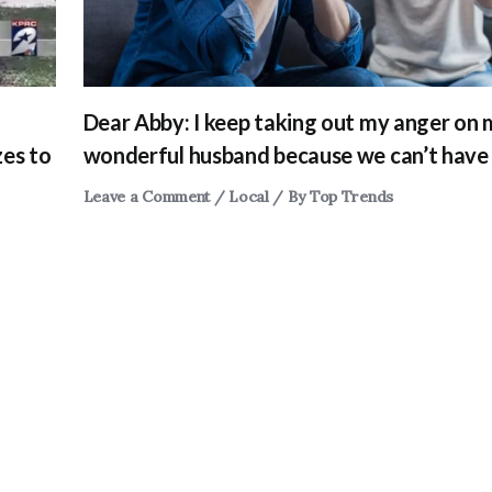
Dear Abby: I keep taking out my anger on
zes to
wonderful husband because we can’t have 
Leave a Comment
/
Local
/ By
Top Trends