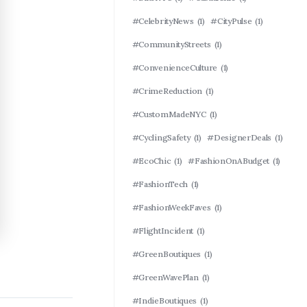
#CelebrityNews
(1)
#CityPulse
(1)
#CommunityStreets
(1)
#ConvenienceCulture
(1)
#CrimeReduction
(1)
#CustomMadeNYC
(1)
#CyclingSafety
(1)
#DesignerDeals
(1)
#EcoChic
(1)
#FashionOnABudget
(1)
#FashionTech
(1)
#FashionWeekFaves
(1)
#FlightIncident
(1)
#GreenBoutiques
(1)
#GreenWavePlan
(1)
#IndieBoutiques
(1)