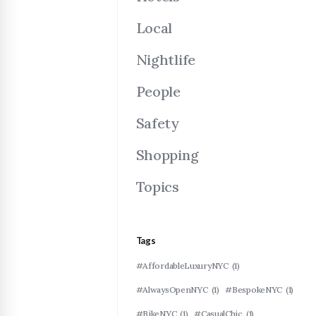
Local
Nightlife
People
Safety
Shopping
Topics
Tags
#AffordableLuxuryNYC
(1)
#AlwaysOpenNYC
(1)
#BespokeNYC
(1)
#BikeNYC
(1)
#CasualChic
(1)