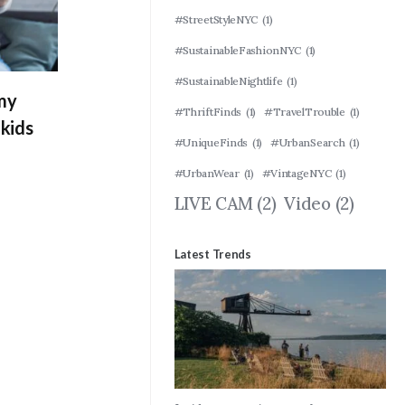
#StreetStyleNYC
(1)
#SustainableFashionNYC
(1)
#SustainableNightlife
(1)
 my
#ThriftFinds
(1)
#TravelTrouble
(1)
kids
#UniqueFinds
(1)
#UrbanSearch
(1)
#UrbanWear
(1)
#VintageNYC
(1)
LIVE CAM
(2)
Video
(2)
Latest Trends