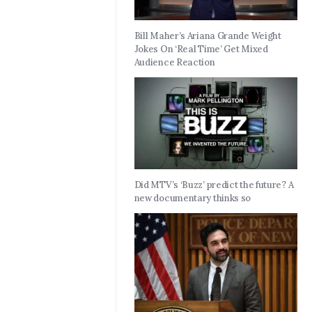
Bill Maher’s Ariana Grande Weight
Jokes On ‘Real Time’ Get Mixed
Audience Reaction
Did MTV’s ‘Buzz’ predict the future? A
new documentary thinks so