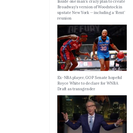
Inside one man’s crazy plan to create
Broadway’s version of Woodstock in
upstate New York — including a ‘Rent’
reunion
Ex-NBA player, GOP Senate hopeful
Royce White to declare for WNBA
Draft as transgender