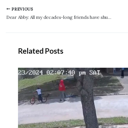
Post
PREVIOUS
navigation
Dear Abby: All my decades-long friends have shunned me — I don’t know why
Related Posts