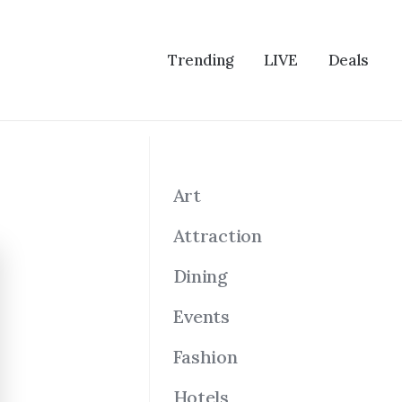
Trending
LIVE
Deals
Art
Attraction
Dining
Events
Fashion
Hotels