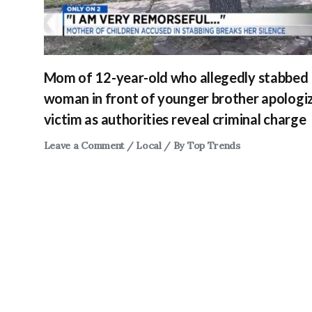
Mom of 12-year-old who allegedly stabbed
woman in front of younger brother apologi
victim as authorities reveal criminal charge
Leave a Comment
/
Local
/ By
Top Trends