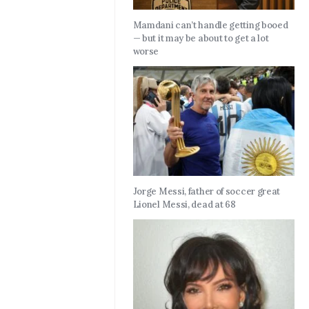
Mamdani can’t handle getting booed
— but it may be about to get a lot
worse
Jorge Messi, father of soccer great
Lionel Messi, dead at 68