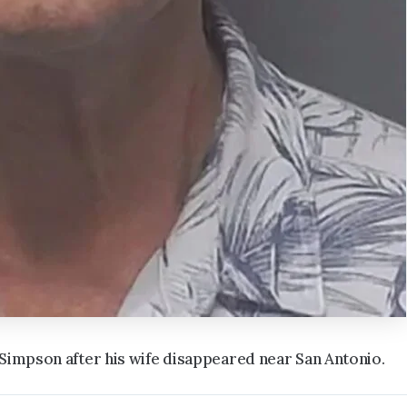
 Simpson after his wife disappeared near San Antonio.