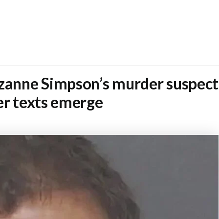
uzanne Simpson’s murder suspect
er texts emerge