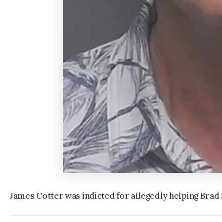
James Cotter was indicted for allegedly helping Brad