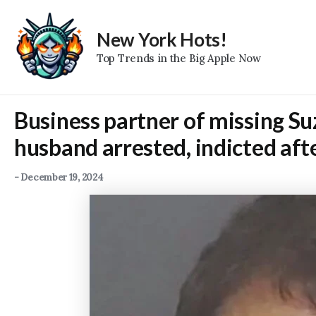
Skip
to
New York Hots!
content
Top Trends in the Big Apple Now
Business partner of missing S
husband arrested, indicted aft
-
December 19, 2024