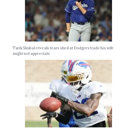
Tarik Skubal reveals tears shed at Dodgers trade his wife
might not appreciate