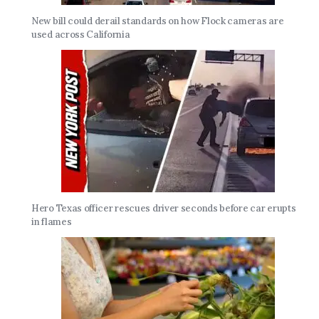
New bill could derail standards on how Flock cameras are
used across California
Hero Texas officer rescues driver seconds before car erupts
in flames