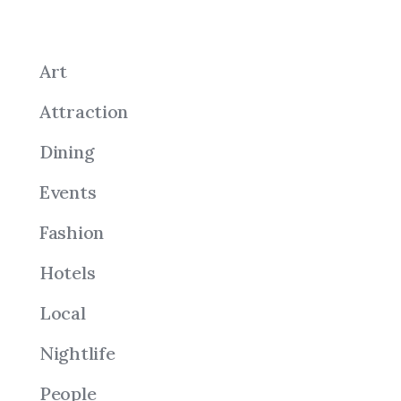
Art
Attraction
Dining
Events
Fashion
Hotels
Local
Nightlife
People