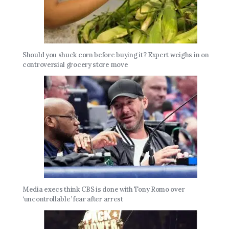
Should you shuck corn before buying it? Expert weighs in on
controversial grocery store move
Media execs think CBS is done with Tony Romo over
‘uncontrollable’ fear after arrest