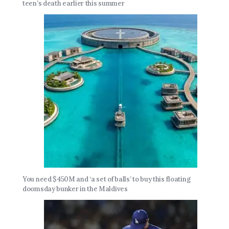
teen’s death earlier this summer
You need $450M and ‘a set of balls’ to buy this floating
doomsday bunker in the Maldives