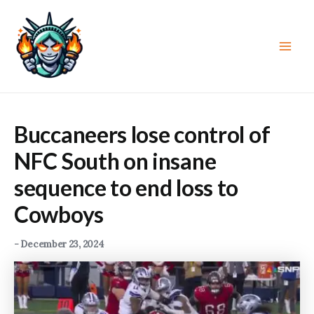
Skip
to
content
Main
Men
Buccaneers lose control of
NFC South on insane
sequence to end loss to
Cowboys
-
December 23, 2024