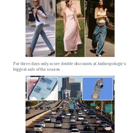
For three days only, score double discounts at Anthropologie’s
biggest sale of the season