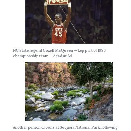
NC State legend Cozell McQueen — kep part of 1983
championship team — dead at 64
Another person drowns at Sequoia National Park, following