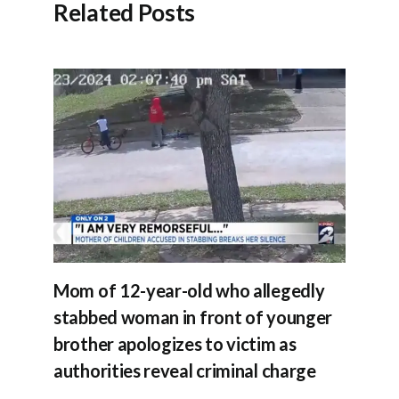
Related Posts
Mom of 12-year-old who allegedly
stabbed woman in front of younger
brother apologizes to victim as
authorities reveal criminal charge