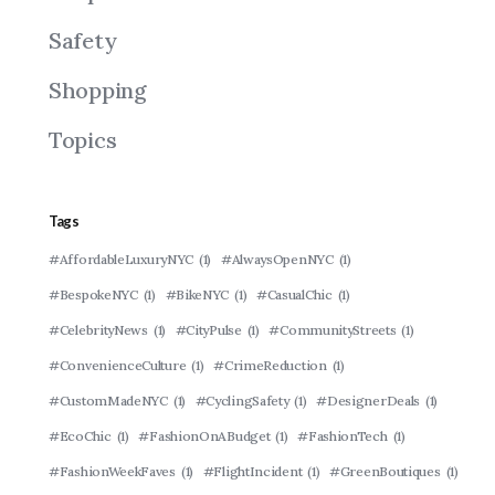
Safety
Shopping
Topics
Tags
#AffordableLuxuryNYC
(1)
#AlwaysOpenNYC
(1)
#BespokeNYC
(1)
#BikeNYC
(1)
#CasualChic
(1)
#CelebrityNews
(1)
#CityPulse
(1)
#CommunityStreets
(1)
#ConvenienceCulture
(1)
#CrimeReduction
(1)
#CustomMadeNYC
(1)
#CyclingSafety
(1)
#DesignerDeals
(1)
#EcoChic
(1)
#FashionOnABudget
(1)
#FashionTech
(1)
#FashionWeekFaves
(1)
#FlightIncident
(1)
#GreenBoutiques
(1)