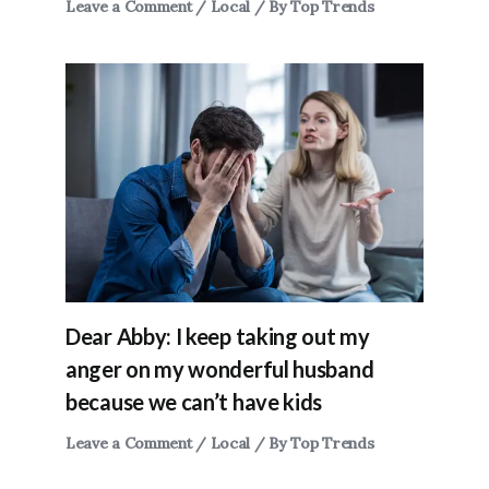
Leave a Comment
/
Local
/ By
Top Trends
Dear Abby: I keep taking out my
anger on my wonderful husband
because we can’t have kids
Leave a Comment
/
Local
/ By
Top Trends