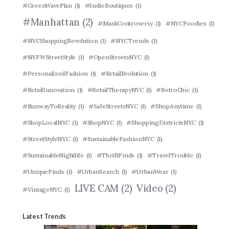
#GreenWavePlan
(1)
#IndieBoutiques
(1)
#Manhattan
(2)
#MaskControversy
(1)
#NYCFoodies
(1)
#NYCShoppingRevolution
(1)
#NYCTrends
(1)
#NYFWStreetStyle
(1)
#OpenStreetsNYC
(1)
#PersonalizedFashion
(1)
#RetailEvolution
(1)
#RetailInnovation
(1)
#RetailTherapyNYC
(1)
#RetroChic
(1)
#RunwayToReality
(1)
#SafeStreetsNYC
(1)
#ShopAnytime
(1)
#ShopLocalNYC
(1)
#ShopNYC
(1)
#ShoppingDistrictsNYC
(1)
#StreetStyleNYC
(1)
#SustainableFashionNYC
(1)
#SustainableNightlife
(1)
#ThriftFinds
(1)
#TravelTrouble
(1)
#UniqueFinds
(1)
#UrbanSearch
(1)
#UrbanWear
(1)
LIVE CAM
(2)
Video
(2)
#VintageNYC
(1)
Latest Trends