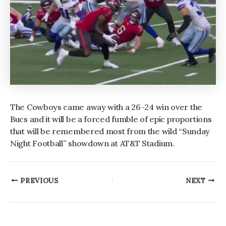
The Cowboys came away with a 26-24 win over the
Bucs and it will be a forced fumble of epic proportions
that will be remembered most from the wild “Sunday
Night Football” showdown at AT&T Stadium.
Post
PREVIOUS
NEXT
navigation