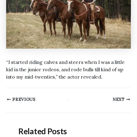
“I started riding calves and steers when I was a little
kid in the junior rodeos, and rode bulls till kind of up
into my mid-twenties,” the actor revealed.
Post
PREVIOUS
NEXT
navigation
Related Posts