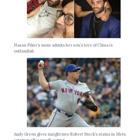
Hasan Piker’s mom admits her son’s love of China is
outlandish
Andy Green gives insight into Robert Stock’s status in Mets