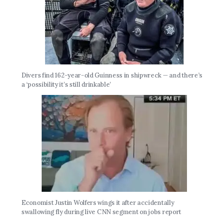
Divers find 162-year-old Guinness in shipwreck — and there’s
a ‘possibility it’s still drinkable’
Economist Justin Wolfers wings it after accidentally
swallowing fly during live CNN segment on jobs report