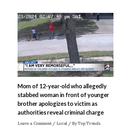
Mom of 12-year-old who allegedly
stabbed woman in front of younger
brother apologizes to victim as
authorities reveal criminal charge
Leave a Comment
/
Local
/ By
Top Trends