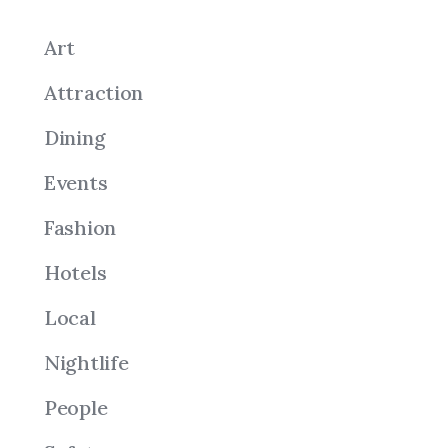
Art
Attraction
Dining
Events
Fashion
Hotels
Local
Nightlife
People