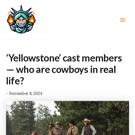
Skip
to
content
Main
Men
‘Yellowstone’ cast members
— who are cowboys in real
life?
-
November 8, 2024