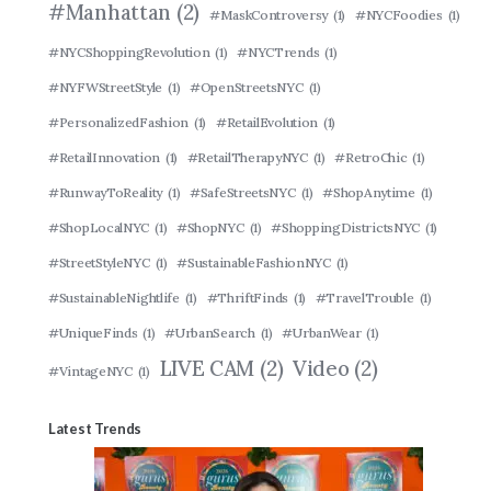
#Manhattan
(2)
#MaskControversy
(1)
#NYCFoodies
(1)
#NYCShoppingRevolution
(1)
#NYCTrends
(1)
#NYFWStreetStyle
(1)
#OpenStreetsNYC
(1)
#PersonalizedFashion
(1)
#RetailEvolution
(1)
#RetailInnovation
(1)
#RetailTherapyNYC
(1)
#RetroChic
(1)
#RunwayToReality
(1)
#SafeStreetsNYC
(1)
#ShopAnytime
(1)
#ShopLocalNYC
(1)
#ShopNYC
(1)
#ShoppingDistrictsNYC
(1)
#StreetStyleNYC
(1)
#SustainableFashionNYC
(1)
#SustainableNightlife
(1)
#ThriftFinds
(1)
#TravelTrouble
(1)
#UniqueFinds
(1)
#UrbanSearch
(1)
#UrbanWear
(1)
LIVE CAM
(2)
Video
(2)
#VintageNYC
(1)
Latest Trends