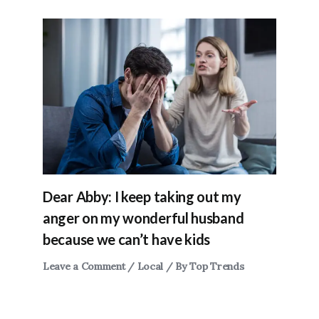
Dear Abby: I keep taking out my
anger on my wonderful husband
because we can’t have kids
Leave a Comment
/
Local
/ By
Top Trends