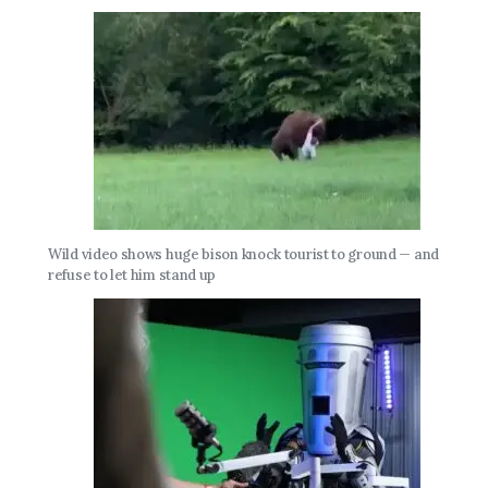
Wild video shows huge bison knock tourist to ground — and
refuse to let him stand up