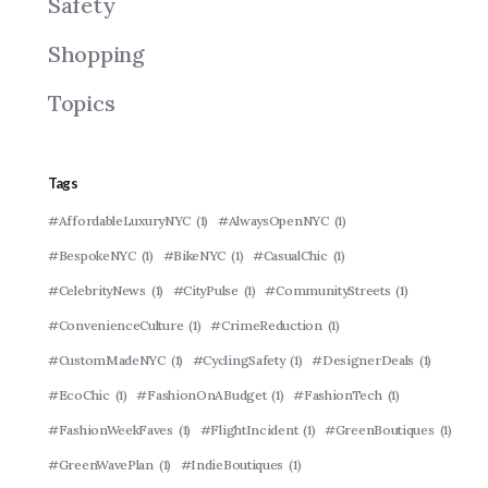
Safety
Shopping
Topics
Tags
#AffordableLuxuryNYC
(1)
#AlwaysOpenNYC
(1)
#BespokeNYC
(1)
#BikeNYC
(1)
#CasualChic
(1)
#CelebrityNews
(1)
#CityPulse
(1)
#CommunityStreets
(1)
#ConvenienceCulture
(1)
#CrimeReduction
(1)
#CustomMadeNYC
(1)
#CyclingSafety
(1)
#DesignerDeals
(1)
#EcoChic
(1)
#FashionOnABudget
(1)
#FashionTech
(1)
#FashionWeekFaves
(1)
#FlightIncident
(1)
#GreenBoutiques
(1)
#GreenWavePlan
(1)
#IndieBoutiques
(1)