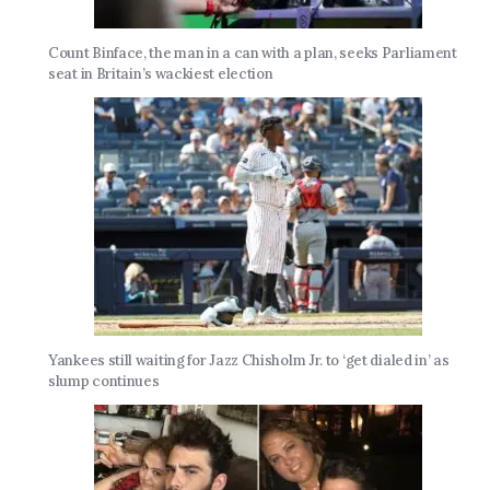
Count Binface, the man in a can with a plan, seeks Parliament
seat in Britain’s wackiest election
Yankees still waiting for Jazz Chisholm Jr. to ‘get dialed in’ as
slump continues