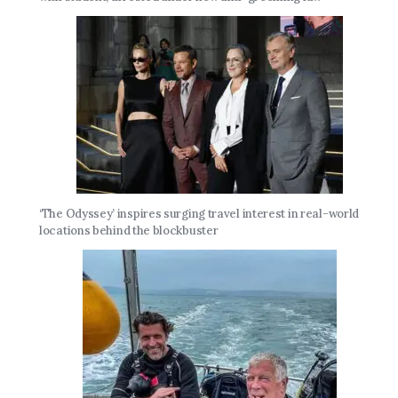
‘The Odyssey’ inspires surging travel interest in real-world
locations behind the blockbuster