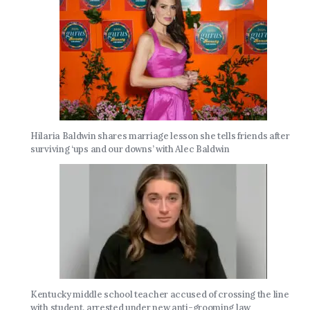
Hilaria Baldwin shares marriage lesson she tells friends after
surviving ‘ups and our downs’ with Alec Baldwin
Kentucky middle school teacher accused of crossing the line
with student, arrested under new anti-grooming law