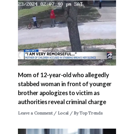
Mom of 12-year-old who allegedly
stabbed woman in front of younger
brother apologizes to victim as
authorities reveal criminal charge
Leave a Comment
/
Local
/ By
Top Trends