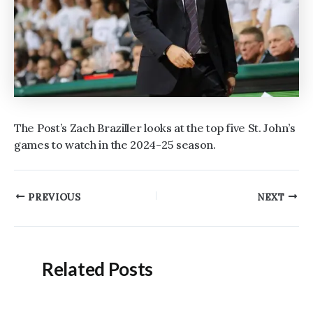
The Post’s Zach Braziller looks at the top five St. John’s
games to watch in the 2024-25 season.
Post
PREVIOUS
NEXT
navigation
Related Posts