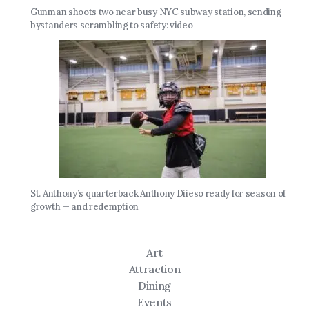
Gunman shoots two near busy NYC subway station, sending
bystanders scrambling to safety: video
St. Anthony’s quarterback Anthony Diieso ready for season of
growth — and redemption
Art
Attraction
Dining
Events