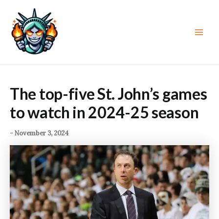
Skip
to
content
Main
Men
The top-five St. John’s games
to watch in 2024-25 season
-
November 3, 2024