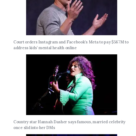
Court orders Instagram and Facebook’s Meta to pay $567M to
address kids’ mental health online
Country star Hannah Dasher says famous, married celebrity
once slid into her DMs