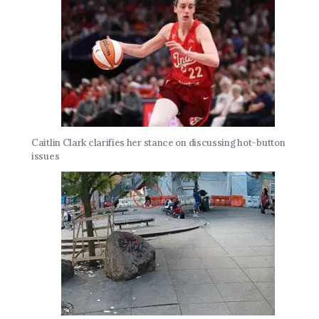
Caitlin Clark clarifies her stance on discussing hot-button
issues