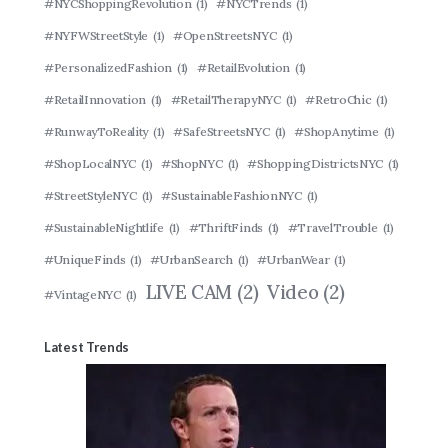
#NYCShoppingRevolution
(1)
#NYCTrends
(1)
#NYFWStreetStyle
(1)
#OpenStreetsNYC
(1)
#PersonalizedFashion
(1)
#RetailEvolution
(1)
#RetailInnovation
(1)
#RetailTherapyNYC
(1)
#RetroChic
(1)
#RunwayToReality
(1)
#SafeStreetsNYC
(1)
#ShopAnytime
(1)
#ShopLocalNYC
(1)
#ShopNYC
(1)
#ShoppingDistrictsNYC
(1)
#StreetStyleNYC
(1)
#SustainableFashionNYC
(1)
#SustainableNightlife
(1)
#ThriftFinds
(1)
#TravelTrouble
(1)
#UniqueFinds
(1)
#UrbanSearch
(1)
#UrbanWear
(1)
LIVE CAM
(2)
Video
(2)
#VintageNYC
(1)
Latest Trends