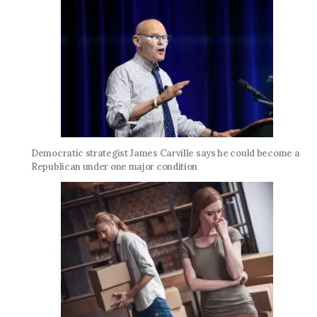
Democratic strategist James Carville says he could become a
Republican under one major condition