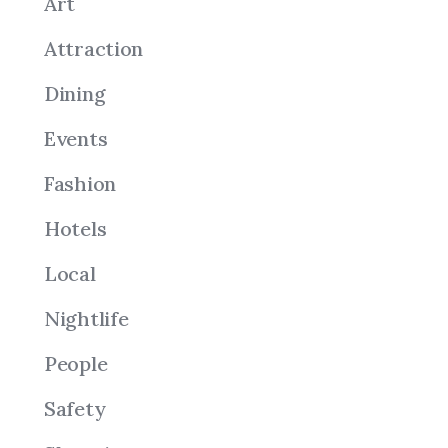
Art
Attraction
Dining
Events
Fashion
Hotels
Local
Nightlife
People
Safety