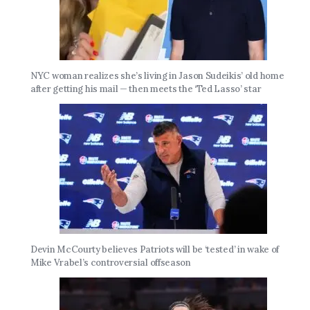
NYC woman realizes she’s living in Jason Sudeikis’ old home
after getting his mail — then meets the ‘Ted Lasso’ star
Devin McCourty believes Patriots will be ‘tested’ in wake of
Mike Vrabel’s controversial offseason