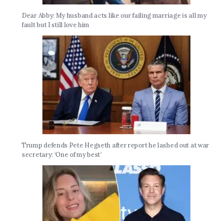
Dear Abby: My husband acts like our failing marriage is all my
fault but I still love him
Trump defends Pete Hegseth after report he lashed out at war
secretary: ‘One of my best’