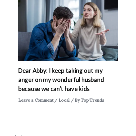
Dear Abby: I keep taking out my
anger on my wonderful husband
because we can’t have kids
Leave a Comment
/
Local
/ By
Top Trends