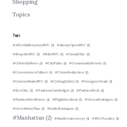
Shopping
Topics
Tags
#AffordableLuxuryNYC
(1)
#AlwaysOpenNYC
(1)
#BespokeNYC
(1)
#BikeNYC
(1)
#CasualChic
(1)
#CelebrityNews
(1)
#CityPulse
(1)
#CommunityStreets
(1)
#ConvenienceCulture
(1)
#CrimeReduction
(1)
#CustomMadeNYC
(1)
#CyclingSafety
(1)
#DesignerDeals
(1)
#EcoChic
(1)
#FashionOnABudget
(1)
#FashionTech
(1)
#FashionWeekFaves
(1)
#FlightIncident
(1)
#GreenBoutiques
(1)
#GreenWavePlan
(1)
#IndieBoutiques
(1)
#Manhattan
(2)
#MaskControversy
(1)
#NYCFoodies
(1)