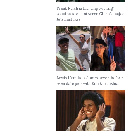
Frank Reich is the ‘empowering’
solution to one of Aaron Glenn’s major
Jets mistakes
Lewis Hamilton shares never-before-
seen date pics with Kim Kardashian