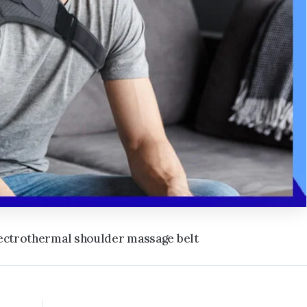
electrothermal shoulder massage belt