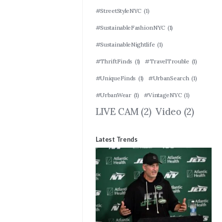
#StreetStyleNYC
(1)
#SustainableFashionNYC
(1)
#SustainableNightlife
(1)
#ThriftFinds
(1)
#TravelTrouble
(1)
#UniqueFinds
(1)
#UrbanSearch
(1)
#UrbanWear
(1)
#VintageNYC
(1)
LIVE CAM
(2)
Video
(2)
Latest Trends