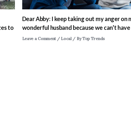
Dear Abby: I keep taking out my anger on
zes to
wonderful husband because we can’t have 
Leave a Comment
/
Local
/ By
Top Trends