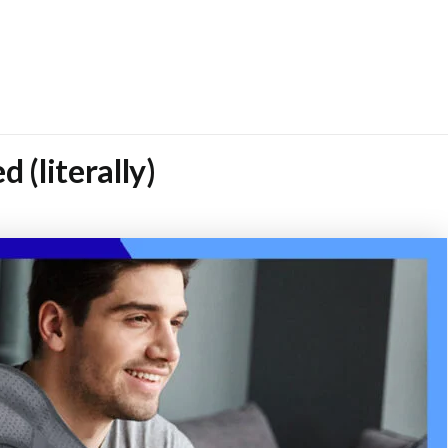
 (literally)