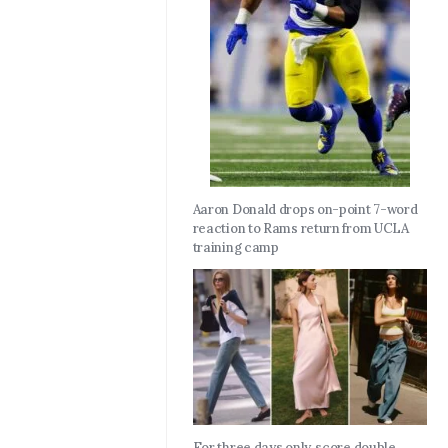
Aaron Donald drops on-point 7-word
reaction to Rams return from UCLA
training camp
For three days only, score double