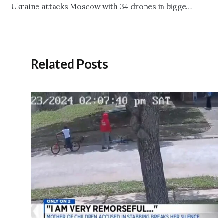
navigation
Ukraine attacks Moscow with 34 drones in biggest strike on Russian capital since the war began
Related Posts