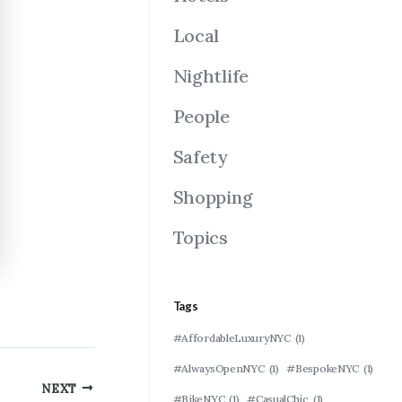
Local
Nightlife
People
Safety
Shopping
Topics
Tags
#AffordableLuxuryNYC
(1)
#AlwaysOpenNYC
(1)
#BespokeNYC
(1)
NEXT
#BikeNYC
(1)
#CasualChic
(1)