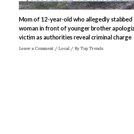
Mom of 12-year-old who allegedly stabbed
woman in front of younger brother apologi
victim as authorities reveal criminal charge
Leave a Comment
/
Local
/ By
Top Trends