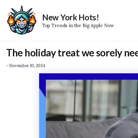
Skip
to
New York Hots!
content
Top Trends in the Big Apple Now
The holiday treat we sorely need
-
November 10, 2024