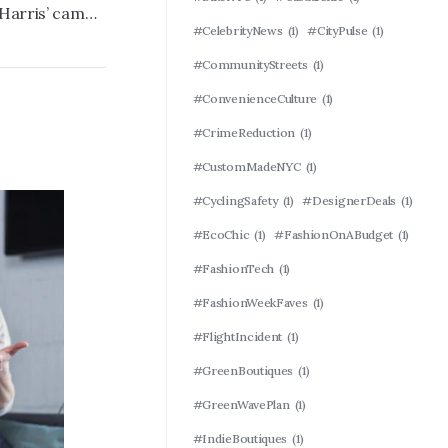
Furious Dem official brands Kamala Harris’ campaign a ‘$1 billion disaster’ in foul-mouthed tirade
#CelebrityNews
(1)
#CityPulse
(1)
#CommunityStreets
(1)
#ConvenienceCulture
(1)
#CrimeReduction
(1)
#CustomMadeNYC
(1)
#CyclingSafety
(1)
#DesignerDeals
(1)
#EcoChic
(1)
#FashionOnABudget
(1)
#FashionTech
(1)
#FashionWeekFaves
(1)
#FlightIncident
(1)
#GreenBoutiques
(1)
#GreenWavePlan
(1)
#IndieBoutiques
(1)