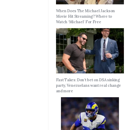
When Does The Michael Jackson
Movie Hit Streaming? Where to
Watch ‘Michael’ For Free
Fast Takes: Don’t bet on DSA sinking
party, Venezuelans want real change
and more