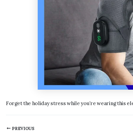
Forget the holiday stress while you’re wearing this 
Post
PREVIOUS