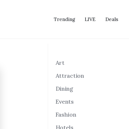
Trending
LIVE
Deals
Art
Attraction
Dining
Events
Fashion
Hotels