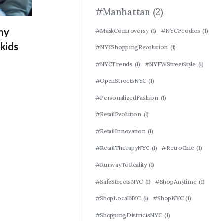
#Manhattan
(2)
 my
#MaskControversy
(1)
#NYCFoodies
(1)
kids
#NYCShoppingRevolution
(1)
#NYCTrends
(1)
#NYFWStreetStyle
(1)
#OpenStreetsNYC
(1)
#PersonalizedFashion
(1)
#RetailEvolution
(1)
#RetailInnovation
(1)
#RetailTherapyNYC
(1)
#RetroChic
(1)
#RunwayToReality
(1)
#SafeStreetsNYC
(1)
#ShopAnytime
(1)
#ShopLocalNYC
(1)
#ShopNYC
(1)
#ShoppingDistrictsNYC
(1)