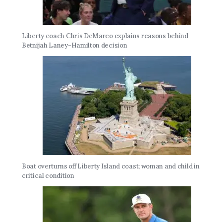
Liberty coach Chris DeMarco explains reasons behind
Betnijah Laney-Hamilton decision
Boat overturns off Liberty Island coast; woman and child in
critical condition