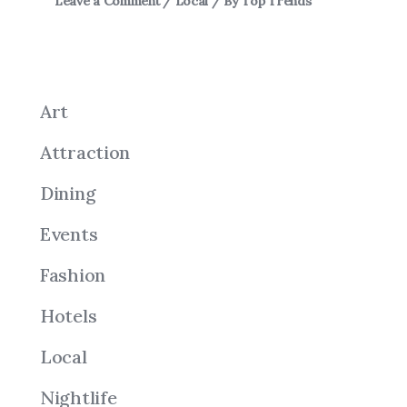
Leave a Comment
/
Local
/ By
Top Trends
Art
Attraction
Dining
Events
Fashion
Hotels
Local
Nightlife