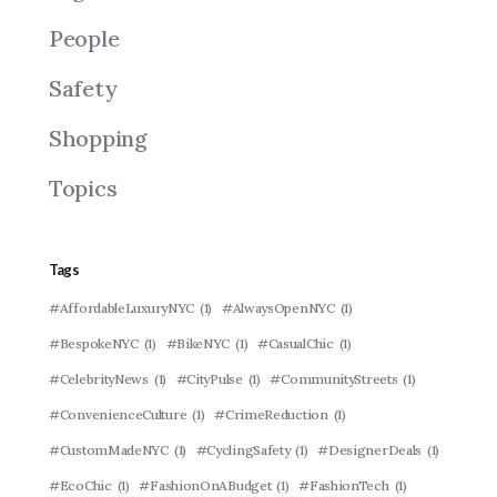
People
Safety
Shopping
Topics
Tags
#AffordableLuxuryNYC
(1)
#AlwaysOpenNYC
(1)
#BespokeNYC
(1)
#BikeNYC
(1)
#CasualChic
(1)
#CelebrityNews
(1)
#CityPulse
(1)
#CommunityStreets
(1)
#ConvenienceCulture
(1)
#CrimeReduction
(1)
#CustomMadeNYC
(1)
#CyclingSafety
(1)
#DesignerDeals
(1)
#EcoChic
(1)
#FashionOnABudget
(1)
#FashionTech
(1)