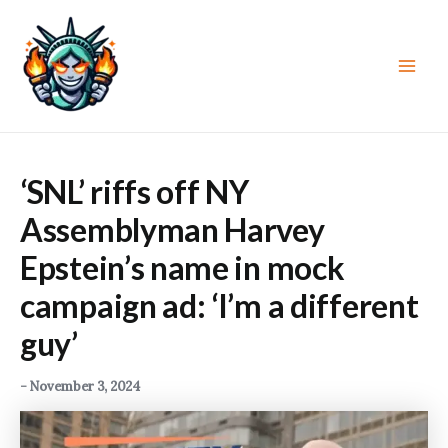
Skip
to
content
Main
Men
‘SNL’ riffs off NY
Assemblyman Harvey
Epstein’s name in mock
campaign ad: ‘I’m a different
guy’
-
November 3, 2024