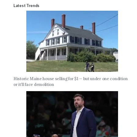
Latest Trends
Historic Maine house selling for $1 — but under one condition
or it’ll face demolition