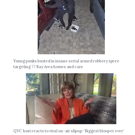
Young punks busted in insane serial armed robbery spree
targeting 77 Bay Area homes and cars
QVC host reacts to viral on-air slipup: ‘Biggest blooper ever’