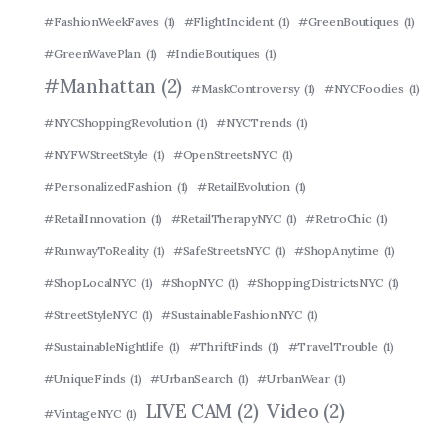
#FashionWeekFaves
(1)
#FlightIncident
(1)
#GreenBoutiques
(1)
#GreenWavePlan
(1)
#IndieBoutiques
(1)
#Manhattan
(2)
#MaskControversy
(1)
#NYCFoodies
(1)
#NYCShoppingRevolution
(1)
#NYCTrends
(1)
#NYFWStreetStyle
(1)
#OpenStreetsNYC
(1)
#PersonalizedFashion
(1)
#RetailEvolution
(1)
#RetailInnovation
(1)
#RetailTherapyNYC
(1)
#RetroChic
(1)
#RunwayToReality
(1)
#SafeStreetsNYC
(1)
#ShopAnytime
(1)
#ShopLocalNYC
(1)
#ShopNYC
(1)
#ShoppingDistrictsNYC
(1)
#StreetStyleNYC
(1)
#SustainableFashionNYC
(1)
#SustainableNightlife
(1)
#ThriftFinds
(1)
#TravelTrouble
(1)
#UniqueFinds
(1)
#UrbanSearch
(1)
#UrbanWear
(1)
LIVE CAM
(2)
Video
(2)
#VintageNYC
(1)