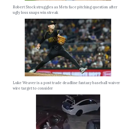
Robert Stock struggles as Mets face pitching question after
ugly loss snaps win streak
Luke Weaver is a post trade deadline fantasy baseball waiver
wire target to consider