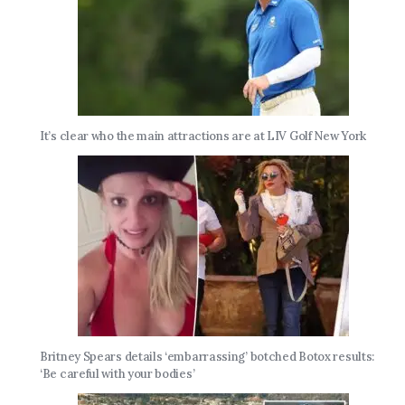
It’s clear who the main attractions are at LIV Golf New York
Britney Spears details ‘embarrassing’ botched Botox results:
‘Be careful with your bodies’