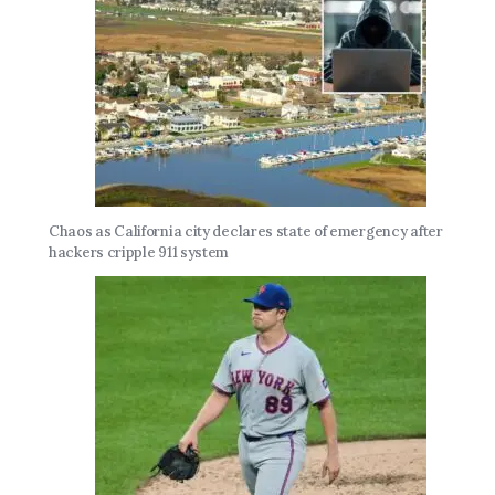
Chaos as California city declares state of emergency after
hackers cripple 911 system