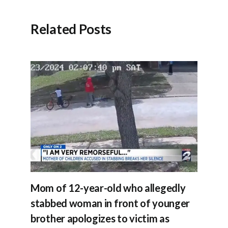
Related Posts
Mom of 12-year-old who allegedly
stabbed woman in front of younger
brother apologizes to victim as