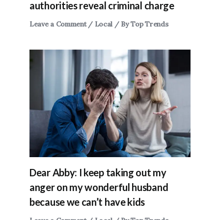
authorities reveal criminal charge
Leave a Comment
/
Local
/ By
Top Trends
Dear Abby: I keep taking out my
anger on my wonderful husband
because we can’t have kids