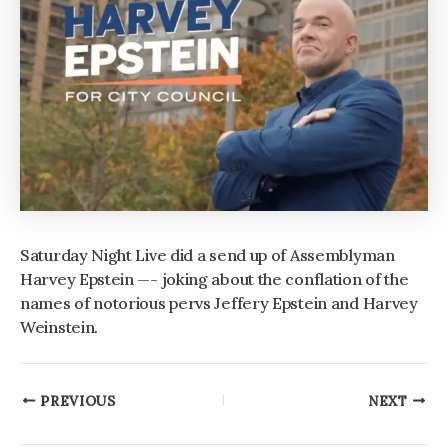
Saturday Night Live did a send up of Assemblyman
Harvey Epstein —- joking about the conflation of the
names of notorious pervs Jeffery Epstein and Harvey
Weinstein.
Post
PREVIOUS
NEXT
navigation