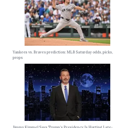
Yankees vs. Braves prediction: MLB Saturday odds, picks,
props
Jimmy Kimmel Says Trump’s Presidency Is Hurting Late-