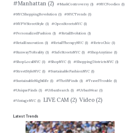
#Manhattan
(2)
#MaskControversy
(1)
#NYCFoodies
(1)
#NYCShoppingRevolution
(1)
#NYCTrends
(1)
#NYFWStreetStyle
(1)
#OpenStreetsNYC
(1)
#PersonalizedFashion
(1)
#RetailEvolution
(1)
#RetailInnovation
(1)
#RetailTherapyNYC
(1)
#RetroChic
(1)
#RunwayToReality
(1)
#SafeStreetsNYC
(1)
#ShopAnytime
(1)
#ShopLocalNYC
(1)
#ShopNYC
(1)
#ShoppingDistrictsNYC
(1)
#StreetStyleNYC
(1)
#SustainableFashionNYC
(1)
#SustainableNightlife
(1)
#ThriftFinds
(1)
#TravelTrouble
(1)
#UniqueFinds
(1)
#UrbanSearch
(1)
#UrbanWear
(1)
LIVE CAM
(2)
Video
(2)
#VintageNYC
(1)
Latest Trends