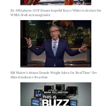
Ex-NBA player, GOP Senate hopeful Royce White to declare for
WNBA Draft as transgender
Bill Maher’s Ariana Grande Weight Jokes On ‘Real Time’ Get
Mixed Audience Reaction