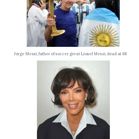
Jorge Messi, father of soccer great Lionel Messi, dead at 68