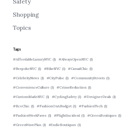
Safety
Shopping
Topics
Tags
#AffordableLuxuryNYC
(1)
#AlwaysOpenNYC
(1)
#BespokeNYC
(1)
#BikeNYC
(1)
#CasualChic
(1)
#CelebrityNews
(1)
#CityPulse
(1)
#CommunityStreets
(1)
#ConvenienceCulture
(1)
#CrimeReduction
(1)
#CustomMadeNYC
(1)
#CyclingSafety
(1)
#DesignerDeals
(1)
#EcoChic
(1)
#FashionOnABudget
(1)
#FashionTech
(1)
#FashionWeekFaves
(1)
#FlightIncident
(1)
#GreenBoutiques
(1)
#GreenWavePlan
(1)
#IndieBoutiques
(1)