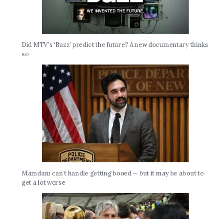
Did MTV’s ‘Buzz’ predict the future? A new documentary thinks
so
Mamdani can’t handle getting booed — but it may be about to
get a lot worse