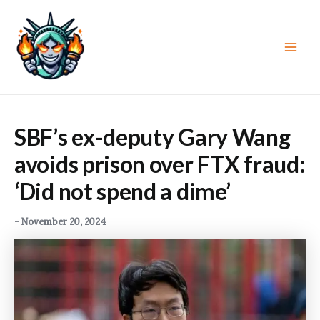
Skip
to
content
Main
Men
SBF’s ex-deputy Gary Wang
avoids prison over FTX fraud:
‘Did not spend a dime’
-
November 20, 2024