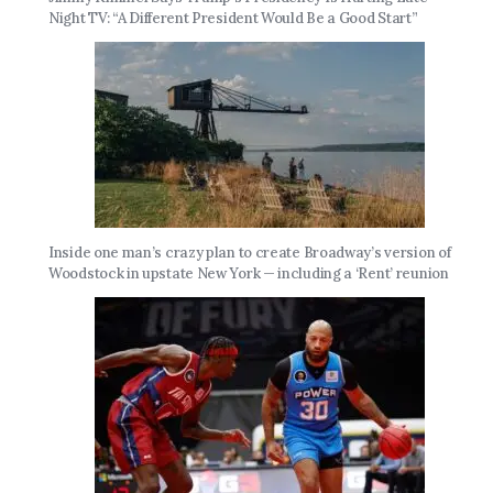
Night TV: “A Different President Would Be a Good Start”
Inside one man’s crazy plan to create Broadway’s version of
Woodstock in upstate New York — including a ‘Rent’ reunion