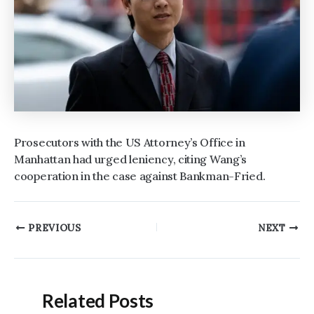
Prosecutors with the US Attorney’s Office in
Manhattan had urged leniency, citing Wang’s
cooperation in the case against Bankman-Fried.
Post
PREVIOUS
NEXT
navigation
Related Posts