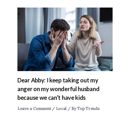
Dear Abby: I keep taking out my
anger on my wonderful husband
because we can’t have kids
Leave a Comment
/
Local
/ By
Top Trends