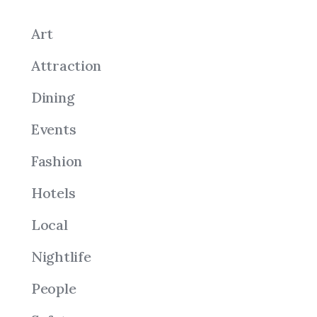
Art
Attraction
Dining
Events
Fashion
Hotels
Local
Nightlife
People