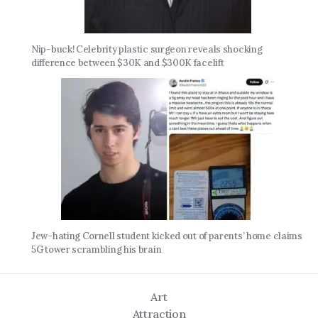
Nip-buck! Celebrity plastic surgeon reveals shocking
difference between $30K and $300K facelift
Jew-hating Cornell student kicked out of parents’ home claims
5G tower scrambling his brain
Art
Attraction