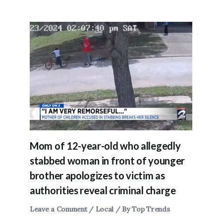
Mom of 12-year-old who allegedly
stabbed woman in front of younger
brother apologizes to victim as
authorities reveal criminal charge
Leave a Comment
/
Local
/ By
Top Trends