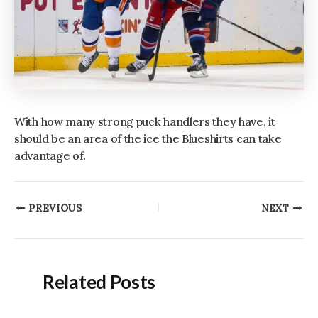
With how many strong puck handlers they have, it
should be an area of the ice the Blueshirts can take
advantage of.
Post
PREVIOUS
NEXT
navigation
Related Posts