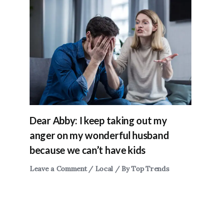
Dear Abby: I keep taking out my
anger on my wonderful husband
because we can’t have kids
Leave a Comment
/
Local
/ By
Top Trends