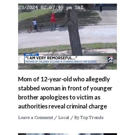
Mom of 12-year-old who allegedly
stabbed woman in front of younger
brother apologizes to victim as
authorities reveal criminal charge
Leave a Comment
/
Local
/ By
Top Trends