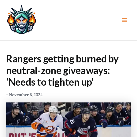
Skip
to
content
Main
Men
Rangers getting burned by
neutral-zone giveaways:
‘Needs to tighten up’
-
November 5, 2024