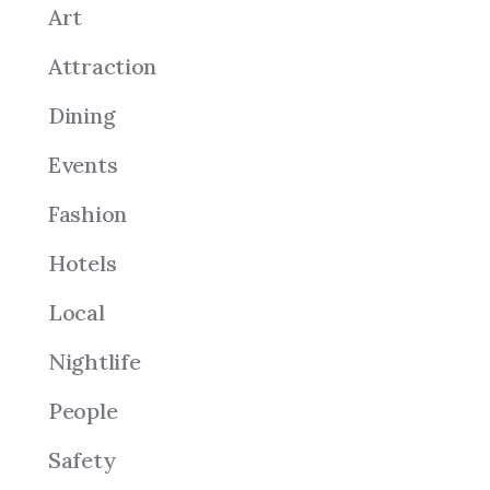
Art
Attraction
Dining
Events
Fashion
Hotels
Local
Nightlife
People
Safety