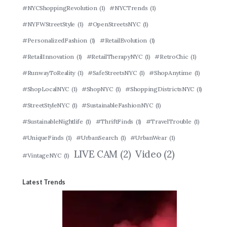
#NYCShoppingRevolution
(1)
#NYCTrends
(1)
#NYFWStreetStyle
(1)
#OpenStreetsNYC
(1)
#PersonalizedFashion
(1)
#RetailEvolution
(1)
#RetailInnovation
(1)
#RetailTherapyNYC
(1)
#RetroChic
(1)
#RunwayToReality
(1)
#SafeStreetsNYC
(1)
#ShopAnytime
(1)
#ShopLocalNYC
(1)
#ShopNYC
(1)
#ShoppingDistrictsNYC
(1)
#StreetStyleNYC
(1)
#SustainableFashionNYC
(1)
#SustainableNightlife
(1)
#ThriftFinds
(1)
#TravelTrouble
(1)
#UniqueFinds
(1)
#UrbanSearch
(1)
#UrbanWear
(1)
LIVE CAM
(2)
Video
(2)
#VintageNYC
(1)
Latest Trends