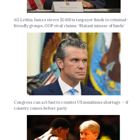
AG Letitia James steers $54M in taxpayer funds to criminal-
friendly groups, GOP rival claims: ‘Blatant misuse of funds’
Congress can act fast to counter US munitions shortage — if
country comes before party