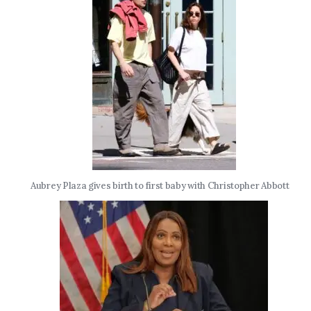
Aubrey Plaza gives birth to first baby with Christopher Abbott