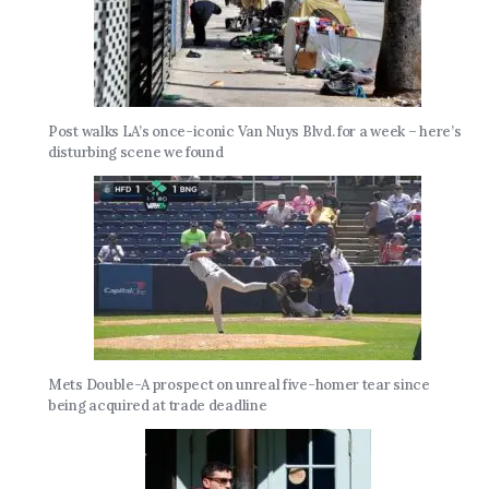
Post walks LA’s once-iconic Van Nuys Blvd. for a week – here’s
disturbing scene we found
Mets Double-A prospect on unreal five-homer tear since
being acquired at trade deadline