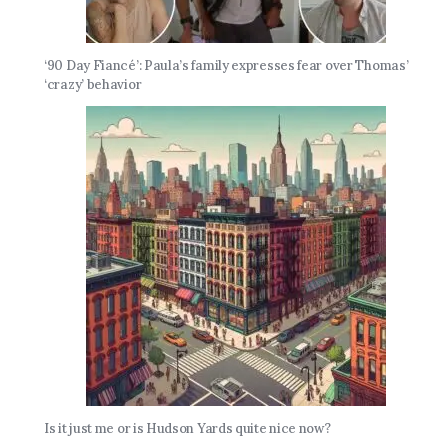
‘90 Day Fiancé’: Paula’s family expresses fear over Thomas’
‘crazy’ behavior
Is it just me or is Hudson Yards quite nice now?