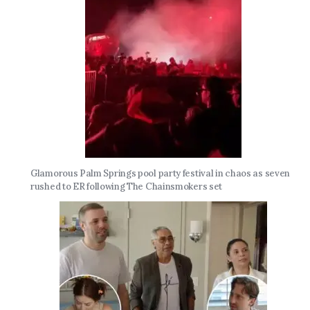
Glamorous Palm Springs pool party festival in chaos as seven
rushed to ER following The Chainsmokers set