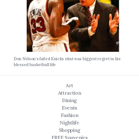
Don Nelson’s failed Knicks stint was biggest regret in his
blessed basketball life
Art
Attraction
Dining
Events
Fashion
Nightlife
Shopping
FREE Souvenirs