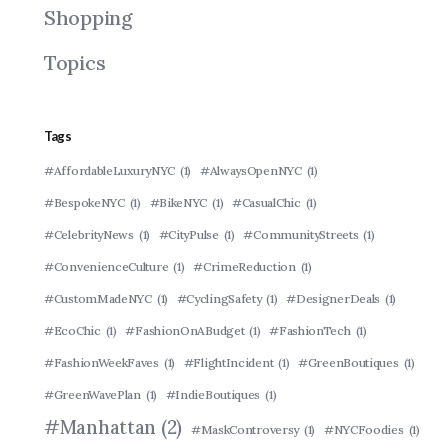
Shopping
Topics
Tags
#AffordableLuxuryNYC
(1)
#AlwaysOpenNYC
(1)
#BespokeNYC
(1)
#BikeNYC
(1)
#CasualChic
(1)
#CelebrityNews
(1)
#CityPulse
(1)
#CommunityStreets
(1)
#ConvenienceCulture
(1)
#CrimeReduction
(1)
#CustomMadeNYC
(1)
#CyclingSafety
(1)
#DesignerDeals
(1)
#EcoChic
(1)
#FashionOnABudget
(1)
#FashionTech
(1)
#FashionWeekFaves
(1)
#FlightIncident
(1)
#GreenBoutiques
(1)
#GreenWavePlan
(1)
#IndieBoutiques
(1)
#Manhattan
(2)
#MaskControversy
(1)
#NYCFoodies
(1)