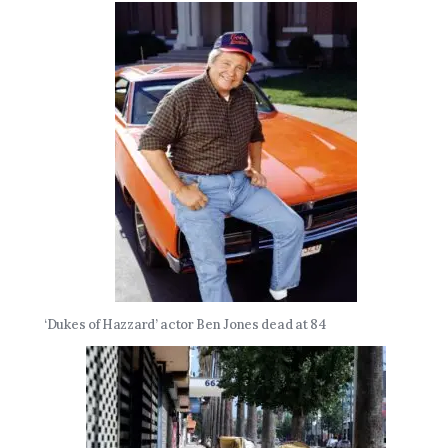
‘Dukes of Hazzard’ actor Ben Jones dead at 84