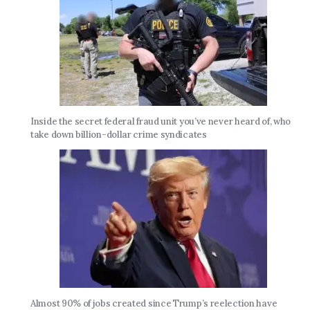
Inside the secret federal fraud unit you’ve never heard of, who
take down billion-dollar crime syndicates
Almost 90% of jobs created since Trump’s reelection have