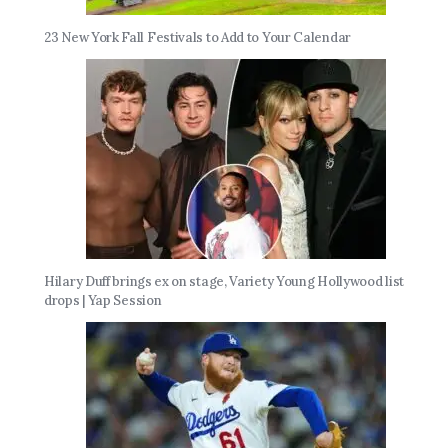
23 New York Fall Festivals to Add to Your Calendar
Hilary Duff brings ex on stage, Variety Young Hollywood list
drops | Yap Session