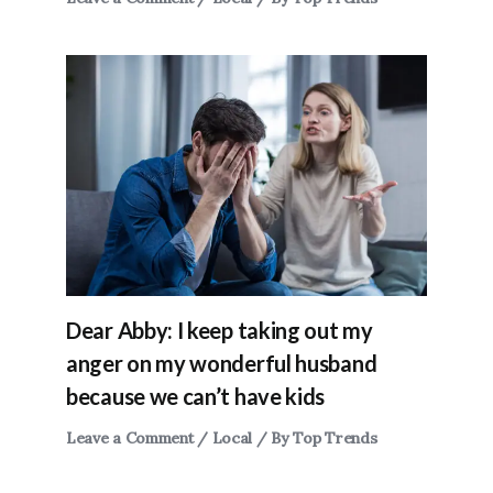
Dear Abby: I keep taking out my
anger on my wonderful husband
because we can’t have kids
Leave a Comment
/
Local
/ By
Top Trends