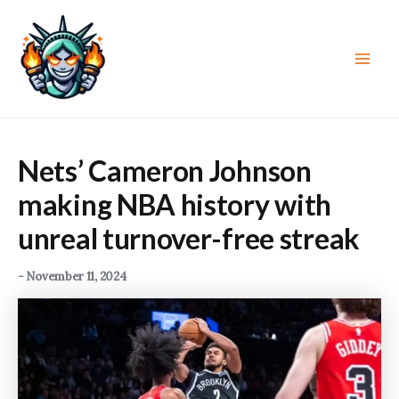
Skip
to
content
Main
Men
Nets’ Cameron Johnson
making NBA history with
unreal turnover-free streak
-
November 11, 2024