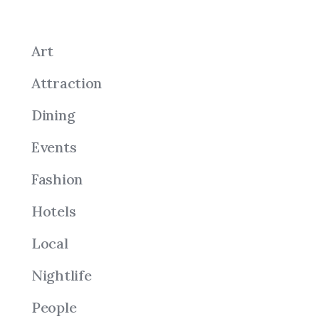
Art
Attraction
Dining
Events
Fashion
Hotels
Local
Nightlife
People