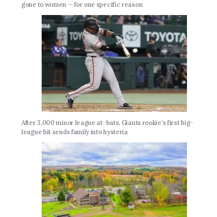
gone to women — for one specific reason
After 3,000 minor league at-bats, Giants rookie’s first big-
league hit sends family into hysteria