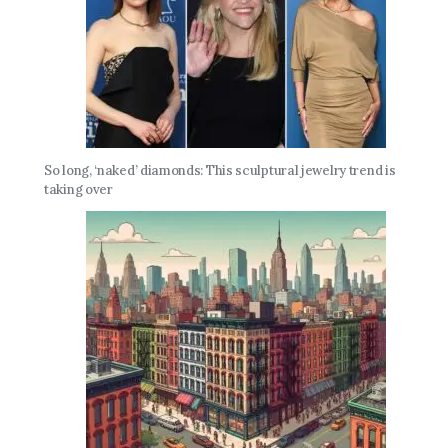
So long, ‘naked’ diamonds: This sculptural jewelry trend is
taking over