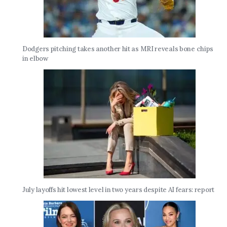
Dodgers pitching takes another hit as MRI reveals bone chips
in elbow
July layoffs hit lowest level in two years despite AI fears: report