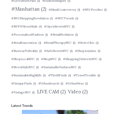
#GreenWavePlan
(1)
#IndieBoutiques
(1)
#Manhattan
(2)
#MaskControversy
(1)
#NYCFoodies
(1)
#NYCShoppingRevolution
(1)
#NYCTrends
(1)
#NYFWStreetStyle
(1)
#OpenStreetsNYC
(1)
#PersonalizedFashion
(1)
#RetailEvolution
(1)
#RetailInnovation
(1)
#RetailTherapyNYC
(1)
#RetroChic
(1)
#RunwayToReality
(1)
#SafeStreetsNYC
(1)
#ShopAnytime
(1)
#ShopLocalNYC
(1)
#ShopNYC
(1)
#ShoppingDistrictsNYC
(1)
#StreetStyleNYC
(1)
#SustainableFashionNYC
(1)
#SustainableNightlife
(1)
#ThriftFinds
(1)
#TravelTrouble
(1)
#UniqueFinds
(1)
#UrbanSearch
(1)
#UrbanWear
(1)
LIVE CAM
(2)
Video
(2)
#VintageNYC
(1)
Latest Trends