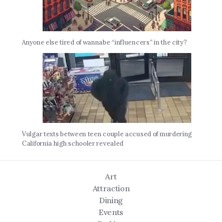
Anyone else tired of wannabe “influencers” in the city?
Vulgar texts between teen couple accused of murdering
California high schooler revealed
Art
Attraction
Dining
Events