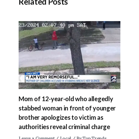
Related Posts
Mom of 12-year-old who allegedly
stabbed woman in front of younger
brother apologizes to victim as
authorities reveal criminal charge
Leave a Comment
/
Local
/ By
Top Trends