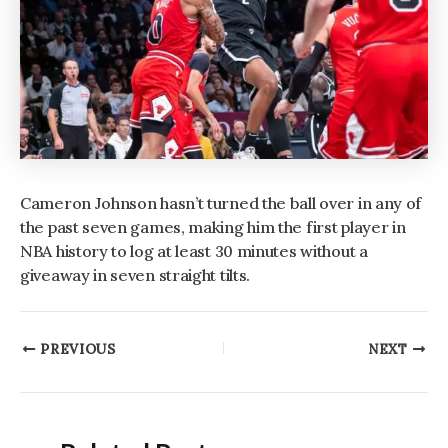
Cameron Johnson hasn’t turned the ball over in any of
the past seven games, making him the first player in
NBA history to log at least 30 minutes without a
giveaway in seven straight tilts.
Post
PREVIOUS
NEXT
navigation