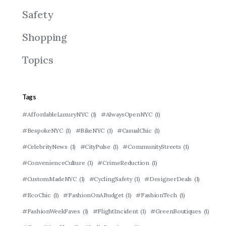
Safety
Shopping
Topics
Tags
#AffordableLuxuryNYC
(1)
#AlwaysOpenNYC
(1)
#BespokeNYC
(1)
#BikeNYC
(1)
#CasualChic
(1)
#CelebrityNews
(1)
#CityPulse
(1)
#CommunityStreets
(1)
#ConvenienceCulture
(1)
#CrimeReduction
(1)
#CustomMadeNYC
(1)
#CyclingSafety
(1)
#DesignerDeals
(1)
#EcoChic
(1)
#FashionOnABudget
(1)
#FashionTech
(1)
#FashionWeekFaves
(1)
#FlightIncident
(1)
#GreenBoutiques
(1)