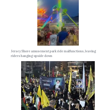
Jersey Shore amusement park ride malfunctions, leaving
riders hanging upside down