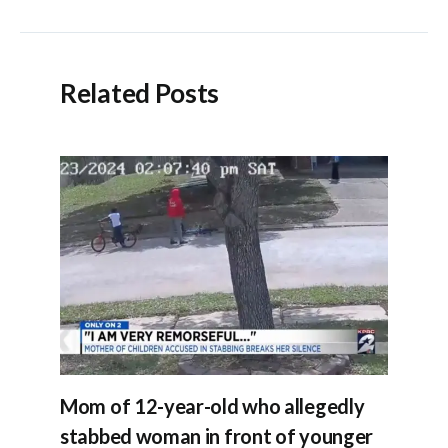
navigation
Related Posts
Mom of 12-year-old who allegedly
stabbed woman in front of younger