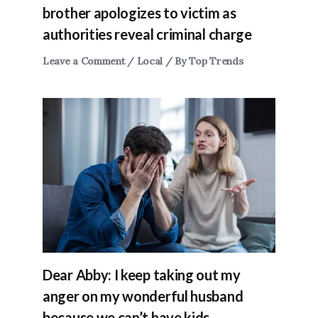
brother apologizes to victim as
authorities reveal criminal charge
Leave a Comment
/
Local
/ By
Top Trends
Dear Abby: I keep taking out my
anger on my wonderful husband
because we can’t have kids