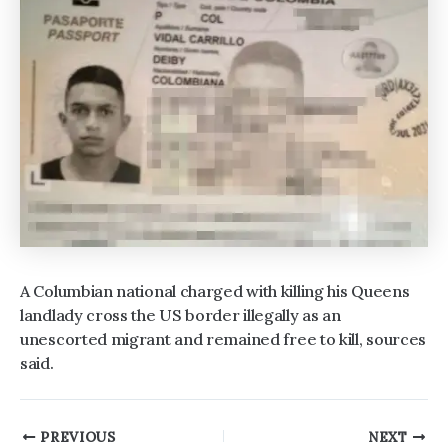
A Columbian national charged with killing his Queens
landlady cross the US border illegally as an
unescorted migrant and remained free to kill, sources
said.
Post
PREVIOUS
NEXT