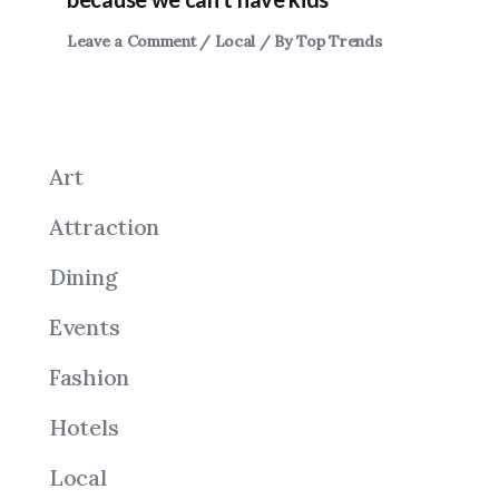
Leave a Comment
/
Local
/ By
Top Trends
Art
Attraction
Dining
Events
Fashion
Hotels
Local