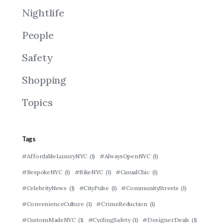
Nightlife
People
Safety
Shopping
Topics
Tags
#AffordableLuxuryNYC
(1)
#AlwaysOpenNYC
(1)
#BespokeNYC
(1)
#BikeNYC
(1)
#CasualChic
(1)
#CelebrityNews
(1)
#CityPulse
(1)
#CommunityStreets
(1)
#ConvenienceCulture
(1)
#CrimeReduction
(1)
#CustomMadeNYC
(1)
#CyclingSafety
(1)
#DesignerDeals
(1)