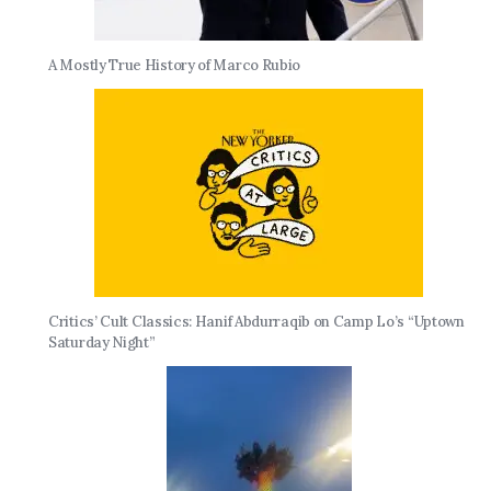
A Mostly True History of Marco Rubio
Critics’ Cult Classics: Hanif Abdurraqib on Camp Lo’s “Uptown
Saturday Night”