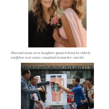
Missouri mom, teen daughter gunned down by elderly
neighbor over noise complaint in murder-suicide