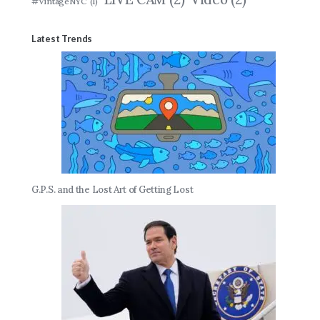
#VintageNYC
(1)
Latest Trends
G.P.S. and the Lost Art of Getting Lost