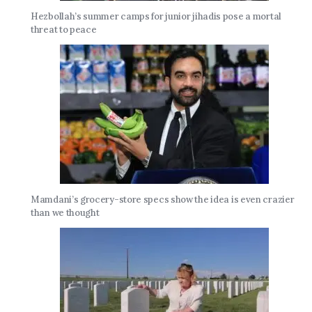
Hezbollah’s summer camps for junior jihadis pose a mortal
threat to peace
Mamdani’s grocery-store specs show the idea is even crazier
than we thought