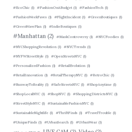
#EcoChic
(1)
#FashionOnABudget
(1)
#FashionTech
(1)
#FashionWeekFaves
(1)
#FlightIncident
(1)
#GreenBoutiques
(1)
#GreenWavePlan
(1)
#IndieBoutiques
(1)
#Manhattan
(2)
#MaskControversy
(1)
#NYCFoodies
(1)
#NYCShoppingRevolution
(1)
#NYCTrends
(1)
#NYFWStreetStyle
(1)
#OpenStreetsNYC
(1)
#PersonalizedFashion
(1)
#RetailEvolution
(1)
#RetailInnovation
(1)
#RetailTherapyNYC
(1)
#RetroChic
(1)
#RunwayToReality
(1)
#SafeStreetsNYC
(1)
#ShopAnytime
(1)
#ShopLocalNYC
(1)
#ShopNYC
(1)
#ShoppingDistrictsNYC
(1)
#StreetStyleNYC
(1)
#SustainableFashionNYC
(1)
#SustainableNightlife
(1)
#ThriftFinds
(1)
#TravelTrouble
(1)
#UniqueFinds
(1)
#UrbanSearch
(1)
#UrbanWear
(1)
LIVE CAM
(2)
Video
(2)