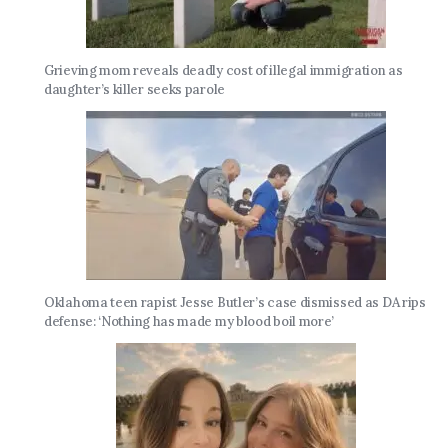
Grieving mom reveals deadly cost of illegal immigration as
daughter’s killer seeks parole
Oklahoma teen rapist Jesse Butler’s case dismissed as DA rips
defense: ‘Nothing has made my blood boil more’