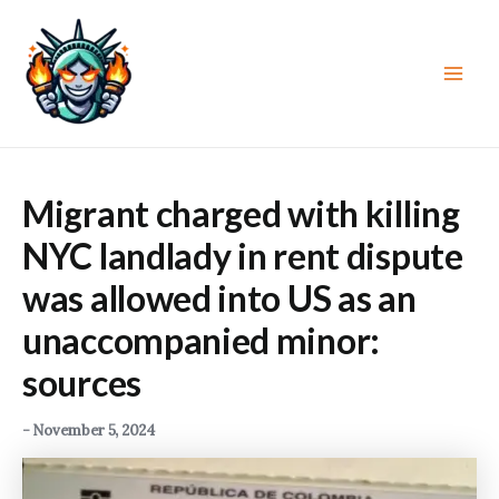
Skip
to
content
Main
Men
Migrant charged with killing
NYC landlady in rent dispute
was allowed into US as an
unaccompanied minor:
sources
-
November 5, 2024