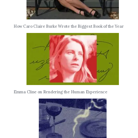
How Caro Claire Burke Wrote the Biggest Book of the Year
Emma Cline on Rendering the Human Experience