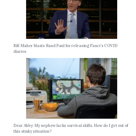
Bill Maher blasts Rand Paul for releasing Fauci’s COVID
diaries
Dear Abby: My nephew lacks survival skills. How do I get out of
this stinky situation?