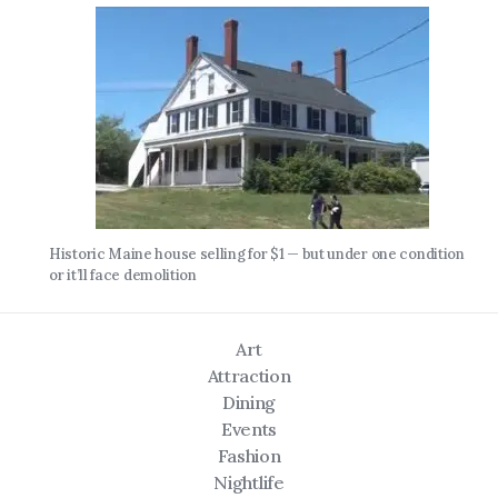
Historic Maine house selling for $1 — but under one condition
or it’ll face demolition
Art
Attraction
Dining
Events
Fashion
Nightlife