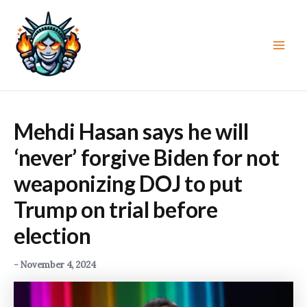
Skip
to
content
Main
Men
Mehdi Hasan says he will
‘never’ forgive Biden for not
weaponizing DOJ to put
Trump on trial before
election
-
November 4, 2024