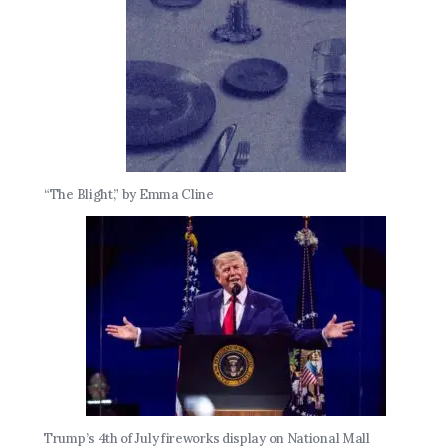
“The Blight,” by Emma Cline
Trump’s 4th of July fireworks display on National Mall