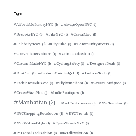
Tags
#AffordableLuxuryNYC
(1)
#AlwaysOpenNYC
(1)
#BespokeNYC
(1)
#BikeNYC
(1)
#CasualChic
(1)
#CelebrityNews
(1)
#CityPulse
(1)
#CommunityStreets
(1)
#ConvenienceCulture
(1)
#CrimeReduction
(1)
#CustomMadeNYC
(1)
#CyclingSafety
(1)
#DesignerDeals
(1)
#EcoChic
(1)
#FashionOnABudget
(1)
#FashionTech
(1)
#FashionWeekFaves
(1)
#FlightIncident
(1)
#GreenBoutiques
(1)
#GreenWavePlan
(1)
#IndieBoutiques
(1)
#Manhattan
(2)
#MaskControversy
(1)
#NYCFoodies
(1)
#NYCShoppingRevolution
(1)
#NYCTrends
(1)
#NYFWStreetStyle
(1)
#OpenStreetsNYC
(1)
#PersonalizedFashion
(1)
#RetailEvolution
(1)