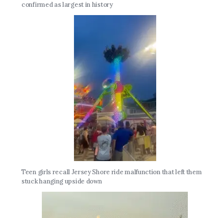
confirmed as largest in history
Teen girls recall Jersey Shore ride malfunction that left them
stuck hanging upside down