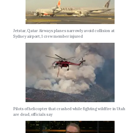
Jetstar, Qatar Airways planes narrowly avoid collision at
Sydney airport, 1 crew member injured
Pilots of helicopter that crashed while fighting wildfire in Utah
are dead, officials say