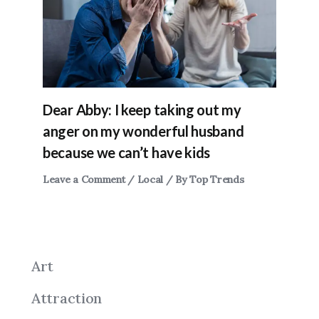
Dear Abby: I keep taking out my
anger on my wonderful husband
because we can’t have kids
Leave a Comment
/
Local
/ By
Top Trends
Art
Attraction