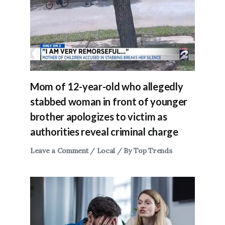
Mom of 12-year-old who allegedly
stabbed woman in front of younger
brother apologizes to victim as
authorities reveal criminal charge
Leave a Comment
/
Local
/ By
Top Trends