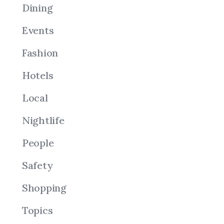
Dining
Events
Fashion
Hotels
Local
Nightlife
People
Safety
Shopping
Topics