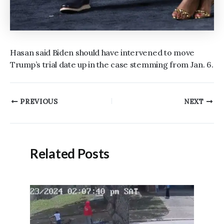
Hasan said Biden should have intervened to move
Trump’s trial date up in the case stemming from Jan. 6.
Post
PREVIOUS
NEXT
navigation
Related Posts