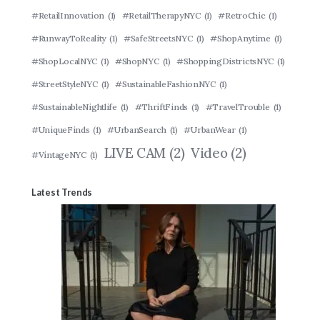
#RetailInnovation
(1)
#RetailTherapyNYC
(1)
#RetroChic
(1)
#RunwayToReality
(1)
#SafeStreetsNYC
(1)
#ShopAnytime
(1)
#ShopLocalNYC
(1)
#ShopNYC
(1)
#ShoppingDistrictsNYC
(1)
#StreetStyleNYC
(1)
#SustainableFashionNYC
(1)
#SustainableNightlife
(1)
#ThriftFinds
(1)
#TravelTrouble
(1)
#UniqueFinds
(1)
#UrbanSearch
(1)
#UrbanWear
(1)
LIVE CAM
(2)
Video
(2)
#VintageNYC
(1)
Latest Trends