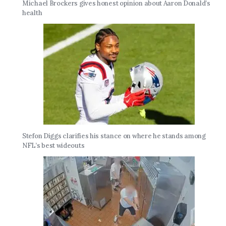
Michael Brockers gives honest opinion about Aaron Donald’s
health
Stefon Diggs clarifies his stance on where he stands among
NFL’s best wideouts