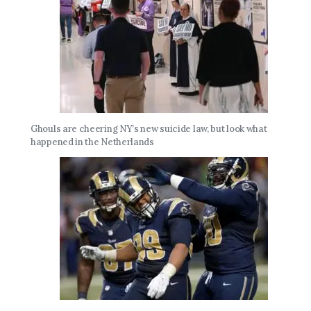
Ghouls are cheering NY’s new suicide law, but look what
happened in the Netherlands