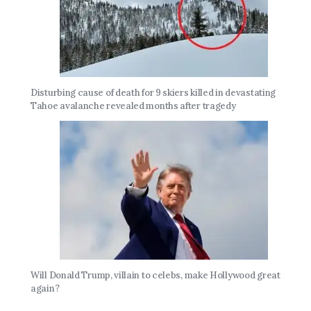
Disturbing cause of death for 9 skiers killed in devastating
Tahoe avalanche revealed months after tragedy
Will Donald Trump, villain to celebs, make Hollywood great
again?