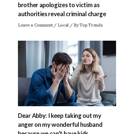
brother apologizes to victim as
authorities reveal criminal charge
Leave a Comment
/
Local
/ By
Top Trends
Dear Abby: I keep taking out my
anger on my wonderful husband
because we can’t have kids