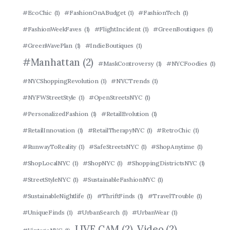
#EcoChic
(1)
#FashionOnABudget
(1)
#FashionTech
(1)
#FashionWeekFaves
(1)
#FlightIncident
(1)
#GreenBoutiques
(1)
#GreenWavePlan
(1)
#IndieBoutiques
(1)
#Manhattan
(2)
#MaskControversy
(1)
#NYCFoodies
(1)
#NYCShoppingRevolution
(1)
#NYCTrends
(1)
#NYFWStreetStyle
(1)
#OpenStreetsNYC
(1)
#PersonalizedFashion
(1)
#RetailEvolution
(1)
#RetailInnovation
(1)
#RetailTherapyNYC
(1)
#RetroChic
(1)
#RunwayToReality
(1)
#SafeStreetsNYC
(1)
#ShopAnytime
(1)
#ShopLocalNYC
(1)
#ShopNYC
(1)
#ShoppingDistrictsNYC
(1)
#StreetStyleNYC
(1)
#SustainableFashionNYC
(1)
#SustainableNightlife
(1)
#ThriftFinds
(1)
#TravelTrouble
(1)
#UniqueFinds
(1)
#UrbanSearch
(1)
#UrbanWear
(1)
LIVE CAM
(2)
Video
(2)