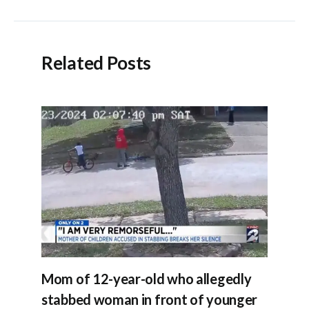
navigation
Related Posts
Mom of 12-year-old who allegedly
stabbed woman in front of younger