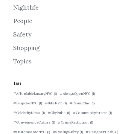
Nightlife
People
Safety
Shopping
Topics
Tags
#AffordableLuxuryNYC
(1)
#AlwaysOpenNYC
(1)
#BespokeNYC
(1)
#BikeNYC
(1)
#CasualChic
(1)
#CelebrityNews
(1)
#CityPulse
(1)
#CommunityStreets
(1)
#ConvenienceCulture
(1)
#CrimeReduction
(1)
#CustomMadeNYC
(1)
#CyclingSafety
(1)
#DesignerDeals
(1)