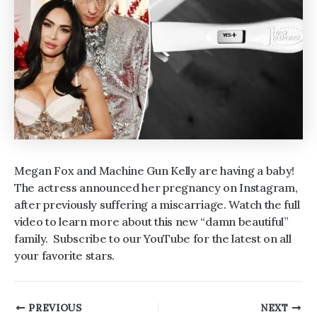
Megan Fox and Machine Gun Kelly are having a baby!
The actress announced her pregnancy on Instagram,
after previously suffering a miscarriage. Watch the full
video to learn more about this new “damn beautiful”
family. Subscribe to our YouTube for the latest on all
your favorite stars.
Post
PREVIOUS
NEXT