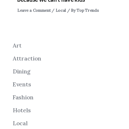
Leave a Comment
/
Local
/ By
Top Trends
Art
Attraction
Dining
Events
Fashion
Hotels
Local