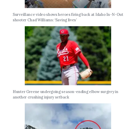
Surveillance video shows heroes firing back at Idaho In-N-Out
shooter Chad Williams: ‘Saving lives’
Hunter Greene undergoing season-ending elbow surgery in
another crushing injury setback