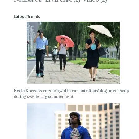
#VintageNYC
(1)
Latest Trends
North Koreans encouraged to eat ‘nutritious’ dog-meat soup
during sweltering summer heat