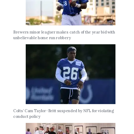
Brewers minor leaguer makes catch of the year bid with
unbelievable home run robbery
Colts’ Cam Taylor-Britt suspended by NFL for violating
conduct policy