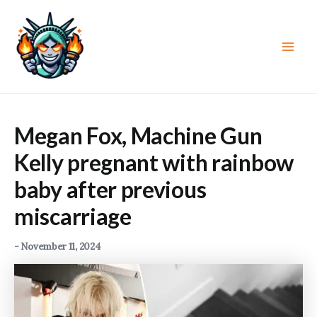
Skip
to
content
Main
Men
Megan Fox, Machine Gun
Kelly pregnant with rainbow
baby after previous
miscarriage
-
November 11, 2024