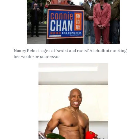
Nancy Pelosi rages at ‘sexist and racist’ AI chatbot mocking
her would-be successor