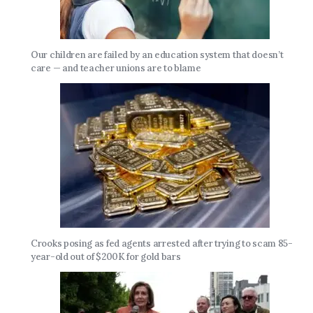
Our children are failed by an education system that doesn’t
care — and teacher unions are to blame
Crooks posing as fed agents arrested after trying to scam 85-
year-old out of $200K for gold bars