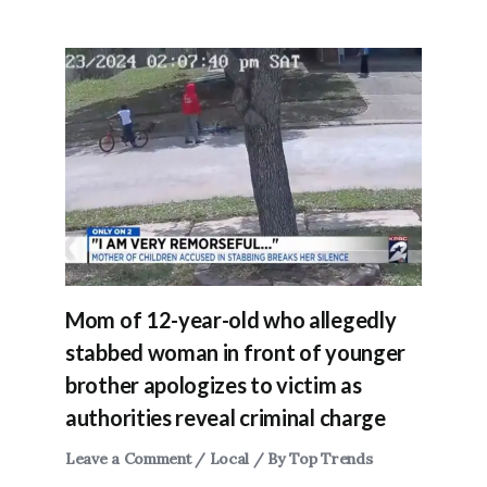
Mom of 12-year-old who allegedly
stabbed woman in front of younger
brother apologizes to victim as
authorities reveal criminal charge
Leave a Comment
/
Local
/ By
Top Trends