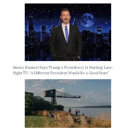
Jimmy Kimmel Says Trump’s Presidency Is Hurting Late-
Night TV: “A Different President Would Be a Good Start”