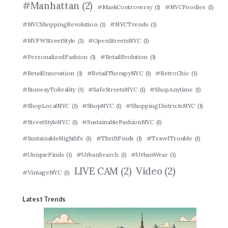
#Manhattan
(2)
#MaskControversy
(1)
#NYCFoodies
(1)
#NYCShoppingRevolution
(1)
#NYCTrends
(1)
#NYFWStreetStyle
(1)
#OpenStreetsNYC
(1)
#PersonalizedFashion
(1)
#RetailEvolution
(1)
#RetailInnovation
(1)
#RetailTherapyNYC
(1)
#RetroChic
(1)
#RunwayToReality
(1)
#SafeStreetsNYC
(1)
#ShopAnytime
(1)
#ShopLocalNYC
(1)
#ShopNYC
(1)
#ShoppingDistrictsNYC
(1)
#StreetStyleNYC
(1)
#SustainableFashionNYC
(1)
#SustainableNightlife
(1)
#ThriftFinds
(1)
#TravelTrouble
(1)
#UniqueFinds
(1)
#UrbanSearch
(1)
#UrbanWear
(1)
LIVE CAM
(2)
Video
(2)
#VintageNYC
(1)
Latest Trends