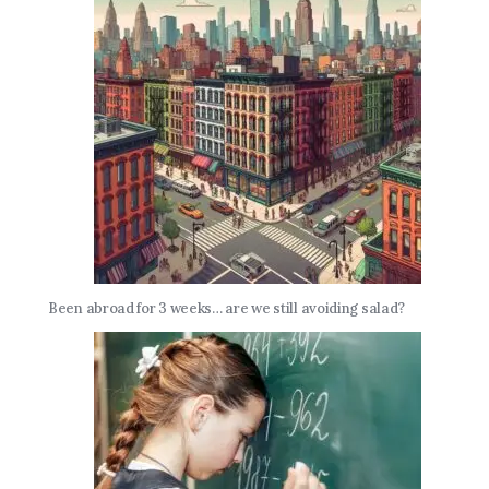
Been abroad for 3 weeks… are we still avoiding salad?