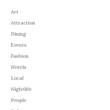
Art
Attraction
Dining
Events
Fashion
Hotels
Local
Nightlife
People