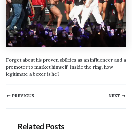
Forget about his proven abilities as an influencer and a
promoter to market himself. Inside the ring, how
legitimate a boxer is he?
Post
PREVIOUS
NEXT
navigation
Related Posts