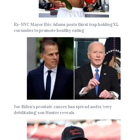
Ex-NYC Mayor Eric Adams posts thirst trap holding XL
cucumber to promote healthy eating
Joe Biden’s prostate cancer has spread and is ‘very
debilitating,’ son Hunter reveals