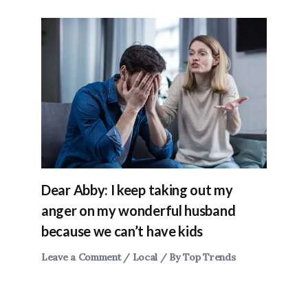
Dear Abby: I keep taking out my
anger on my wonderful husband
because we can’t have kids
Leave a Comment
/
Local
/ By
Top Trends