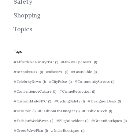
Safety
Shopping
Topics
Tags
#AffordableLuxuryNYC
(1)
#AlwaysOpenNYC
(1)
#BespokeNYC
(1)
#BikeNYC
(1)
#CasualChic
(1)
#CelebrityNews
(1)
#CityPulse
(1)
#CommunityStreets
(1)
#ConvenienceCulture
(1)
#CrimeReduction
(1)
#CustomMadeNYC
(1)
#CyclingSafety
(1)
#DesignerDeals
(1)
#EcoChic
(1)
#FashionOnABudget
(1)
#FashionTech
(1)
#FashionWeekFaves
(1)
#FlightIncident
(1)
#GreenBoutiques
(1)
#GreenWavePlan
(1)
#IndieBoutiques
(1)