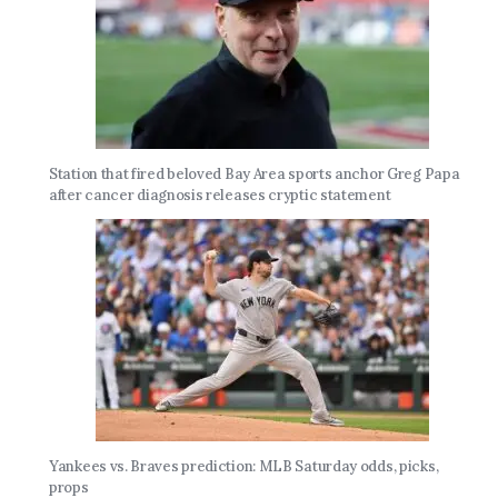
Station that fired beloved Bay Area sports anchor Greg Papa
after cancer diagnosis releases cryptic statement
Yankees vs. Braves prediction: MLB Saturday odds, picks,
props