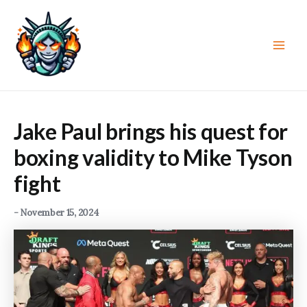
Skip
to
content
Main
Men
Jake Paul brings his quest for
boxing validity to Mike Tyson
fight
-
November 15, 2024