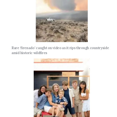
Rare ‘firenado’ caught on video as it rips through countryside
amid historic wildfires