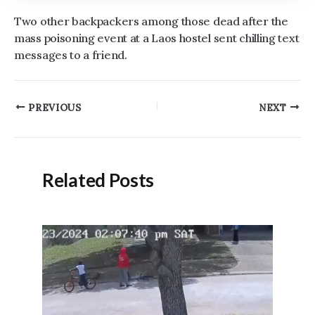
Two other backpackers among those dead after the
mass poisoning event at a Laos hostel sent chilling text
messages to a friend.
Post
PREVIOUS
NEXT
navigation
Related Posts