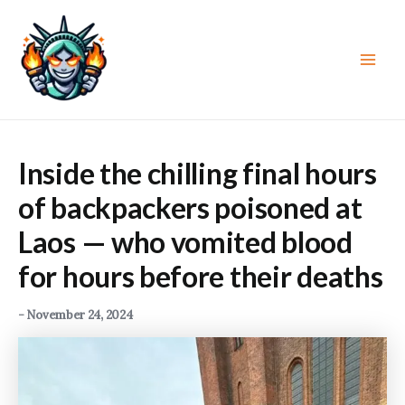
Skip
to
content
Main
Men
Inside the chilling final hours
of backpackers poisoned at
Laos — who vomited blood
for hours before their deaths
-
November 24, 2024