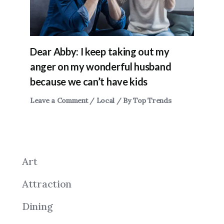
Dear Abby: I keep taking out my
anger on my wonderful husband
because we can’t have kids
Leave a Comment
/
Local
/ By
Top Trends
Art
Attraction
Dining