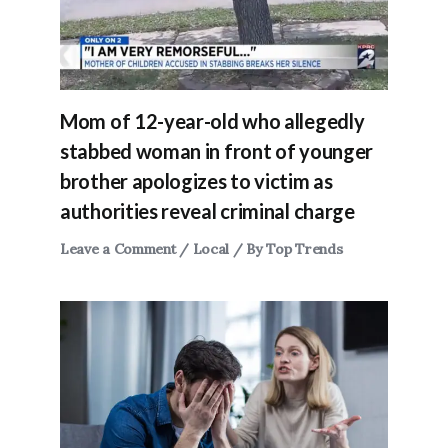
Mom of 12-year-old who allegedly
stabbed woman in front of younger
brother apologizes to victim as
authorities reveal criminal charge
Leave a Comment
/
Local
/ By
Top Trends