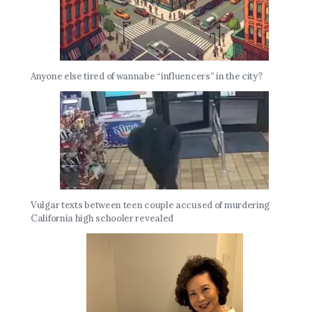
Anyone else tired of wannabe “influencers” in the city?
Vulgar texts between teen couple accused of murdering
California high schooler revealed