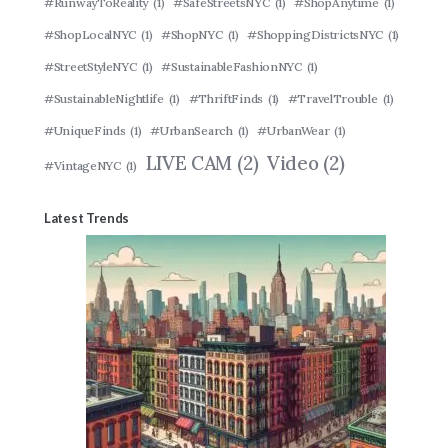
#RunwayToReality
(1)
#SafeStreetsNYC
(1)
#ShopAnytime
(1)
#ShopLocalNYC
(1)
#ShopNYC
(1)
#ShoppingDistrictsNYC
(1)
#StreetStyleNYC
(1)
#SustainableFashionNYC
(1)
#SustainableNightlife
(1)
#ThriftFinds
(1)
#TravelTrouble
(1)
#UniqueFinds
(1)
#UrbanSearch
(1)
#UrbanWear
(1)
LIVE CAM
(2)
Video
(2)
#VintageNYC
(1)
Latest Trends