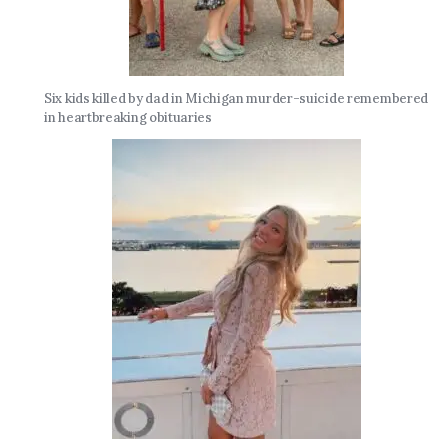
Six kids killed by dad in Michigan murder-suicide remembered
in heartbreaking obituaries