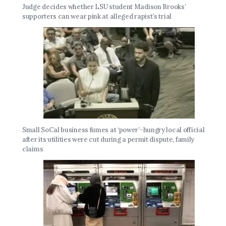
Judge decides whether LSU student Madison Brooks’
supporters can wear pink at alleged rapist’s trial
Small SoCal business fumes at ‘power’-hungry local official
after its utilities were cut during a permit dispute, family
claims