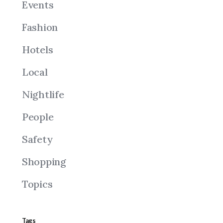
Events
Fashion
Hotels
Local
Nightlife
People
Safety
Shopping
Topics
Tags