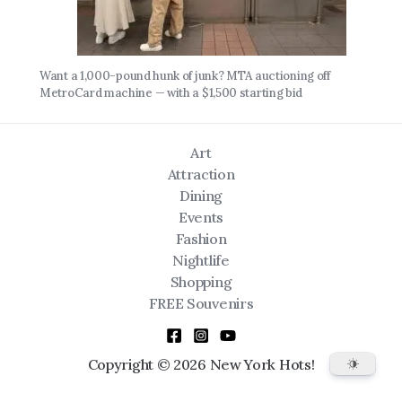
Want a 1,000-pound hunk of junk? MTA auctioning off
MetroCard machine — with a $1,500 starting bid
Art
Attraction
Dining
Events
Fashion
Nightlife
Shopping
FREE Souvenirs
Copyright © 2026 New York Hots!