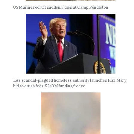
US Marine recruit suddenly dies at Camp Pendleton
LA’s scandal-plagued homeless authority launches Hail Mary
bid to crush feds’ $240M funding freeze