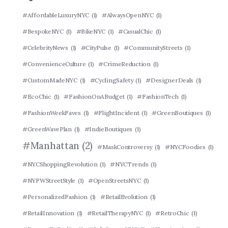
#AffordableLuxuryNYC
(1)
#AlwaysOpenNYC
(1)
#BespokeNYC
(1)
#BikeNYC
(1)
#CasualChic
(1)
#CelebrityNews
(1)
#CityPulse
(1)
#CommunityStreets
(1)
#ConvenienceCulture
(1)
#CrimeReduction
(1)
#CustomMadeNYC
(1)
#CyclingSafety
(1)
#DesignerDeals
(1)
#EcoChic
(1)
#FashionOnABudget
(1)
#FashionTech
(1)
#FashionWeekFaves
(1)
#FlightIncident
(1)
#GreenBoutiques
(1)
#GreenWavePlan
(1)
#IndieBoutiques
(1)
#Manhattan
(2)
#MaskControversy
(1)
#NYCFoodies
(1)
#NYCShoppingRevolution
(1)
#NYCTrends
(1)
#NYFWStreetStyle
(1)
#OpenStreetsNYC
(1)
#PersonalizedFashion
(1)
#RetailEvolution
(1)
#RetailInnovation
(1)
#RetailTherapyNYC
(1)
#RetroChic
(1)