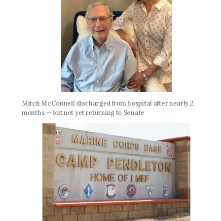
Mitch McConnell discharged from hospital after nearly 2
months — but not yet returning to Senate