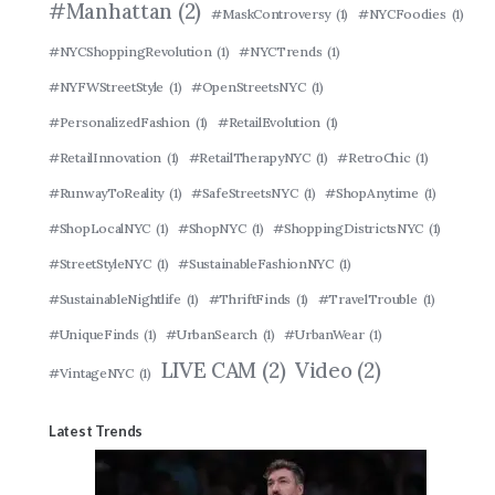
#Manhattan
(2)
#MaskControversy
(1)
#NYCFoodies
(1)
#NYCShoppingRevolution
(1)
#NYCTrends
(1)
#NYFWStreetStyle
(1)
#OpenStreetsNYC
(1)
#PersonalizedFashion
(1)
#RetailEvolution
(1)
#RetailInnovation
(1)
#RetailTherapyNYC
(1)
#RetroChic
(1)
#RunwayToReality
(1)
#SafeStreetsNYC
(1)
#ShopAnytime
(1)
#ShopLocalNYC
(1)
#ShopNYC
(1)
#ShoppingDistrictsNYC
(1)
#StreetStyleNYC
(1)
#SustainableFashionNYC
(1)
#SustainableNightlife
(1)
#ThriftFinds
(1)
#TravelTrouble
(1)
#UniqueFinds
(1)
#UrbanSearch
(1)
#UrbanWear
(1)
LIVE CAM
(2)
Video
(2)
#VintageNYC
(1)
Latest Trends