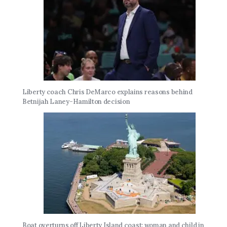
Liberty coach Chris DeMarco explains reasons behind
Betnijah Laney-Hamilton decision
Boat overturns off Liberty Island coast; woman and child in