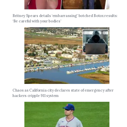
Britney Spears details ‘embarrassing’ botched Botox results:
‘Be careful with your bodies’
Chaos as California city declares state of emergency after
hackers cripple 911 system