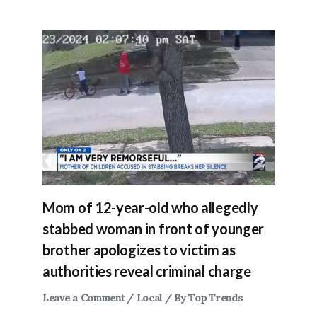
Mom of 12-year-old who allegedly
stabbed woman in front of younger
brother apologizes to victim as
authorities reveal criminal charge
Leave a Comment
/
Local
/ By
Top Trends