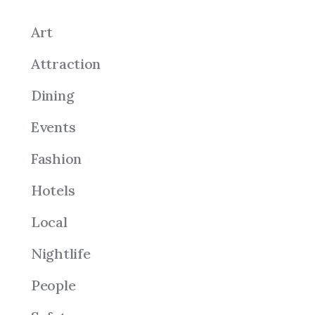
Art
Attraction
Dining
Events
Fashion
Hotels
Local
Nightlife
People