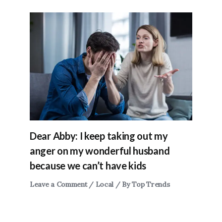
Dear Abby: I keep taking out my
anger on my wonderful husband
because we can’t have kids
Leave a Comment
/
Local
/ By
Top Trends