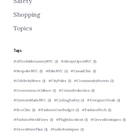
Safety
Shopping
Topics
Tags
#AffordableLuxuryNYC
(1)
#AlwaysOpenNYC
(1)
#BespokeNYC
(1)
#BikeNYC
(1)
#CasualChic
(1)
#CelebrityNews
(1)
#CityPulse
(1)
#CommunityStreets
(1)
#ConvenienceCulture
(1)
#CrimeReduction
(1)
#CustomMadeNYC
(1)
#CyclingSafety
(1)
#DesignerDeals
(1)
#EcoChic
(1)
#FashionOnABudget
(1)
#FashionTech
(1)
#FashionWeekFaves
(1)
#FlightIncident
(1)
#GreenBoutiques
(1)
#GreenWavePlan
(1)
#IndieBoutiques
(1)