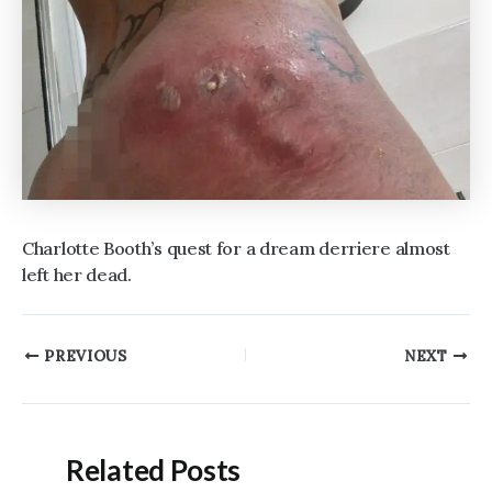
Charlotte Booth’s quest for a dream derriere almost
left her dead.
Post
PREVIOUS
NEXT
navigation
Related Posts