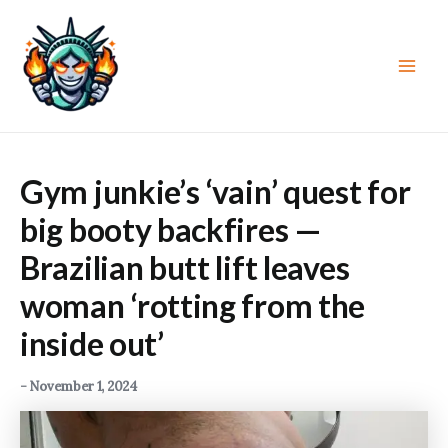
Skip
to
content
Main
Men
Gym junkie’s ‘vain’ quest for
big booty backfires —
Brazilian butt lift leaves
woman ‘rotting from the
inside out’
-
November 1, 2024