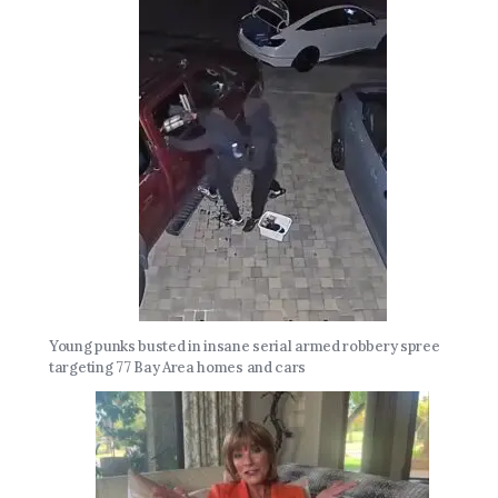
Young punks busted in insane serial armed robbery spree
targeting 77 Bay Area homes and cars