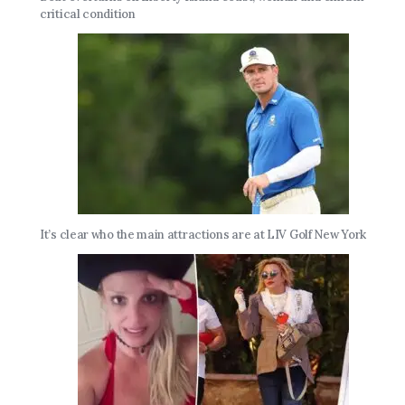
critical condition
It’s clear who the main attractions are at LIV Golf New York