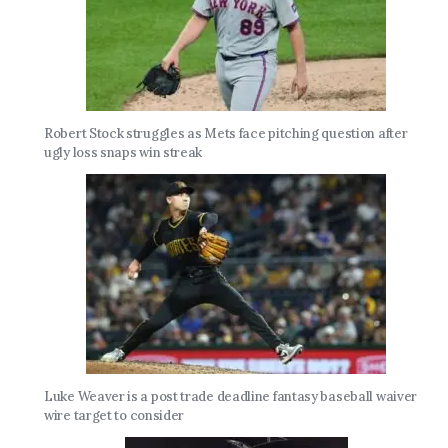
Robert Stock struggles as Mets face pitching question after
ugly loss snaps win streak
Luke Weaver is a post trade deadline fantasy baseball waiver
wire target to consider