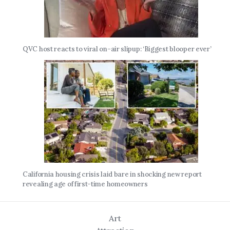
QVC host reacts to viral on-air slipup: ‘Biggest blooper ever’
California housing crisis laid bare in shocking new report
revealing age of first-time homeowners
Art