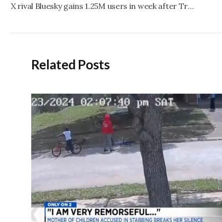
navigation
X rival Bluesky gains 1.25M users in week after Trump’s victory
Related Posts