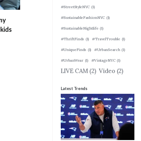
#StreetStyleNYC
(1)
#SustainableFashionNYC
(1)
 my
kids
#SustainableNightlife
(1)
#ThriftFinds
(1)
#TravelTrouble
(1)
#UniqueFinds
(1)
#UrbanSearch
(1)
#UrbanWear
(1)
#VintageNYC
(1)
LIVE CAM
(2)
Video
(2)
Latest Trends