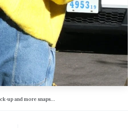
heck-up and more snaps…