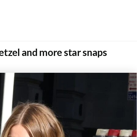
etzel and more star snaps