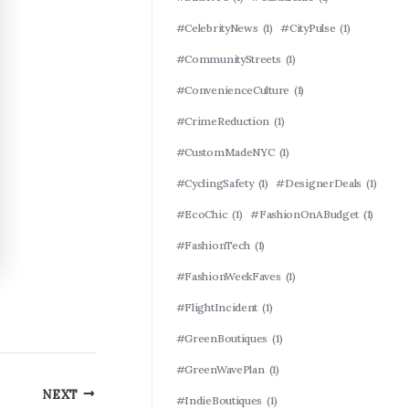
#CelebrityNews
(1)
#CityPulse
(1)
#CommunityStreets
(1)
#ConvenienceCulture
(1)
#CrimeReduction
(1)
#CustomMadeNYC
(1)
#CyclingSafety
(1)
#DesignerDeals
(1)
#EcoChic
(1)
#FashionOnABudget
(1)
#FashionTech
(1)
#FashionWeekFaves
(1)
#FlightIncident
(1)
#GreenBoutiques
(1)
#GreenWavePlan
(1)
NEXT
#IndieBoutiques
(1)