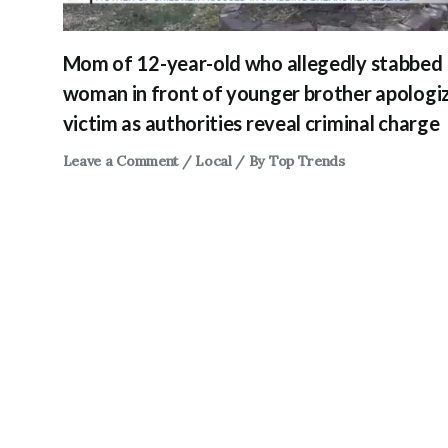
Mom of 12-year-old who allegedly stabbed
woman in front of younger brother apologi
victim as authorities reveal criminal charge
Leave a Comment
/
Local
/ By
Top Trends