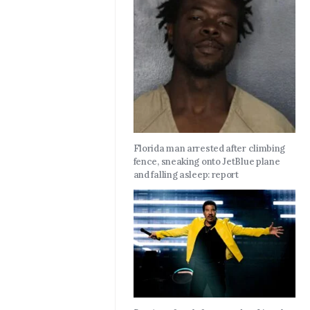
Florida man arrested after climbing
fence, sneaking onto JetBlue plane
and falling asleep: report