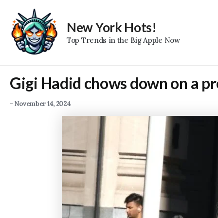
Skip
to
New York Hots!
content
Top Trends in the Big Apple Now
Gigi Hadid chows down on a pr
-
November 14, 2024