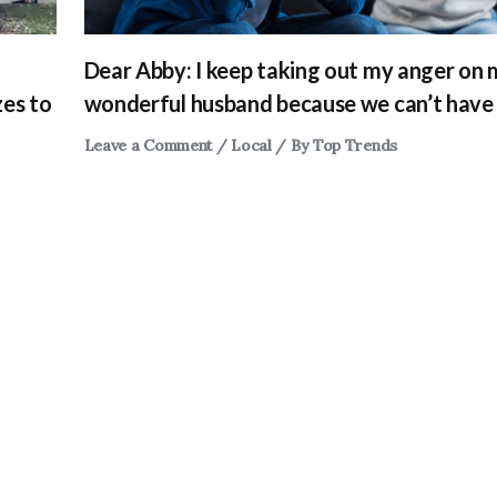
Dear Abby: I keep taking out my anger on
zes to
wonderful husband because we can’t have 
Leave a Comment
/
Local
/ By
Top Trends