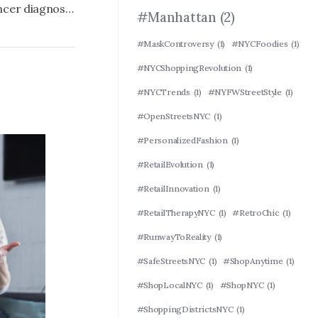
Steve McQueen reveals prostate cancer diagnosis, paused filming ‘Blitz’ for treatment
#Manhattan
(2)
#MaskControversy
(1)
#NYCFoodies
(1)
#NYCShoppingRevolution
(1)
#NYCTrends
(1)
#NYFWStreetStyle
(1)
#OpenStreetsNYC
(1)
#PersonalizedFashion
(1)
#RetailEvolution
(1)
#RetailInnovation
(1)
#RetailTherapyNYC
(1)
#RetroChic
(1)
#RunwayToReality
(1)
#SafeStreetsNYC
(1)
#ShopAnytime
(1)
#ShopLocalNYC
(1)
#ShopNYC
(1)
#ShoppingDistrictsNYC
(1)