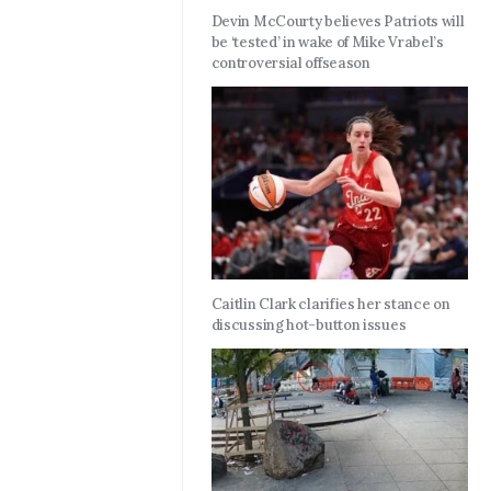
Devin McCourty believes Patriots will
be ‘tested’ in wake of Mike Vrabel’s
controversial offseason
Caitlin Clark clarifies her stance on
discussing hot-button issues