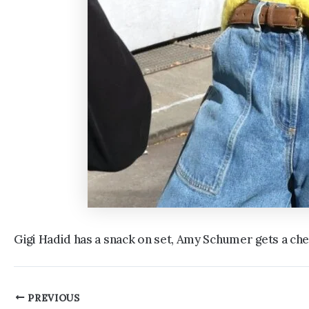
Gigi Hadid has a snack on set, Amy Schumer gets a c
Post
PREVIOUS