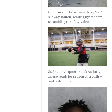
Gunman shoots two near busy NYC
subway station, sending bystanders
scrambling to safety: video
St. Anthony’s quarterback Anthony
Diieso ready for season of growth —
and redemption