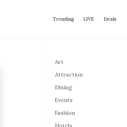
Trending
LIVE
Deals
Art
Attraction
Dining
Events
Fashion
Hotels