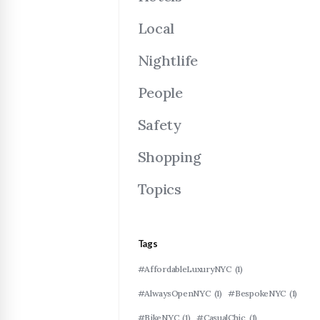
Local
Nightlife
People
Safety
Shopping
Topics
Tags
#AffordableLuxuryNYC
(1)
#AlwaysOpenNYC
(1)
#BespokeNYC
(1)
#BikeNYC
(1)
#CasualChic
(1)