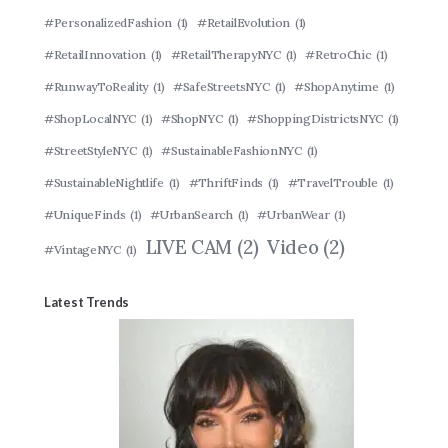
#PersonalizedFashion
(1)
#RetailEvolution
(1)
#RetailInnovation
(1)
#RetailTherapyNYC
(1)
#RetroChic
(1)
#RunwayToReality
(1)
#SafeStreetsNYC
(1)
#ShopAnytime
(1)
#ShopLocalNYC
(1)
#ShopNYC
(1)
#ShoppingDistrictsNYC
(1)
#StreetStyleNYC
(1)
#SustainableFashionNYC
(1)
#SustainableNightlife
(1)
#ThriftFinds
(1)
#TravelTrouble
(1)
#UniqueFinds
(1)
#UrbanSearch
(1)
#UrbanWear
(1)
LIVE CAM
(2)
Video
(2)
#VintageNYC
(1)
Latest Trends