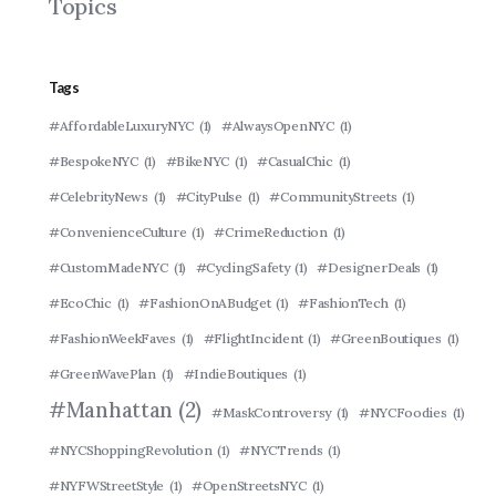
Topics
Tags
#AffordableLuxuryNYC
(1)
#AlwaysOpenNYC
(1)
#BespokeNYC
(1)
#BikeNYC
(1)
#CasualChic
(1)
#CelebrityNews
(1)
#CityPulse
(1)
#CommunityStreets
(1)
#ConvenienceCulture
(1)
#CrimeReduction
(1)
#CustomMadeNYC
(1)
#CyclingSafety
(1)
#DesignerDeals
(1)
#EcoChic
(1)
#FashionOnABudget
(1)
#FashionTech
(1)
#FashionWeekFaves
(1)
#FlightIncident
(1)
#GreenBoutiques
(1)
#GreenWavePlan
(1)
#IndieBoutiques
(1)
#Manhattan
(2)
#MaskControversy
(1)
#NYCFoodies
(1)
#NYCShoppingRevolution
(1)
#NYCTrends
(1)
#NYFWStreetStyle
(1)
#OpenStreetsNYC
(1)