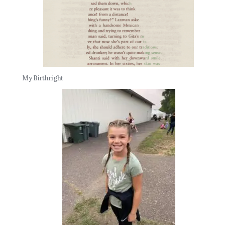
My Birthright