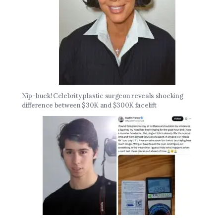
Nip-buck! Celebrity plastic surgeon reveals shocking
difference between $30K and $300K facelift