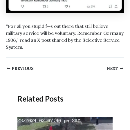
“For all you stupid f—s out there that still believe
military service will be voluntary. Remember Germany
1936,” read an X post shared by the Selective Service
System.
Post
PREVIOUS
NEXT
navigation
Related Posts