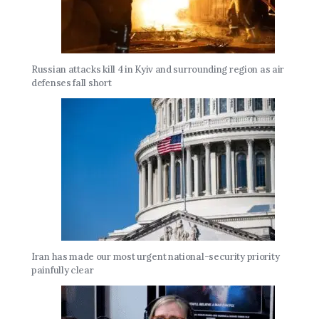
Russian attacks kill 4 in Kyiv and surrounding region as air
defenses fall short
Iran has made our most urgent national-security priority
painfully clear