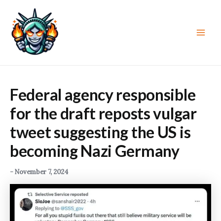
Skip
to
content
Main
Men
Federal agency responsible
for the draft reposts vulgar
tweet suggesting the US is
becoming Nazi Germany
-
November 7, 2024