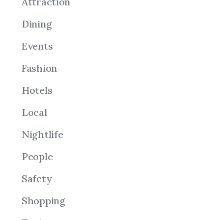
Attraction
Dining
Events
Fashion
Hotels
Local
Nightlife
People
Safety
Shopping