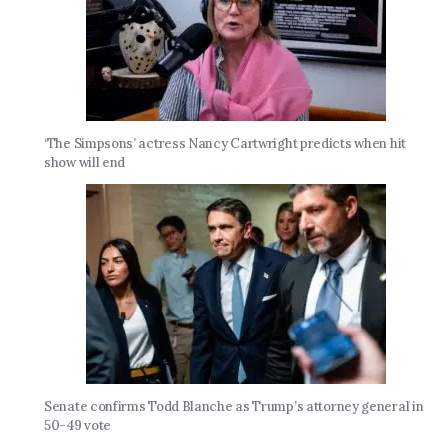
‘The Simpsons’ actress Nancy Cartwright predicts when hit
show will end
Senate confirms Todd Blanche as Trump’s attorney general in
50-49 vote