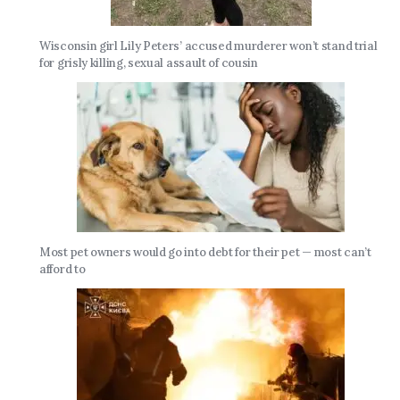
Wisconsin girl Lily Peters’ accused murderer won’t stand trial
for grisly killing, sexual assault of cousin
Most pet owners would go into debt for their pet — most can’t
afford to