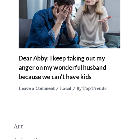
Dear Abby: I keep taking out my
anger on my wonderful husband
because we can’t have kids
Leave a Comment
/
Local
/ By
Top Trends
Art