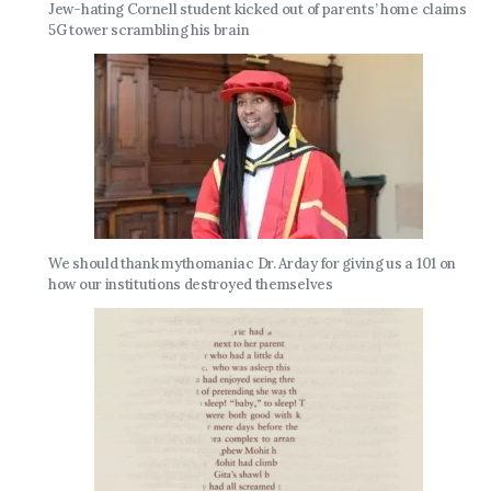
Jew-hating Cornell student kicked out of parents’ home claims
5G tower scrambling his brain
We should thank mythomaniac Dr. Arday for giving us a 101 on
how our institutions destroyed themselves