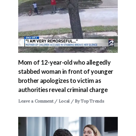
Mom of 12-year-old who allegedly
stabbed woman in front of younger
brother apologizes to victim as
authorities reveal criminal charge
Leave a Comment
/
Local
/ By
Top Trends