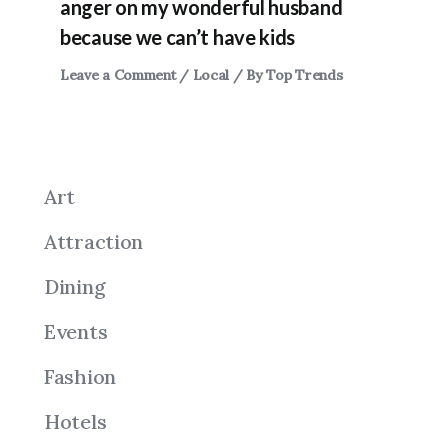
anger on my wonderful husband
because we can’t have kids
Leave a Comment
/
Local
/ By
Top Trends
Art
Attraction
Dining
Events
Fashion
Hotels