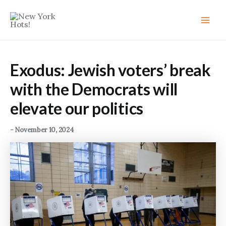
Skip
to
Main
content
Men
Exodus: Jewish voters’ break
with the Democrats will
elevate our politics
-
November 10, 2024