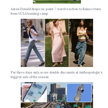
Aaron Donald drops on-point 7-word reaction to Rams return
from UCLA training camp
For three days only, score double discounts at Anthropologie’s
biggest sale of the season