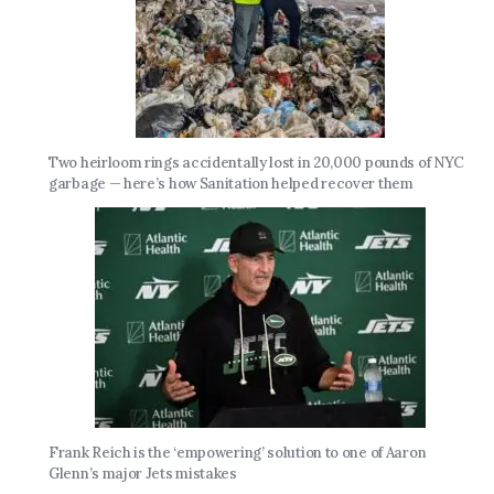
Two heirloom rings accidentally lost in 20,000 pounds of NYC
garbage — here’s how Sanitation helped recover them
Frank Reich is the ‘empowering’ solution to one of Aaron
Glenn’s major Jets mistakes