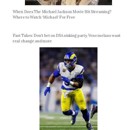
When Does The Michael Jackson Movie Hit Streaming?
Where to Watch ‘Michael’ For Free
Fast Takes: Don’t bet on DSA sinking party, Venezuelans want
real change and more