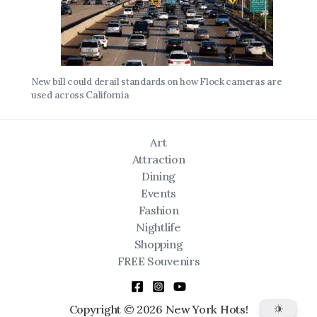
New bill could derail standards on how Flock cameras are
used across California
Art
Attraction
Dining
Events
Fashion
Nightlife
Shopping
FREE Souvenirs
Copyright © 2026 New York Hots!