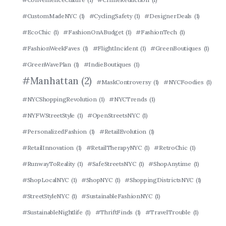
#CustomMadeNYC
(1)
#CyclingSafety
(1)
#DesignerDeals
(1)
#EcoChic
(1)
#FashionOnABudget
(1)
#FashionTech
(1)
#FashionWeekFaves
(1)
#FlightIncident
(1)
#GreenBoutiques
(1)
#GreenWavePlan
(1)
#IndieBoutiques
(1)
#Manhattan
(2)
#MaskControversy
(1)
#NYCFoodies
(1)
#NYCShoppingRevolution
(1)
#NYCTrends
(1)
#NYFWStreetStyle
(1)
#OpenStreetsNYC
(1)
#PersonalizedFashion
(1)
#RetailEvolution
(1)
#RetailInnovation
(1)
#RetailTherapyNYC
(1)
#RetroChic
(1)
#RunwayToReality
(1)
#SafeStreetsNYC
(1)
#ShopAnytime
(1)
#ShopLocalNYC
(1)
#ShopNYC
(1)
#ShoppingDistrictsNYC
(1)
#StreetStyleNYC
(1)
#SustainableFashionNYC
(1)
#SustainableNightlife
(1)
#ThriftFinds
(1)
#TravelTrouble
(1)