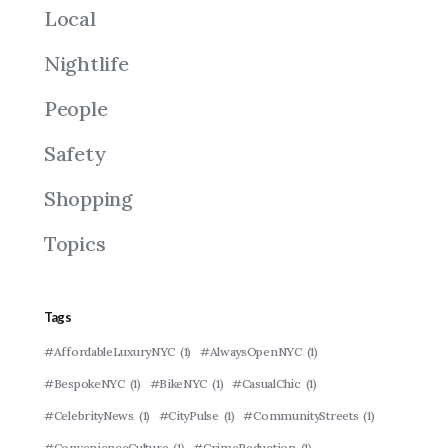
Local
Nightlife
People
Safety
Shopping
Topics
Tags
#AffordableLuxuryNYC
(1)
#AlwaysOpenNYC
(1)
#BespokeNYC
(1)
#BikeNYC
(1)
#CasualChic
(1)
#CelebrityNews
(1)
#CityPulse
(1)
#CommunityStreets
(1)
#ConvenienceCulture
(1)
#CrimeReduction
(1)