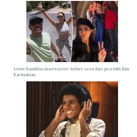
Lewis Hamilton shares never-before-seen date pics with Kim
Kardashian