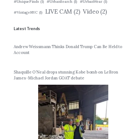
#UniqueFinds
(1)
#UrbanSearch
(1)
#UrbanWear
(1)
LIVE CAM
(2)
Video
(2)
#VintageNYC
(1)
Latest Trends
Andrew Weissmann Thinks Donald Trump Can Be Held to
Account
Shaquille O’Neal drops stunning Kobe bomb on LeBron
James-Michael Jordan GOAT debate