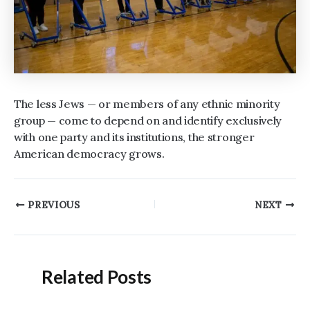
The less Jews — or members of any ethnic minority
group — come to depend on and identify exclusively
with one party and its institutions, the stronger
American democracy grows.
Post
PREVIOUS
NEXT
navigation
Related Posts