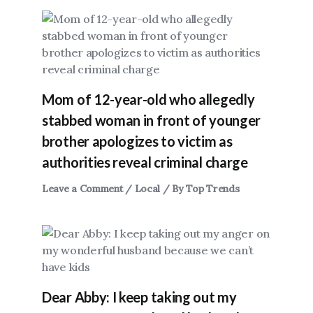
Mom of 12-year-old who allegedly
stabbed woman in front of younger
brother apologizes to victim as
authorities reveal criminal charge
Leave a Comment
/
Local
/ By
Top Trends
Dear Abby: I keep taking out my