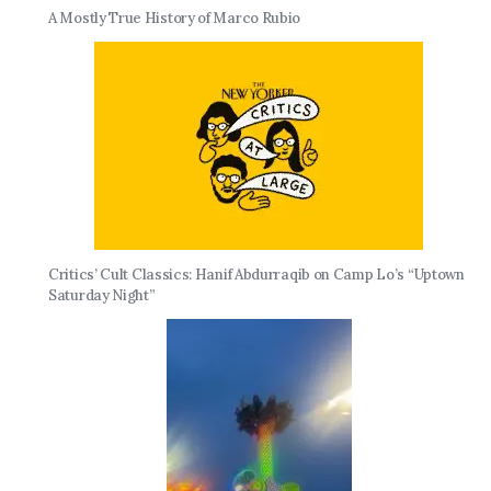
A Mostly True History of Marco Rubio
Critics’ Cult Classics: Hanif Abdurraqib on Camp Lo’s “Uptown
Saturday Night”