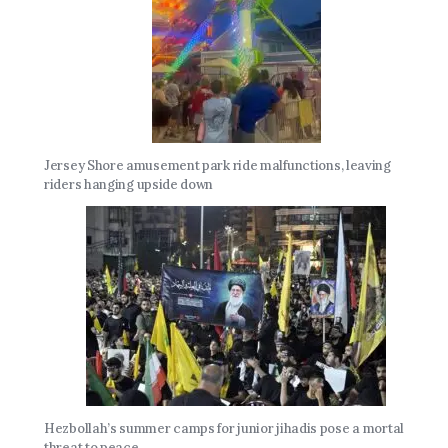
Jersey Shore amusement park ride malfunctions, leaving
riders hanging upside down
Hezbollah’s summer camps for junior jihadis pose a mortal
threat to peace