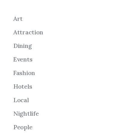
Art
Attraction
Dining
Events
Fashion
Hotels
Local
Nightlife
People