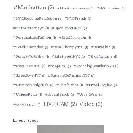
#Manhattan
(2)
#MaskControversy
(1)
#NYCFoodies
(1)
#NYCShoppingRevolution
(1)
#NYCTrends
(1)
#NYFWStreetStyle
(1)
#OpenStreetsNYC
(1)
#PersonalizedFashion
(1)
#RetailEvolution
(1)
#RetailInnovation
(1)
#RetailTherapyNYC
(1)
#RetroChic
(1)
#RunwayToReality
(1)
#SafeStreetsNYC
(1)
#ShopAnytime
(1)
#ShopLocalNYC
(1)
#ShopNYC
(1)
#ShoppingDistrictsNYC
(1)
#StreetStyleNYC
(1)
#SustainableFashionNYC
(1)
#SustainableNightlife
(1)
#ThriftFinds
(1)
#TravelTrouble
(1)
#UniqueFinds
(1)
#UrbanSearch
(1)
#UrbanWear
(1)
LIVE CAM
(2)
Video
(2)
#VintageNYC
(1)
Latest Trends