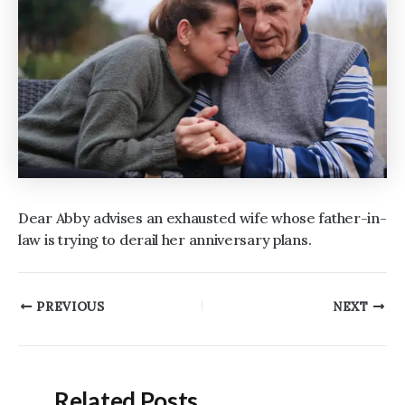
Dear Abby advises an exhausted wife whose father-in-
law is trying to derail her anniversary plans.
Post
PREVIOUS
NEXT
navigation
Related Posts