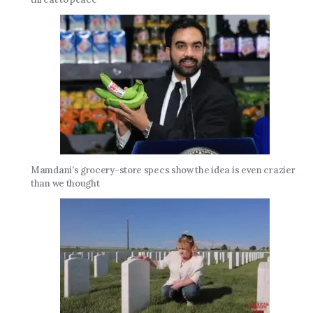
Mamdani’s grocery-store specs show the idea is even crazier
than we thought