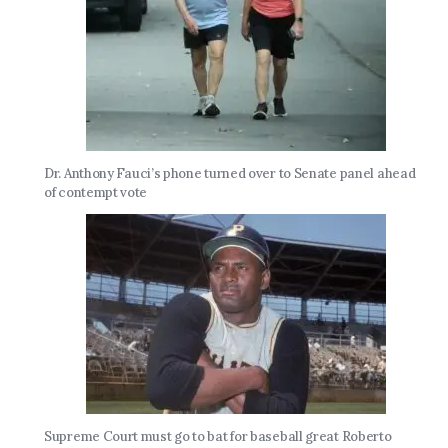
Dr. Anthony Fauci’s phone turned over to Senate panel ahead
of contempt vote
Supreme Court must go to bat for baseball great Roberto