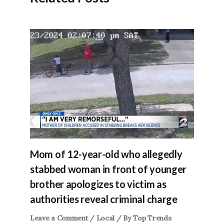
Mom of 12-year-old who allegedly
stabbed woman in front of younger
brother apologizes to victim as
authorities reveal criminal charge
Leave a Comment
/
Local
/ By
Top Trends