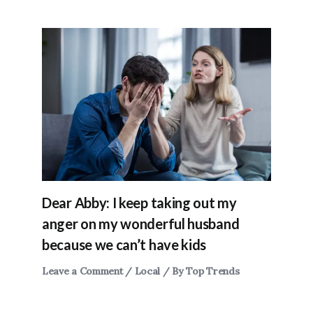
Dear Abby: I keep taking out my
anger on my wonderful husband
because we can’t have kids
Leave a Comment
/
Local
/ By
Top Trends