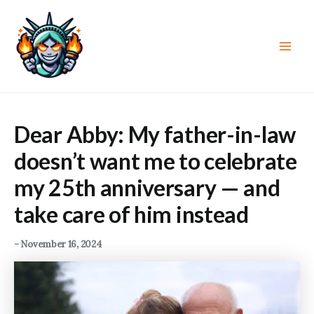
Skip
to
content
Main
Men
Dear Abby: My father-in-law
doesn’t want me to celebrate
my 25th anniversary — and
take care of him instead
-
November 16, 2024