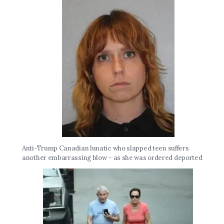
Anti-Trump Canadian lunatic who slapped teen suffers
another embarrassing blow – as she was ordered deported