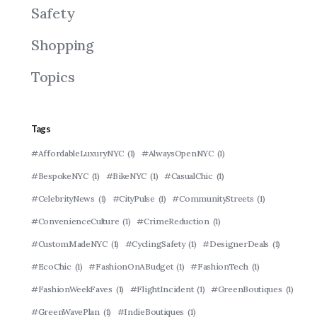
Safety
Shopping
Topics
Tags
#AffordableLuxuryNYC
(1)
#AlwaysOpenNYC
(1)
#BespokeNYC
(1)
#BikeNYC
(1)
#CasualChic
(1)
#CelebrityNews
(1)
#CityPulse
(1)
#CommunityStreets
(1)
#ConvenienceCulture
(1)
#CrimeReduction
(1)
#CustomMadeNYC
(1)
#CyclingSafety
(1)
#DesignerDeals
(1)
#EcoChic
(1)
#FashionOnABudget
(1)
#FashionTech
(1)
#FashionWeekFaves
(1)
#FlightIncident
(1)
#GreenBoutiques
(1)
#GreenWavePlan
(1)
#IndieBoutiques
(1)