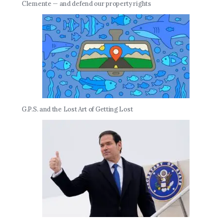
Clemente — and defend our property rights
G.P.S. and the Lost Art of Getting Lost