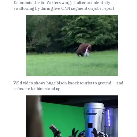
Economist Justin Wolfers wings it after accidentally
swallowing fly during live CNN segment on jobs report
Wild video shows huge bison knock tourist to ground — and
refuse to let him stand up