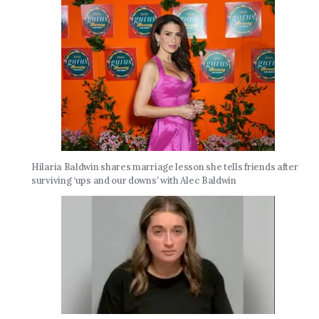
Hilaria Baldwin shares marriage lesson she tells friends after
surviving ‘ups and our downs’ with Alec Baldwin