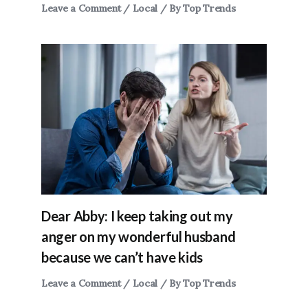
Leave a Comment
/
Local
/ By
Top Trends
Dear Abby: I keep taking out my
anger on my wonderful husband
because we can’t have kids
Leave a Comment
/
Local
/ By
Top Trends