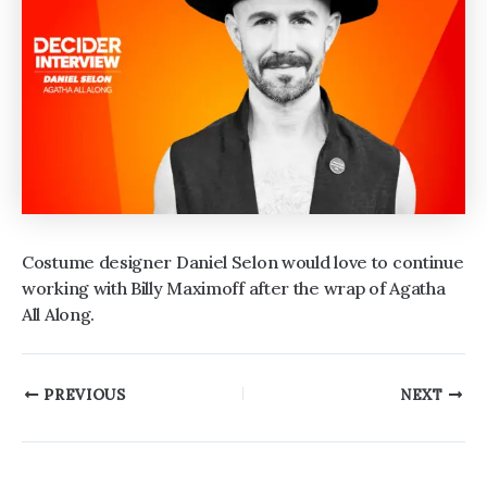
Costume designer Daniel Selon would love to continue
working with Billy Maximoff after the wrap of Agatha
All Along.
Post
PREVIOUS
NEXT
navigation