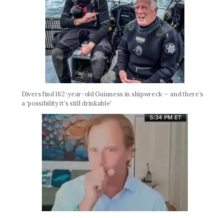
Divers find 162-year-old Guinness in shipwreck — and there’s
a ‘possibility it’s still drinkable’