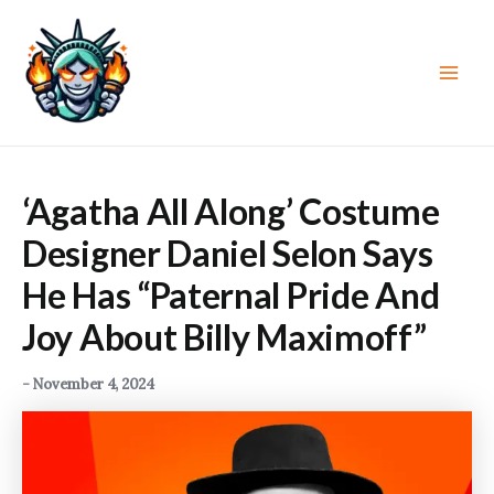
Skip
to
content
Main
Men
‘Agatha All Along’ Costume
Designer Daniel Selon Says
He Has “Paternal Pride And
Joy About Billy Maximoff”
-
November 4, 2024