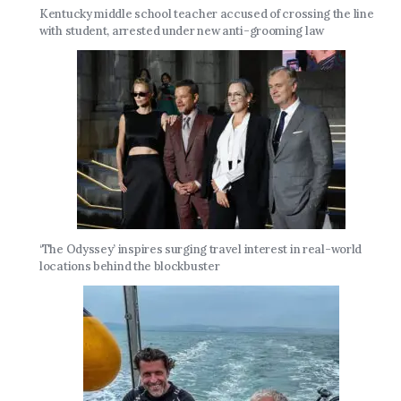
Kentucky middle school teacher accused of crossing the line
with student, arrested under new anti-grooming law
‘The Odyssey’ inspires surging travel interest in real-world
locations behind the blockbuster