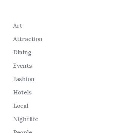
Art
Attraction
Dining
Events
Fashion
Hotels
Local
Nightlife
People