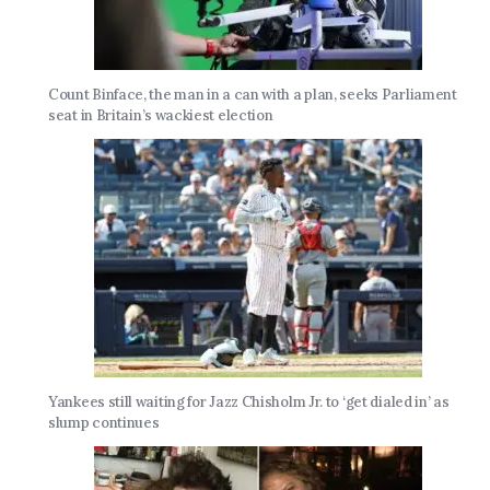
Count Binface, the man in a can with a plan, seeks Parliament
seat in Britain’s wackiest election
Yankees still waiting for Jazz Chisholm Jr. to ‘get dialed in’ as
slump continues