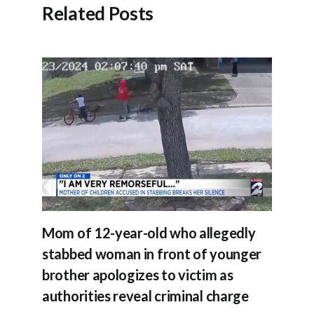
Related Posts
Mom of 12-year-old who allegedly
stabbed woman in front of younger
brother apologizes to victim as
authorities reveal criminal charge