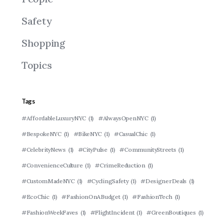
Safety
Shopping
Topics
Tags
#AffordableLuxuryNYC
(1)
#AlwaysOpenNYC
(1)
#BespokeNYC
(1)
#BikeNYC
(1)
#CasualChic
(1)
#CelebrityNews
(1)
#CityPulse
(1)
#CommunityStreets
(1)
#ConvenienceCulture
(1)
#CrimeReduction
(1)
#CustomMadeNYC
(1)
#CyclingSafety
(1)
#DesignerDeals
(1)
#EcoChic
(1)
#FashionOnABudget
(1)
#FashionTech
(1)
#FashionWeekFaves
(1)
#FlightIncident
(1)
#GreenBoutiques
(1)