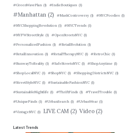
#GreenWavePlan
(1)
#IndieBoutiques
(1)
#Manhattan
(2)
#MaskControversy
(1)
#NYCFoodies
(1)
#NYCShoppingRevolution
(1)
#NYCTrends
(1)
#NYFWStreetStyle
(1)
#OpenStreetsNYC
(1)
#PersonalizedFashion
(1)
#RetailEvolution
(1)
#RetailInnovation
(1)
#RetailTherapyNYC
(1)
#RetroChic
(1)
#RunwayToReality
(1)
#SafeStreetsNYC
(1)
#ShopAnytime
(1)
#ShopLocalNYC
(1)
#ShopNYC
(1)
#ShoppingDistrictsNYC
(1)
#StreetStyleNYC
(1)
#SustainableFashionNYC
(1)
#SustainableNightlife
(1)
#ThriftFinds
(1)
#TravelTrouble
(1)
#UniqueFinds
(1)
#UrbanSearch
(1)
#UrbanWear
(1)
LIVE CAM
(2)
Video
(2)
#VintageNYC
(1)
Latest Trends