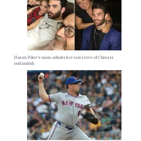
Hasan Piker’s mom admits her son’s love of China is
outlandish