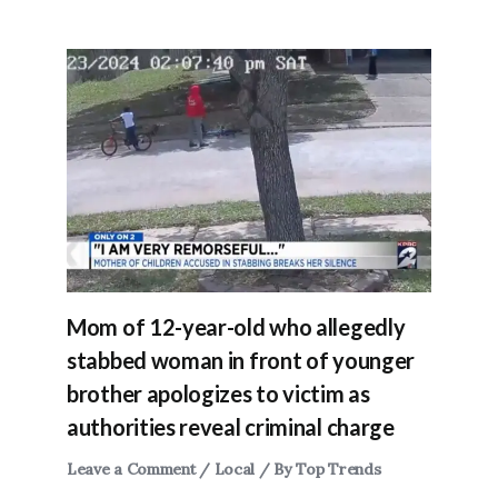
Mom of 12-year-old who allegedly
stabbed woman in front of younger
brother apologizes to victim as
authorities reveal criminal charge
Leave a Comment
/
Local
/ By
Top Trends