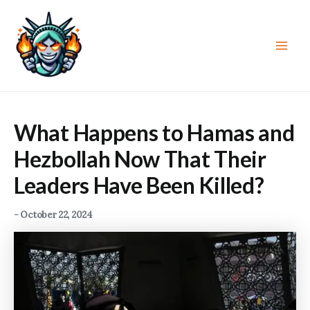
Skip
to
content
Main
Men
What Happens to Hamas and
Hezbollah Now That Their
Leaders Have Been Killed?
-
October 22, 2024