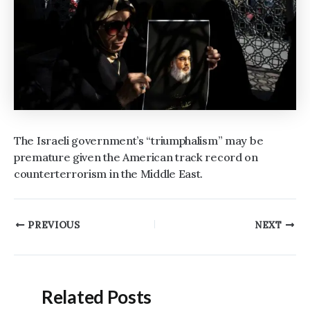
The Israeli government’s “triumphalism” may be
premature given the American track record on
counterterrorism in the Middle East.
Post
PREVIOUS
NEXT
navigation
Related Posts