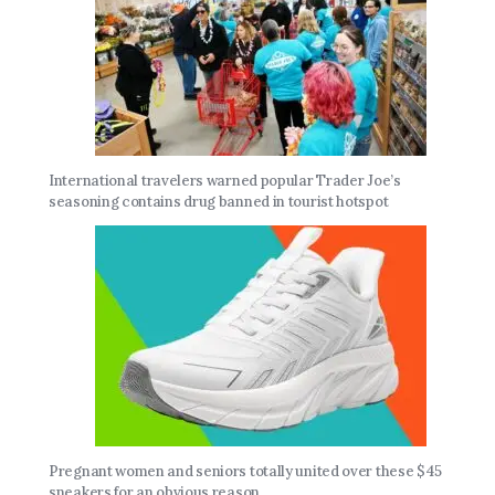
International travelers warned popular Trader Joe’s
seasoning contains drug banned in tourist hotspot
Pregnant women and seniors totally united over these $45
sneakers for an obvious reason