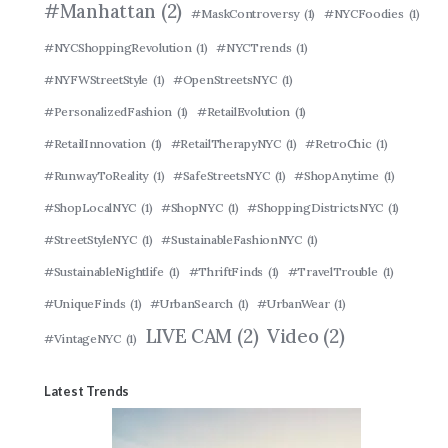
#Manhattan
(2)
#MaskControversy
(1)
#NYCFoodies
(1)
#NYCShoppingRevolution
(1)
#NYCTrends
(1)
#NYFWStreetStyle
(1)
#OpenStreetsNYC
(1)
#PersonalizedFashion
(1)
#RetailEvolution
(1)
#RetailInnovation
(1)
#RetailTherapyNYC
(1)
#RetroChic
(1)
#RunwayToReality
(1)
#SafeStreetsNYC
(1)
#ShopAnytime
(1)
#ShopLocalNYC
(1)
#ShopNYC
(1)
#ShoppingDistrictsNYC
(1)
#StreetStyleNYC
(1)
#SustainableFashionNYC
(1)
#SustainableNightlife
(1)
#ThriftFinds
(1)
#TravelTrouble
(1)
#UniqueFinds
(1)
#UrbanSearch
(1)
#UrbanWear
(1)
LIVE CAM
(2)
Video
(2)
#VintageNYC
(1)
Latest Trends