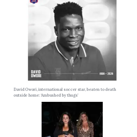
David Owori, international soccer star, beaten to death
outside home: ‘Ambushed by thugs’