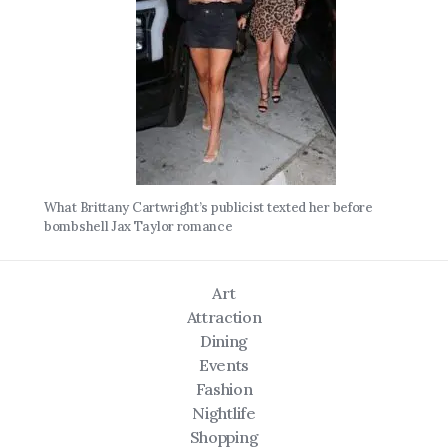
What Brittany Cartwright’s publicist texted her before
bombshell Jax Taylor romance
Art
Attraction
Dining
Events
Fashion
Nightlife
Shopping