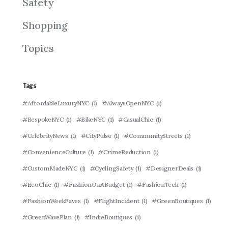
Safety
Shopping
Topics
Tags
#AffordableLuxuryNYC
(1)
#AlwaysOpenNYC
(1)
#BespokeNYC
(1)
#BikeNYC
(1)
#CasualChic
(1)
#CelebrityNews
(1)
#CityPulse
(1)
#CommunityStreets
(1)
#ConvenienceCulture
(1)
#CrimeReduction
(1)
#CustomMadeNYC
(1)
#CyclingSafety
(1)
#DesignerDeals
(1)
#EcoChic
(1)
#FashionOnABudget
(1)
#FashionTech
(1)
#FashionWeekFaves
(1)
#FlightIncident
(1)
#GreenBoutiques
(1)
#GreenWavePlan
(1)
#IndieBoutiques
(1)