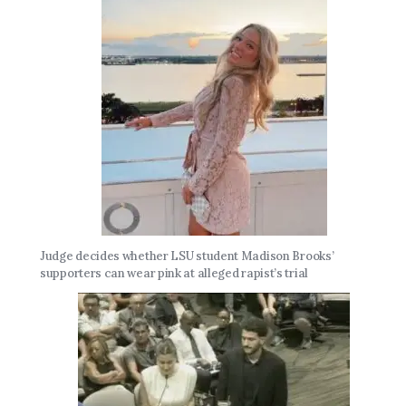
Judge decides whether LSU student Madison Brooks’
supporters can wear pink at alleged rapist’s trial