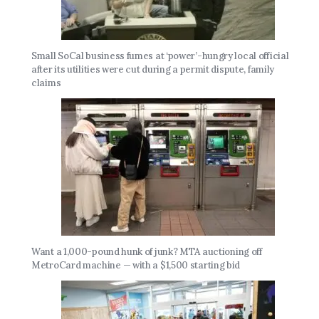
Small SoCal business fumes at ‘power’-hungry local official
after its utilities were cut during a permit dispute, family
claims
Want a 1,000-pound hunk of junk? MTA auctioning off
MetroCard machine — with a $1,500 starting bid