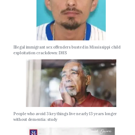
Illegal immigrant sex offenders busted in Mississippi child
exploitation crackdown: DHS
People who avoid 3 key things live nearly 13 years longer
without dementia: study