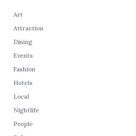
Art
Attraction
Dining
Events
Fashion
Hotels
Local
Nightlife
People