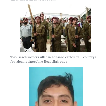
Two Israeli soldiers killed in Lebanon explosion — country’s
first deaths since June Hezbollah truce