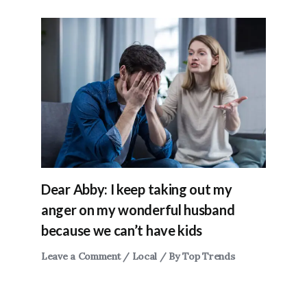
Dear Abby: I keep taking out my
anger on my wonderful husband
because we can’t have kids
Leave a Comment
/
Local
/ By
Top Trends