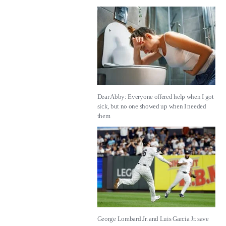
Dear Abby: Everyone offered help when I got
sick, but no one showed up when I needed
them
George Lombard Jr. and Luis Garcia Jr. save