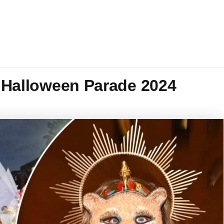
s Halloween Parade 2024