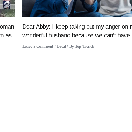
 woman
Dear Abby: I keep taking out my anger on
im as
wonderful husband because we can’t have 
Leave a Comment
/
Local
/ By
Top Trends