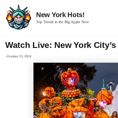
Skip
to
New York Hots!
content
Top Trends in the Big Apple Now
Watch Live: New York City’
-
October 31, 2024