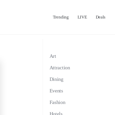
Trending
LIVE
Deals
Art
Attraction
Dining
Events
Fashion
Hotels