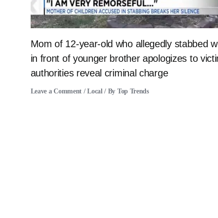
Mom of 12-year-old who allegedly stabbed
in front of younger brother apologizes to vict
authorities reveal criminal charge
Leave a Comment
/
Local
/ By
Top Trends