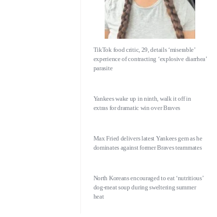
TikTok food critic, 29, details ‘miserable’
experience of contracting ‘explosive diarrhea’
parasite
Yankees wake up in ninth, walk it off in
extras for dramatic win over Braves
Max Fried delivers latest Yankees gem as he
dominates against former Braves teammates
North Koreans encouraged to eat ‘nutritious’
dog-meat soup during sweltering summer
heat