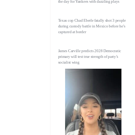
the day for Yankees with dazzling plays
Texas cop Chad Eberle fatally shot 3 people
during custody battle in Mexico before he’s
captured at border
James Carville predicts 2028 Democratic
primary will test true strength of party’s
socialist wing