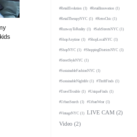
#RetailEvolution
(1)
#RetailInnovation
(1)
#RetailTherapyNYC
(1)
#RetroChic
(1)
 my
#RunwayToReality
(1)
#SafeStreetsNYC
(1)
kids
#ShopAnytime
(1)
#ShopLocalNYC
(1)
#ShopNYC
(1)
#ShoppingDistrictsNYC
(1)
#StreetStyleNYC
(1)
#SustainableFashionNYC
(1)
#SustainableNightlife
(1)
#ThriftFinds
(1)
#TravelTrouble
(1)
#UniqueFinds
(1)
#UrbanSearch
(1)
#UrbanWear
(1)
LIVE CAM
(2)
#VintageNYC
(1)
Video
(2)