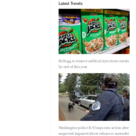
Latest Trends
Kellogg to remove artificial dyes from cereals
by end of this year
Washington police K-9 leaps into action after
suspected impaired driver refuses to surrender