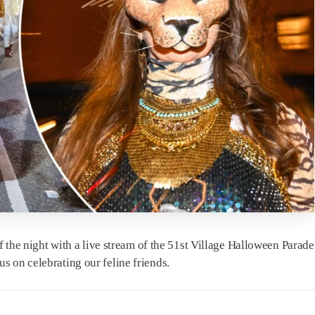
of the night with a live stream of the 51st Village Halloween Parad
 on celebrating our feline friends.