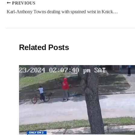
Post
PREVIOUS
navigation
Karl-Anthony Towns dealing with sprained wrist in Knicks injury worry
Related Posts