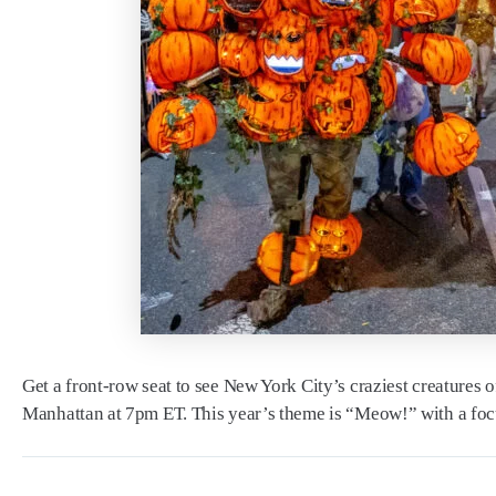
Get a front-row seat to see New York City’s craziest creatures 
Manhattan at 7pm ET. This year’s theme is “Meow!” with a focus