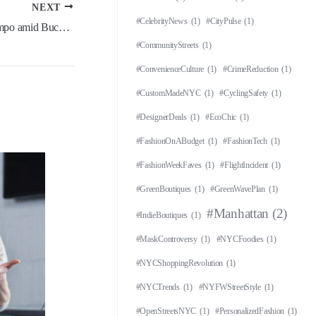
NEXT
#CelebrityNews
(1)
#CityPulse
(1)
‘Teams are circling’ on Giannis Antetokounmpo amid Bucks’ slow start
#CommunityStreets
(1)
#ConvenienceCulture
(1)
#CrimeReduction
(1)
#CustomMadeNYC
(1)
#CyclingSafety
(1)
#DesignerDeals
(1)
#EcoChic
(1)
#FashionOnABudget
(1)
#FashionTech
(1)
#FashionWeekFaves
(1)
#FlightIncident
(1)
#GreenBoutiques
(1)
#GreenWavePlan
(1)
#Manhattan
(2)
#IndieBoutiques
(1)
#MaskControversy
(1)
#NYCFoodies
(1)
#NYCShoppingRevolution
(1)
#NYCTrends
(1)
#NYFWStreetStyle
(1)
#OpenStreetsNYC
(1)
#PersonalizedFashion
(1)