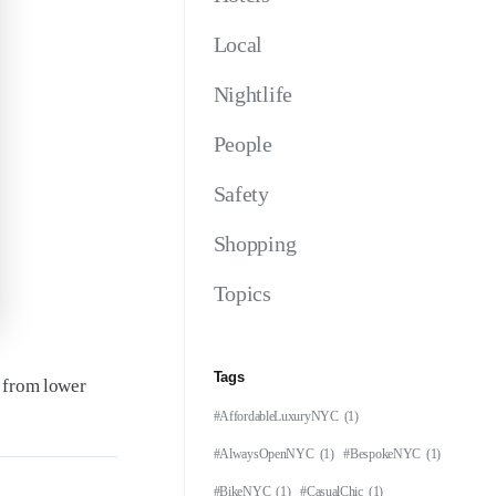
Local
Nightlife
People
Safety
Shopping
Topics
Tags
e from lower
#AffordableLuxuryNYC
(1)
#AlwaysOpenNYC
(1)
#BespokeNYC
(1)
#BikeNYC
(1)
#CasualChic
(1)