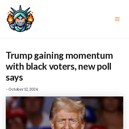
Skip
to
content
Main
Men
Trump gaining momentum
with black voters, new poll
says
-
October 12, 2024