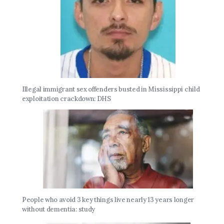
Illegal immigrant sex offenders busted in Mississippi child
exploitation crackdown: DHS
People who avoid 3 key things live nearly 13 years longer
without dementia: study