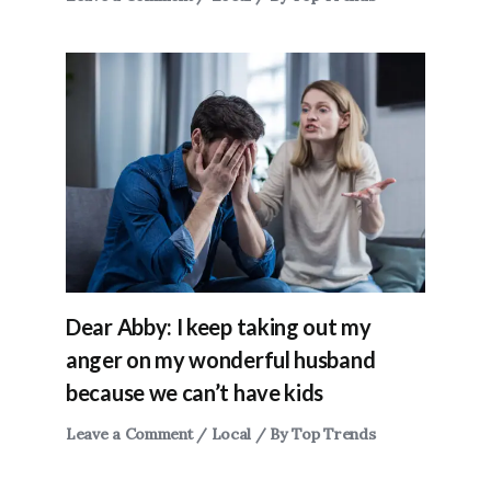
Dear Abby: I keep taking out my
anger on my wonderful husband
because we can’t have kids
Leave a Comment
/
Local
/ By
Top Trends