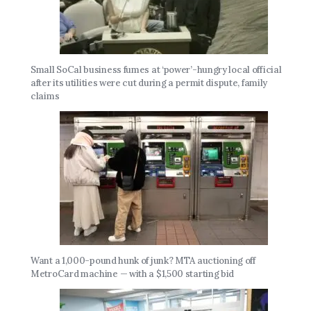
Small SoCal business fumes at ‘power’-hungry local official
after its utilities were cut during a permit dispute, family
claims
Want a 1,000-pound hunk of junk? MTA auctioning off
MetroCard machine — with a $1,500 starting bid