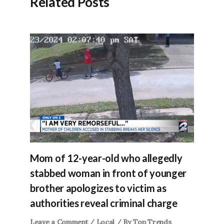
Related Posts
Mom of 12-year-old who allegedly
stabbed woman in front of younger
brother apologizes to victim as
authorities reveal criminal charge
Leave a Comment
/
Local
/ By
Top Trends