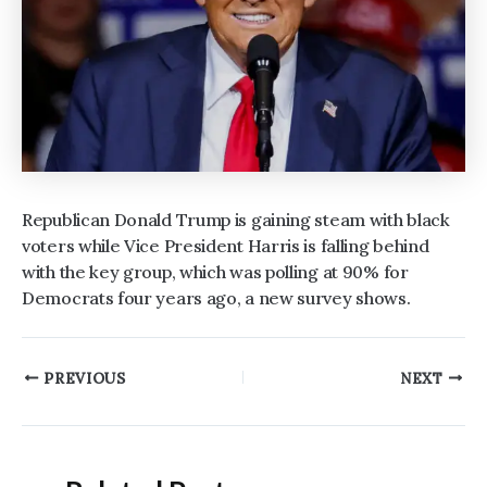
Republican Donald Trump is gaining steam with black
voters while Vice President Harris is falling behind
with the key group, which was polling at 90% for
Democrats four years ago, a new survey shows.
Post
PREVIOUS
NEXT
navigation