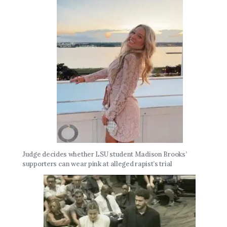
Judge decides whether LSU student Madison Brooks’
supporters can wear pink at alleged rapist’s trial