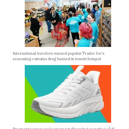
International travelers warned popular Trader Joe’s
seasoning contains drug banned in tourist hotspot