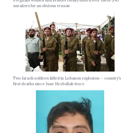
Pregnant women and seniors totally united over these $45
sneakers for an obvious reason
Two Israeli soldiers killed in Lebanon explosion — country’s
first deaths since June Hezbollah truce