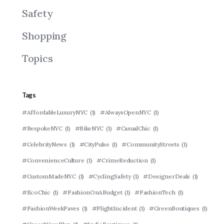
Safety
Shopping
Topics
Tags
#AffordableLuxuryNYC
(1)
#AlwaysOpenNYC
(1)
#BespokeNYC
(1)
#BikeNYC
(1)
#CasualChic
(1)
#CelebrityNews
(1)
#CityPulse
(1)
#CommunityStreets
(1)
#ConvenienceCulture
(1)
#CrimeReduction
(1)
#CustomMadeNYC
(1)
#CyclingSafety
(1)
#DesignerDeals
(1)
#EcoChic
(1)
#FashionOnABudget
(1)
#FashionTech
(1)
#FashionWeekFaves
(1)
#FlightIncident
(1)
#GreenBoutiques
(1)