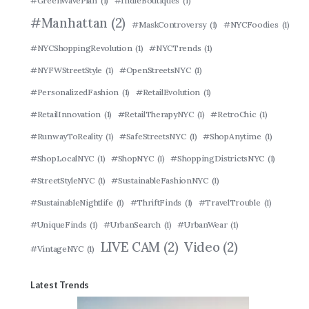
#GreenWavePlan
(1)
#IndieBoutiques
(1)
#Manhattan
(2)
#MaskControversy
(1)
#NYCFoodies
(1)
#NYCShoppingRevolution
(1)
#NYCTrends
(1)
#NYFWStreetStyle
(1)
#OpenStreetsNYC
(1)
#PersonalizedFashion
(1)
#RetailEvolution
(1)
#RetailInnovation
(1)
#RetailTherapyNYC
(1)
#RetroChic
(1)
#RunwayToReality
(1)
#SafeStreetsNYC
(1)
#ShopAnytime
(1)
#ShopLocalNYC
(1)
#ShopNYC
(1)
#ShoppingDistrictsNYC
(1)
#StreetStyleNYC
(1)
#SustainableFashionNYC
(1)
#SustainableNightlife
(1)
#ThriftFinds
(1)
#TravelTrouble
(1)
#UniqueFinds
(1)
#UrbanSearch
(1)
#UrbanWear
(1)
LIVE CAM
(2)
Video
(2)
#VintageNYC
(1)
Latest Trends