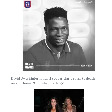
David Owori, international soccer star, beaten to death
outside home: ‘Ambushed by thugs’