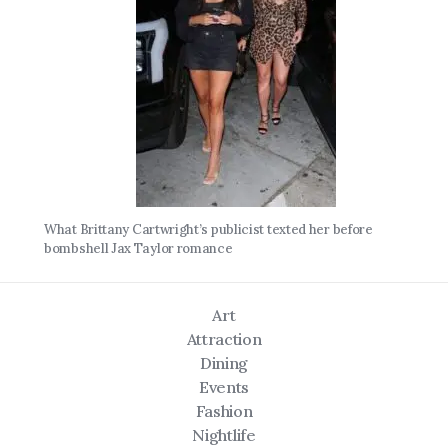
What Brittany Cartwright’s publicist texted her before
bombshell Jax Taylor romance
Art
Attraction
Dining
Events
Fashion
Nightlife