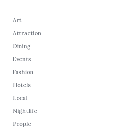
Art
Attraction
Dining
Events
Fashion
Hotels
Local
Nightlife
People