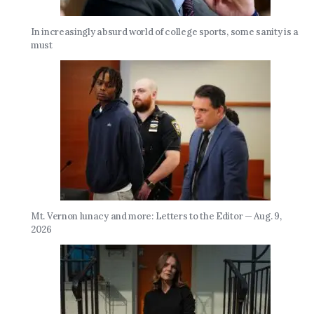
In increasingly absurd world of college sports, some sanity is a
must
Mt. Vernon lunacy and more: Letters to the Editor — Aug. 9,
2026