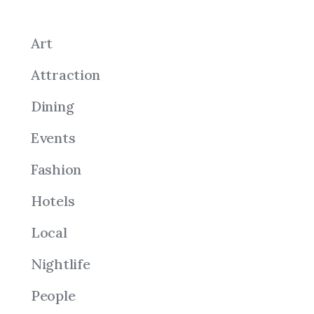
Art
Attraction
Dining
Events
Fashion
Hotels
Local
Nightlife
People