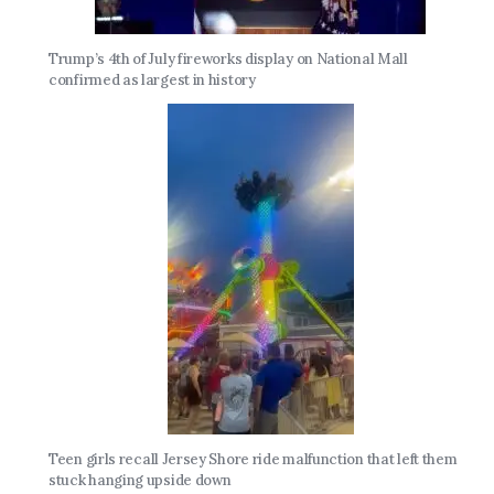
Trump’s 4th of July fireworks display on National Mall
confirmed as largest in history
Teen girls recall Jersey Shore ride malfunction that left them
stuck hanging upside down