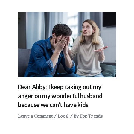
Dear Abby: I keep taking out my
anger on my wonderful husband
because we can’t have kids
Leave a Comment
/
Local
/ By
Top Trends