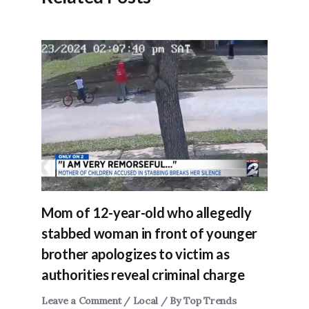
Mom of 12-year-old who allegedly
stabbed woman in front of younger
brother apologizes to victim as
authorities reveal criminal charge
Leave a Comment
/
Local
/ By
Top Trends