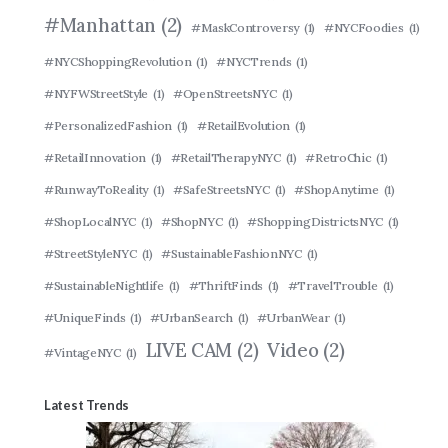
#Manhattan
(2)
#MaskControversy
(1)
#NYCFoodies
(1)
#NYCShoppingRevolution
(1)
#NYCTrends
(1)
#NYFWStreetStyle
(1)
#OpenStreetsNYC
(1)
#PersonalizedFashion
(1)
#RetailEvolution
(1)
#RetailInnovation
(1)
#RetailTherapyNYC
(1)
#RetroChic
(1)
#RunwayToReality
(1)
#SafeStreetsNYC
(1)
#ShopAnytime
(1)
#ShopLocalNYC
(1)
#ShopNYC
(1)
#ShoppingDistrictsNYC
(1)
#StreetStyleNYC
(1)
#SustainableFashionNYC
(1)
#SustainableNightlife
(1)
#ThriftFinds
(1)
#TravelTrouble
(1)
#UniqueFinds
(1)
#UrbanSearch
(1)
#UrbanWear
(1)
LIVE CAM
(2)
Video
(2)
#VintageNYC
(1)
Latest Trends