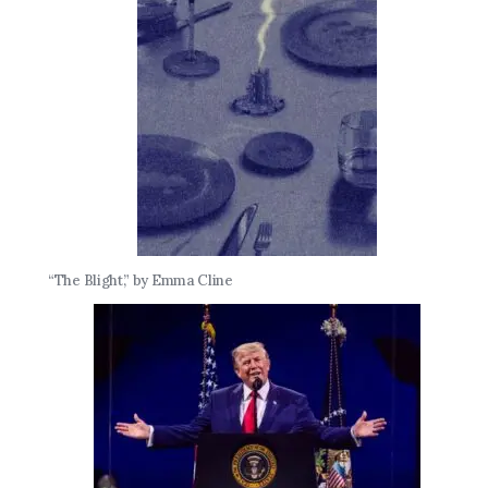
“The Blight,” by Emma Cline