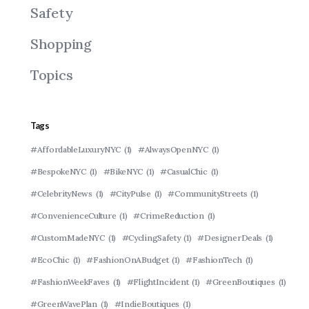
Safety
Shopping
Topics
Tags
#AffordableLuxuryNYC
(1)
#AlwaysOpenNYC
(1)
#BespokeNYC
(1)
#BikeNYC
(1)
#CasualChic
(1)
#CelebrityNews
(1)
#CityPulse
(1)
#CommunityStreets
(1)
#ConvenienceCulture
(1)
#CrimeReduction
(1)
#CustomMadeNYC
(1)
#CyclingSafety
(1)
#DesignerDeals
(1)
#EcoChic
(1)
#FashionOnABudget
(1)
#FashionTech
(1)
#FashionWeekFaves
(1)
#FlightIncident
(1)
#GreenBoutiques
(1)
#GreenWavePlan
(1)
#IndieBoutiques
(1)