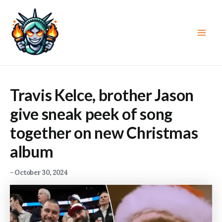
Skip
to
content
Main
Men
Travis Kelce, brother Jason
give sneak peek of song
together on new Christmas
album
-
October 30, 2024