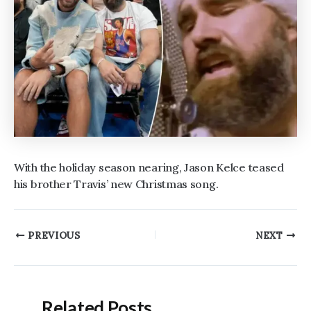
With the holiday season nearing, Jason Kelce teased
his brother Travis’ new Christmas song.
Post
PREVIOUS
NEXT
navigation
Related Posts