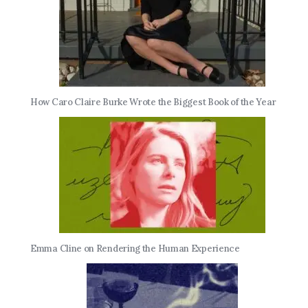
How Caro Claire Burke Wrote the Biggest Book of the Year
Emma Cline on Rendering the Human Experience