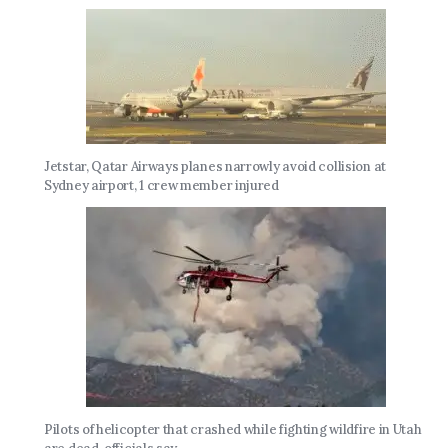
Jetstar, Qatar Airways planes narrowly avoid collision at
Sydney airport, 1 crew member injured
Pilots of helicopter that crashed while fighting wildfire in Utah