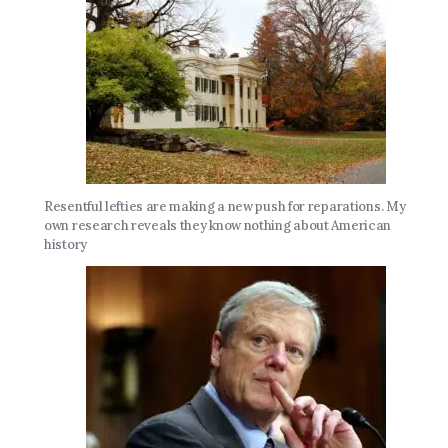
Resentful lefties are making a new push for reparations. My
own research reveals they know nothing about American
history