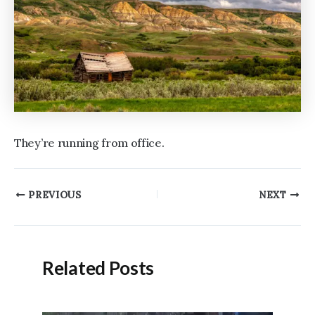
They’re running from office.
Post
PREVIOUS
NEXT
navigation
Related Posts