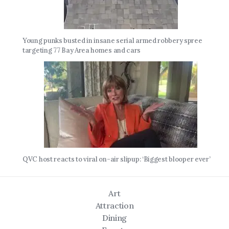
Young punks busted in insane serial armed robbery spree
targeting 77 Bay Area homes and cars
QVC host reacts to viral on-air slipup: ‘Biggest blooper ever’
Art
Attraction
Dining