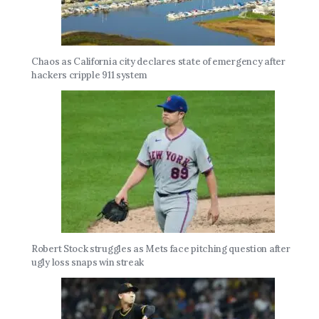
Chaos as California city declares state of emergency after
hackers cripple 911 system
Robert Stock struggles as Mets face pitching question after
ugly loss snaps win streak