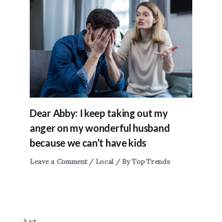
Dear Abby: I keep taking out my
anger on my wonderful husband
because we can’t have kids
Leave a Comment
/
Local
/ By
Top Trends
Art