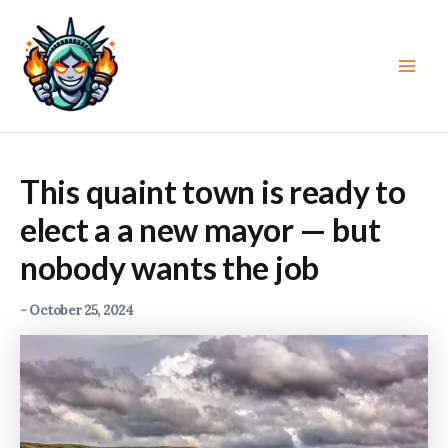
Skip
to
content
Main
Men
This quaint town is ready to
elect a a new mayor — but
nobody wants the job
-
October 25, 2024