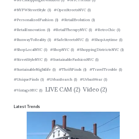
#NYFWStreetStyle
(1)
#OpenStreetsNYC
(1)
#PersonalizedFashion
(1)
#RetailEvolution
(1)
#RetailInnovation
(1)
#RetailTherapyNYC
(1)
#RetroChic
(1)
#RunwayToReality
(1)
#SafeStreetsNYC
(1)
#ShopAnytime
(1)
#ShopLocalNYC
(1)
#ShopNYC
(1)
#ShoppingDistrictsNYC
(1)
#StreetStyleNYC
(1)
#SustainableFashionNYC
(1)
#SustainableNightlife
(1)
#ThriftFinds
(1)
#TravelTrouble
(1)
#UniqueFinds
(1)
#UrbanSearch
(1)
#UrbanWear
(1)
LIVE CAM
(2)
Video
(2)
#VintageNYC
(1)
Latest Trends