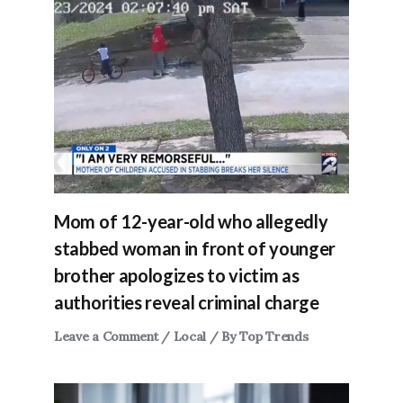
Mom of 12-year-old who allegedly
stabbed woman in front of younger
brother apologizes to victim as
authorities reveal criminal charge
Leave a Comment
/
Local
/ By
Top Trends