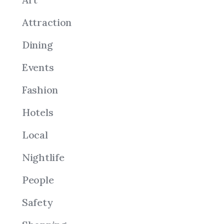
Attraction
Dining
Events
Fashion
Hotels
Local
Nightlife
People
Safety