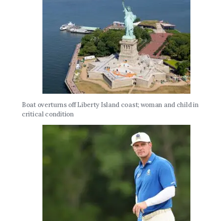
Boat overturns off Liberty Island coast; woman and child in
critical condition