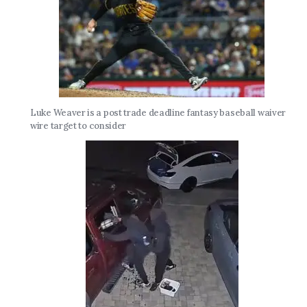
Luke Weaver is a post trade deadline fantasy baseball waiver
wire target to consider