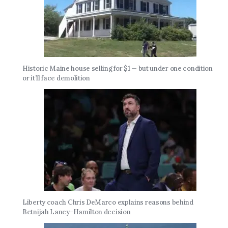
Historic Maine house selling for $1 — but under one condition
or it’ll face demolition
Liberty coach Chris DeMarco explains reasons behind
Betnijah Laney-Hamilton decision