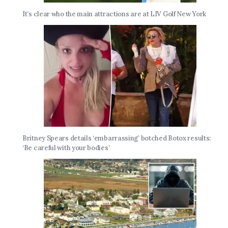
It’s clear who the main attractions are at LIV Golf New York
Britney Spears details ‘embarrassing’ botched Botox results:
‘Be careful with your bodies’