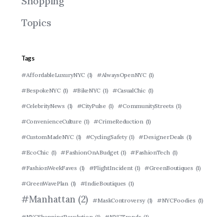
Shopping
Topics
Tags
#AffordableLuxuryNYC
(1)
#AlwaysOpenNYC
(1)
#BespokeNYC
(1)
#BikeNYC
(1)
#CasualChic
(1)
#CelebrityNews
(1)
#CityPulse
(1)
#CommunityStreets
(1)
#ConvenienceCulture
(1)
#CrimeReduction
(1)
#CustomMadeNYC
(1)
#CyclingSafety
(1)
#DesignerDeals
(1)
#EcoChic
(1)
#FashionOnABudget
(1)
#FashionTech
(1)
#FashionWeekFaves
(1)
#FlightIncident
(1)
#GreenBoutiques
(1)
#GreenWavePlan
(1)
#IndieBoutiques
(1)
#Manhattan
(2)
#MaskControversy
(1)
#NYCFoodies
(1)
#NYCShoppingRevolution
(1)
#NYCTrends
(1)