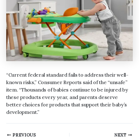
“Current federal standard fails to address their well-
known risks,” Consumer Reports said of the “unsafe”
item. “Thousands of babies continue to be injured by
these products every year, and parents deserve
better choices for products that support their baby’s
development.”
Post
PREVIOUS
NEXT