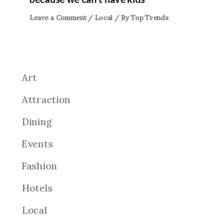
Leave a Comment
/
Local
/ By
Top Trends
Art
Attraction
Dining
Events
Fashion
Hotels
Local