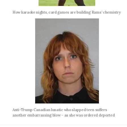
How karaoke nights, card games are building Rams’ chemistry
Anti-Trump Canadian lunatic who slapped teen suffers
another embarrassing blow – as she was ordered deported