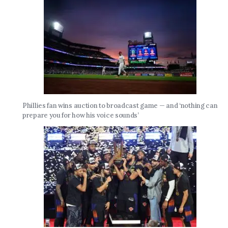
Phillies fan wins auction to broadcast game — and ‘nothing can
prepare you for how his voice sounds’