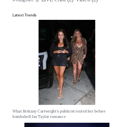
#VintageNYC
(1)
Latest Trends
What Brittany Cartwright’s publicist texted her before
bombshell Jax Taylor romance