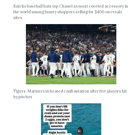
Knicks baseball hats top Chanel as most coveted accessory in
the world among luxury shoppers selling for $400 on resale
sites
Tigers-Mariners in heated confrontation after five players hit
by pitches