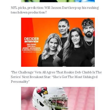
NFL picks, prediction: Will Jaxson Dart keep up his rushing
touchdown production?
‘The Challenge’ Vets All Agree That Rookie Deb Chubb Is The
Series’ Next Breakout Star: “She’s Got The Most Unhinged
Personality”