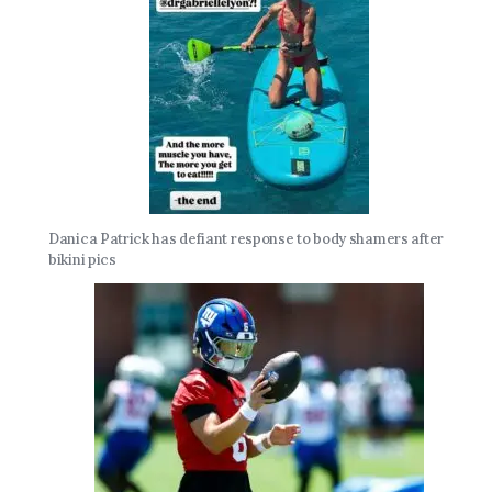
Danica Patrick has defiant response to body shamers after
bikini pics