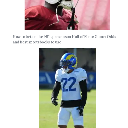
How to bet on the NFL preseason Hall of Fame Game: Odds
and best sportsbooks to use