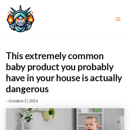
Skip
to
content
Main
Men
This extremely common
baby product you probably
have in your house is actually
dangerous
-
October 17, 2024