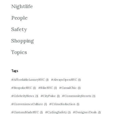
Nightlife
People
Safety
Shopping
Topics
Tags
#AffordableLuxuryNYC
(1)
#AlwaysOpenNYC
(1)
#BespokeNYC
(1)
#BikeNYC
(1)
#CasualChic
(1)
#CelebrityNews
(1)
#CityPulse
(1)
#CommunityStreets
(1)
#ConvenienceCulture
(1)
#CrimeReduction
(1)
#CustomMadeNYC
(1)
#CyclingSafety
(1)
#DesignerDeals
(1)