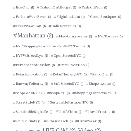
#EcoChic
(1)
#FashionOnABudget
(1)
#FashionTech
(1)
#FashionWeekFaves
(1)
#FlightIncident
(1)
#GreenBoutiques
(1)
#GreenWavePlan
(1)
#IndieBoutiques
(1)
#Manhattan
(2)
#MaskControversy
(1)
#NYCFoodies
(1)
#NYCShoppingRevolution
(1)
#NYCTrends
(1)
#NYFWStreetStyle
(1)
#OpenStreetsNYC
(1)
#PersonalizedFashion
(1)
#RetailEvolution
(1)
#RetailInnovation
(1)
#RetailTherapyNYC
(1)
#RetroChic
(1)
#RunwayToReality
(1)
#SafeStreetsNYC
(1)
#ShopAnytime
(1)
#ShopLocalNYC
(1)
#ShopNYC
(1)
#ShoppingDistrictsNYC
(1)
#StreetStyleNYC
(1)
#SustainableFashionNYC
(1)
#SustainableNightlife
(1)
#ThriftFinds
(1)
#TravelTrouble
(1)
#UniqueFinds
(1)
#UrbanSearch
(1)
#UrbanWear
(1)
LIVE CAM
(2)
Video
(2)