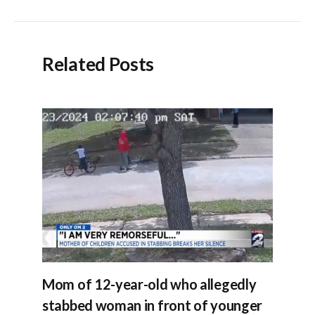
navigation
Related Posts
Mom of 12-year-old who allegedly
stabbed woman in front of younger