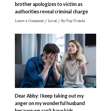
brother apologizes to victim as
authorities reveal criminal charge
Leave a Comment
/
Local
/ By
Top Trends
Dear Abby: I keep taking out my
anger on my wonderful husband
because we can’t have kids