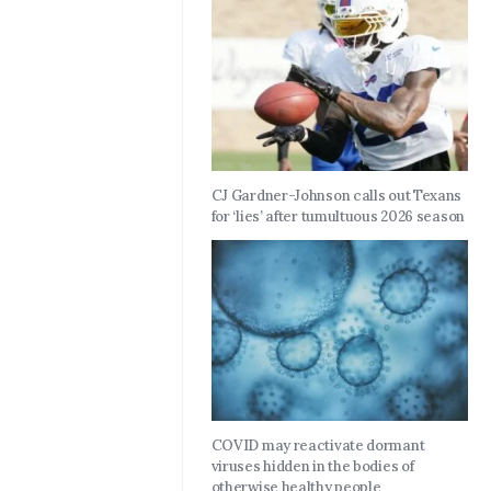
CJ Gardner-Johnson calls out Texans
for ‘lies’ after tumultuous 2026 season
COVID may reactivate dormant
viruses hidden in the bodies of
otherwise healthy people