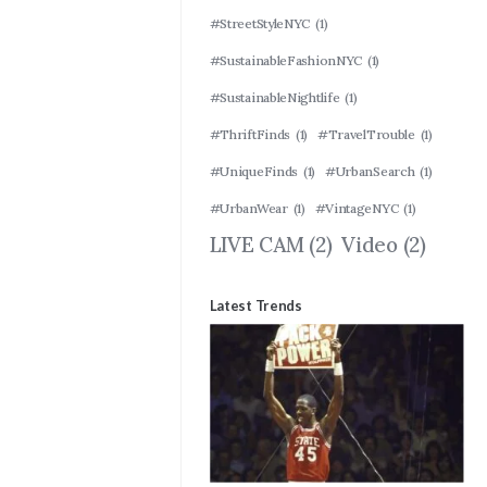
#StreetStyleNYC
(1)
#SustainableFashionNYC
(1)
#SustainableNightlife
(1)
#ThriftFinds
(1)
#TravelTrouble
(1)
#UniqueFinds
(1)
#UrbanSearch
(1)
#UrbanWear
(1)
#VintageNYC
(1)
LIVE CAM
(2)
Video
(2)
Latest Trends