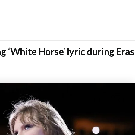
ng ‘White Horse’ lyric during Era