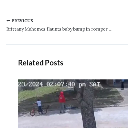
Post
PREVIOUS
navigation
Brittany Mahomes flaunts baby bump in romper and custom jacket at Chiefs vs. 49ers game
Related Posts