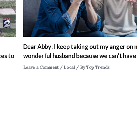
Dear Abby: I keep taking out my anger on
zes to
wonderful husband because we can’t have 
Leave a Comment
/
Local
/ By
Top Trends