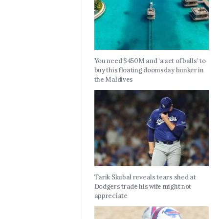
You need $450M and ‘a set of balls’ to
buy this floating doomsday bunker in
the Maldives
Tarik Skubal reveals tears shed at
Dodgers trade his wife might not
appreciate