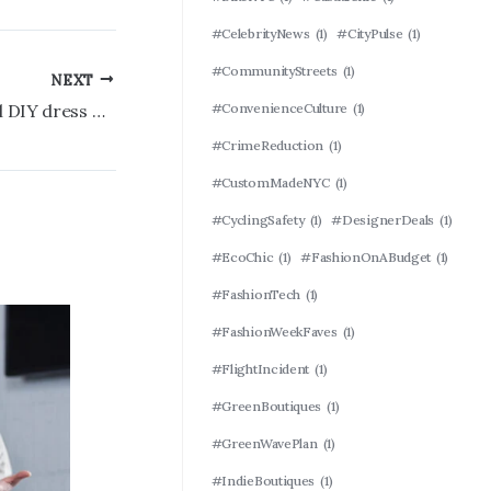
#CelebrityNews
(1)
#CityPulse
(1)
#CommunityStreets
(1)
NEXT
#ConvenienceCulture
(1)
Mother-of-the-bride’s controversial DIY dress goes viral: ‘Complete trainwreck’
#CrimeReduction
(1)
#CustomMadeNYC
(1)
#CyclingSafety
(1)
#DesignerDeals
(1)
#EcoChic
(1)
#FashionOnABudget
(1)
#FashionTech
(1)
#FashionWeekFaves
(1)
#FlightIncident
(1)
#GreenBoutiques
(1)
#GreenWavePlan
(1)
#IndieBoutiques
(1)