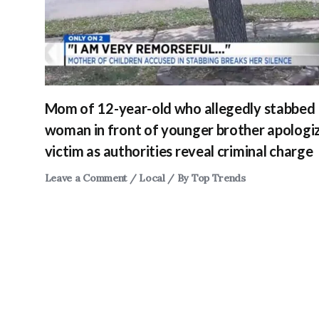
Mom of 12-year-old who allegedly stabbed
woman in front of younger brother apologi
victim as authorities reveal criminal charge
Leave a Comment
/
Local
/ By
Top Trends