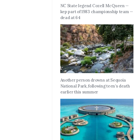
NC State legend Cozell McQueen —
kep part of 1983 championship team —
dead at 64
Another person drowns at Sequoia
National Park, following teen’s death
earlier this summer