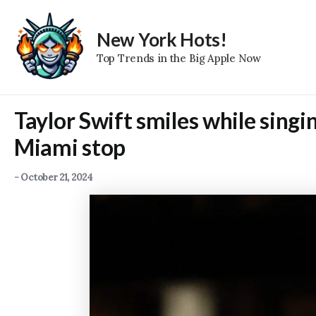
Skip
to
New York Hots!
content
Top Trends in the Big Apple Now
Taylor Swift smiles while singi
Miami stop
-
October 21, 2024