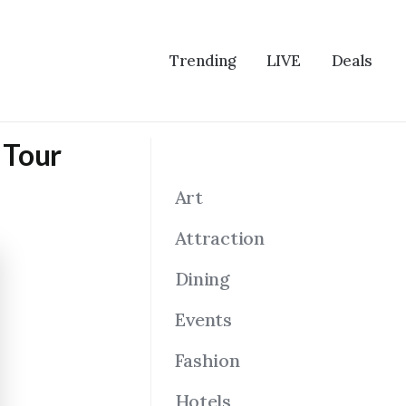
Trending
LIVE
Deals
s Tour
Art
Attraction
Dining
Events
Fashion
Hotels