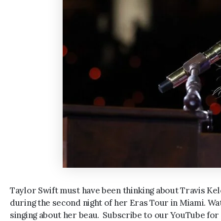
Taylor Swift must have been thinking about Travis Kel
during the second night of her Eras Tour in Miami. Wa
singing about her beau. Subscribe to our YouTube for