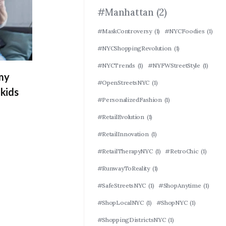
#Manhattan
(2)
#MaskControversy
(1)
#NYCFoodies
(1)
#NYCShoppingRevolution
(1)
#NYCTrends
(1)
#NYFWStreetStyle
(1)
 my
#OpenStreetsNYC
(1)
kids
#PersonalizedFashion
(1)
#RetailEvolution
(1)
#RetailInnovation
(1)
#RetailTherapyNYC
(1)
#RetroChic
(1)
#RunwayToReality
(1)
#SafeStreetsNYC
(1)
#ShopAnytime
(1)
#ShopLocalNYC
(1)
#ShopNYC
(1)
#ShoppingDistrictsNYC
(1)