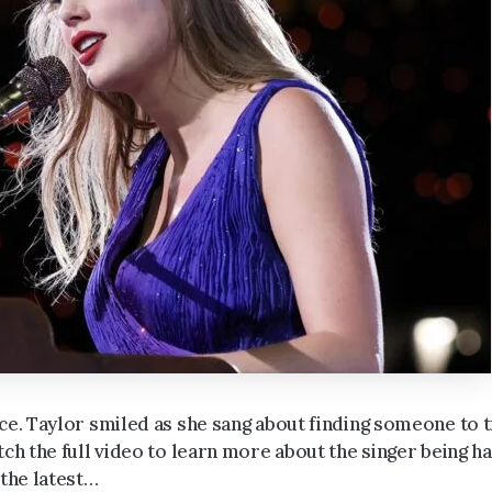
ce. Taylor smiled as she sang about finding someone to t
tch the full video to learn more about the singer being h
 the latest…