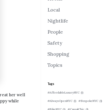
Local
Nightlife
People
Safety
Shopping
Topics
Tags
#AffordableLuxuryNYC
(1)
reat her well
appy while
#AlwaysOpenNYC
(1)
#BespokeNYC
(1)
#BikeNYC
(1)
#CasualChic
(1)