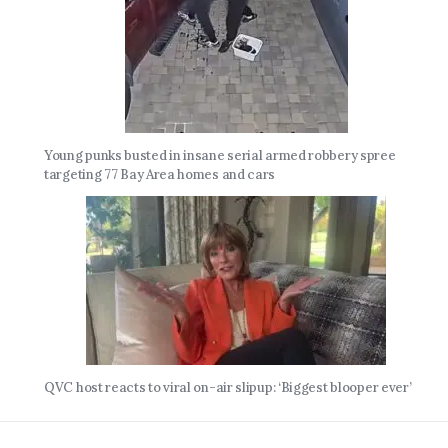
Young punks busted in insane serial armed robbery spree
targeting 77 Bay Area homes and cars
QVC host reacts to viral on-air slipup: ‘Biggest blooper ever’