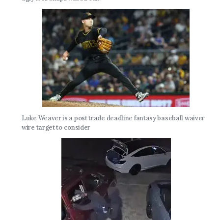
Luke Weaver is a post trade deadline fantasy baseball waiver
wire target to consider