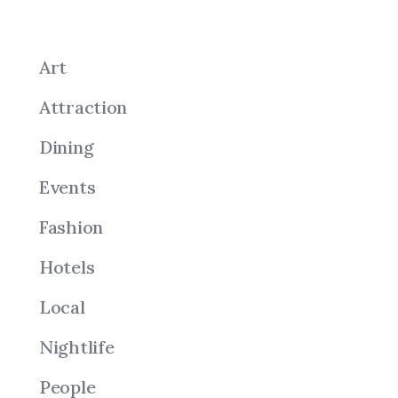
Art
Attraction
Dining
Events
Fashion
Hotels
Local
Nightlife
People