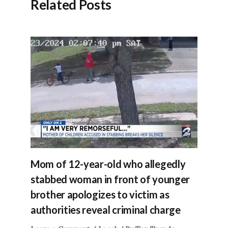
Related Posts
Mom of 12-year-old who allegedly
stabbed woman in front of younger
brother apologizes to victim as
authorities reveal criminal charge