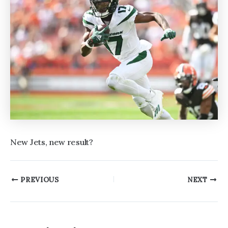
New Jets, new result?
Post
PREVIOUS
NEXT
navigation