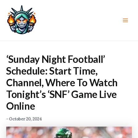
Skip
to
content
Main
Men
‘Sunday Night Football’
Schedule: Start Time,
Channel, Where To Watch
Tonight’s ‘SNF’ Game Live
Online
-
October 20, 2024