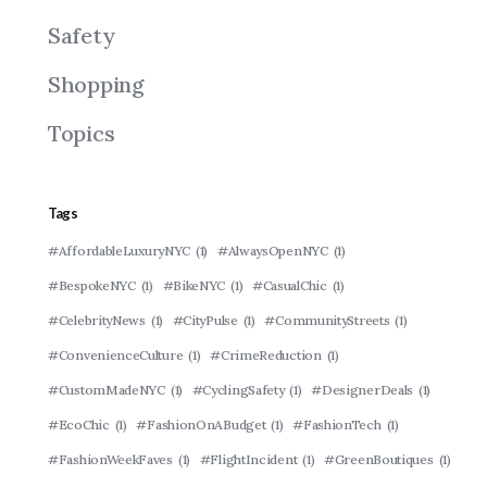
Safety
Shopping
Topics
Tags
#AffordableLuxuryNYC
(1)
#AlwaysOpenNYC
(1)
#BespokeNYC
(1)
#BikeNYC
(1)
#CasualChic
(1)
#CelebrityNews
(1)
#CityPulse
(1)
#CommunityStreets
(1)
#ConvenienceCulture
(1)
#CrimeReduction
(1)
#CustomMadeNYC
(1)
#CyclingSafety
(1)
#DesignerDeals
(1)
#EcoChic
(1)
#FashionOnABudget
(1)
#FashionTech
(1)
#FashionWeekFaves
(1)
#FlightIncident
(1)
#GreenBoutiques
(1)