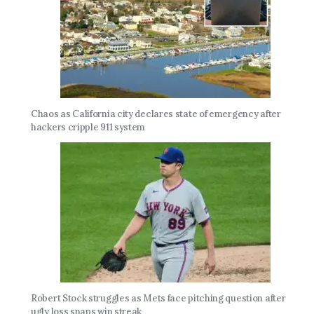
Chaos as California city declares state of emergency after
hackers cripple 911 system
Robert Stock struggles as Mets face pitching question after
ugly loss snaps win streak