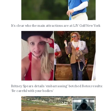
It’s clear who the main attractions are at LIV Golf New York
Britney Spears details ‘embarrassing’ botched Botox results:
‘Be careful with your bodies’