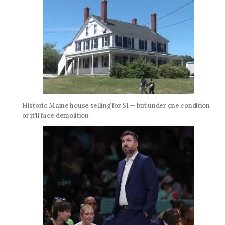
Historic Maine house selling for $1 — but under one condition
or it’ll face demolition