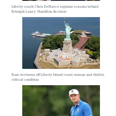
Liberty coach Chris DeMarco explains reasons behind
Betnijah Laney-Hamilton decision
Boat overturns off Liberty Island coast; woman and child in
critical condition