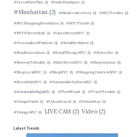
#GreenWavePlan
(1)
#IndieBoutiques
(1)
#Manhattan
(2)
#MaskControversy
(1)
#NYCFoodies
(1)
#NYCShoppingRevolution
(1)
#NYCTrends
(1)
#NYFWStreetStyle
(1)
#OpenStreetsNYC
(1)
#PersonalizedFashion
(1)
#RetailEvolution
(1)
#RetailInnovation
(1)
#RetailTherapyNYC
(1)
#RetroChic
(1)
#RunwayToReality
(1)
#SafeStreetsNYC
(1)
#ShopAnytime
(1)
#ShopLocalNYC
(1)
#ShopNYC
(1)
#ShoppingDistrictsNYC
(1)
#StreetStyleNYC
(1)
#SustainableFashionNYC
(1)
#SustainableNightlife
(1)
#ThriftFinds
(1)
#TravelTrouble
(1)
#UniqueFinds
(1)
#UrbanSearch
(1)
#UrbanWear
(1)
LIVE CAM
(2)
Video
(2)
#VintageNYC
(1)
Latest Trends