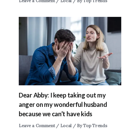
Leave a Comment
/
Local
/ By
Top Trends
Dear Abby: I keep taking out my
anger on my wonderful husband
because we can’t have kids
Leave a Comment
/
Local
/ By
Top Trends