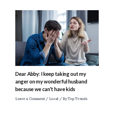
Dear Abby: I keep taking out my
anger on my wonderful husband
because we can’t have kids
Leave a Comment
/
Local
/ By
Top Trends