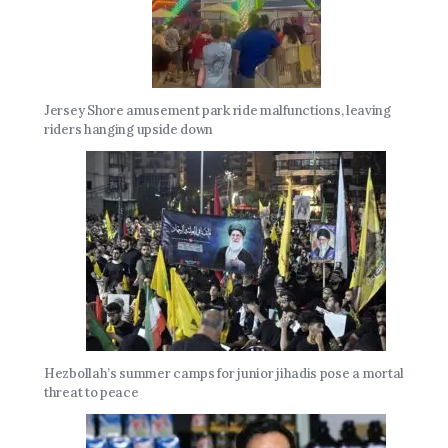
Jersey Shore amusement park ride malfunctions, leaving
riders hanging upside down
Hezbollah’s summer camps for junior jihadis pose a mortal
threat to peace