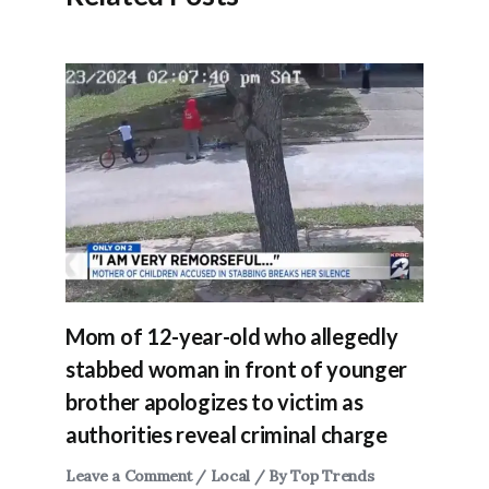
Mom of 12-year-old who allegedly
stabbed woman in front of younger
brother apologizes to victim as
authorities reveal criminal charge
Leave a Comment
/
Local
/ By
Top Trends