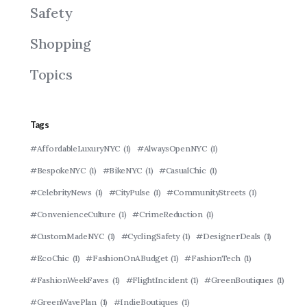
Safety
Shopping
Topics
Tags
#AffordableLuxuryNYC
(1)
#AlwaysOpenNYC
(1)
#BespokeNYC
(1)
#BikeNYC
(1)
#CasualChic
(1)
#CelebrityNews
(1)
#CityPulse
(1)
#CommunityStreets
(1)
#ConvenienceCulture
(1)
#CrimeReduction
(1)
#CustomMadeNYC
(1)
#CyclingSafety
(1)
#DesignerDeals
(1)
#EcoChic
(1)
#FashionOnABudget
(1)
#FashionTech
(1)
#FashionWeekFaves
(1)
#FlightIncident
(1)
#GreenBoutiques
(1)
#GreenWavePlan
(1)
#IndieBoutiques
(1)