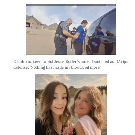
Oklahoma teen rapist Jesse Butler’s case dismissed as DA rips
defense: ‘Nothing has made my blood boil more’