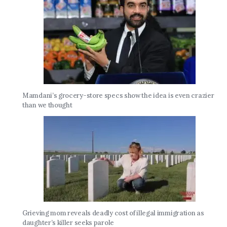
Mamdani’s grocery-store specs show the idea is even crazier
than we thought
Grieving mom reveals deadly cost of illegal immigration as
daughter’s killer seeks parole