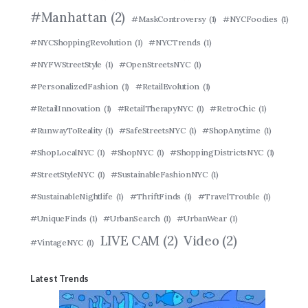
#Manhattan
(2)
#MaskControversy
(1)
#NYCFoodies
(1)
#NYCShoppingRevolution
(1)
#NYCTrends
(1)
#NYFWStreetStyle
(1)
#OpenStreetsNYC
(1)
#PersonalizedFashion
(1)
#RetailEvolution
(1)
#RetailInnovation
(1)
#RetailTherapyNYC
(1)
#RetroChic
(1)
#RunwayToReality
(1)
#SafeStreetsNYC
(1)
#ShopAnytime
(1)
#ShopLocalNYC
(1)
#ShopNYC
(1)
#ShoppingDistrictsNYC
(1)
#StreetStyleNYC
(1)
#SustainableFashionNYC
(1)
#SustainableNightlife
(1)
#ThriftFinds
(1)
#TravelTrouble
(1)
#UniqueFinds
(1)
#UrbanSearch
(1)
#UrbanWear
(1)
LIVE CAM
(2)
Video
(2)
#VintageNYC
(1)
Latest Trends