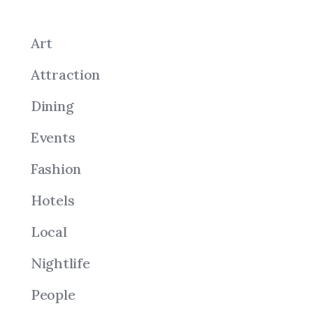
Art
Attraction
Dining
Events
Fashion
Hotels
Local
Nightlife
People