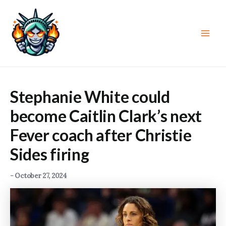
Skip
to
content
Main
Men
Stephanie White could
become Caitlin Clark’s next
Fever coach after Christie
Sides firing
-
October 27, 2024