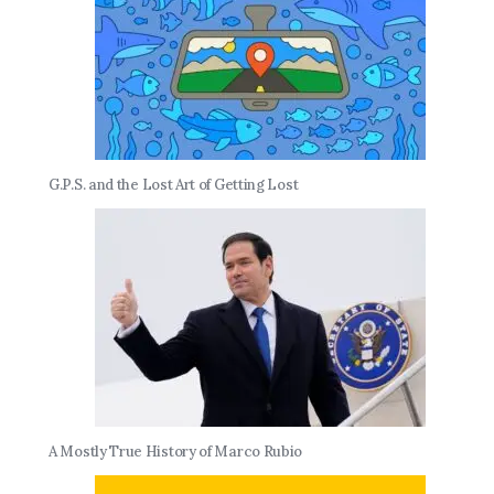
G.P.S. and the Lost Art of Getting Lost
A Mostly True History of Marco Rubio