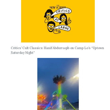
Critics’ Cult Classics: Hanif Abdurraqib on Camp Lo’s “Uptown
Saturday Night”