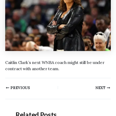
Caitlin Clark’s next WNBA coach might still be under
contract with another team.
Post
PREVIOUS
NEXT
navigation
Related Posts