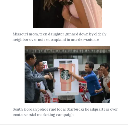
Missouri mom, teen daughter gunned down by elderly
neighbor over noise complaint in murder-suicide
South Korean police raid local Starbucks headquarters over
controversial marketing campaign