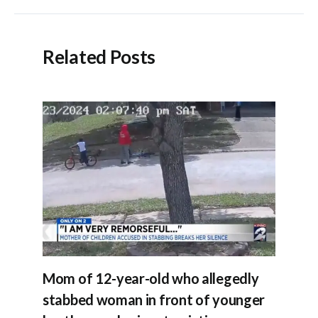
Related Posts
Mom of 12-year-old who allegedly
stabbed woman in front of younger