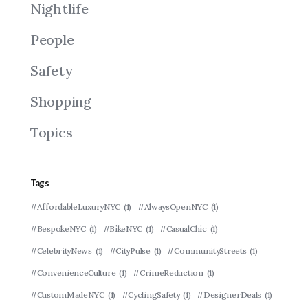
Nightlife
People
Safety
Shopping
Topics
Tags
#AffordableLuxuryNYC
(1)
#AlwaysOpenNYC
(1)
#BespokeNYC
(1)
#BikeNYC
(1)
#CasualChic
(1)
#CelebrityNews
(1)
#CityPulse
(1)
#CommunityStreets
(1)
#ConvenienceCulture
(1)
#CrimeReduction
(1)
#CustomMadeNYC
(1)
#CyclingSafety
(1)
#DesignerDeals
(1)