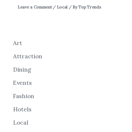
Leave a Comment
/
Local
/ By
Top Trends
Art
Attraction
Dining
Events
Fashion
Hotels
Local