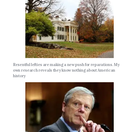
Resentful lefties are making a new push for reparations. My
own research reveals they know nothing about American
history