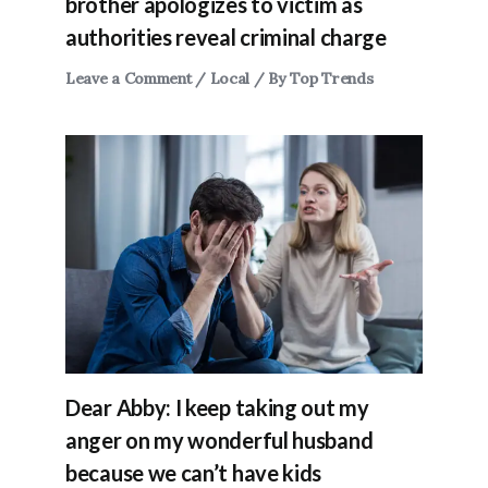
brother apologizes to victim as
authorities reveal criminal charge
Leave a Comment
/
Local
/ By
Top Trends
Dear Abby: I keep taking out my
anger on my wonderful husband
because we can’t have kids