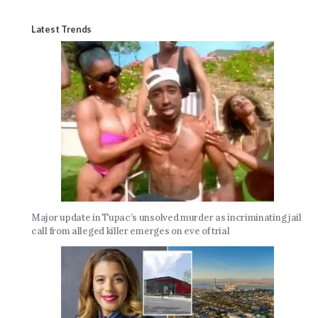
Latest Trends
Major update in Tupac’s unsolved murder as incriminating jail
call from alleged killer emerges on eve of trial