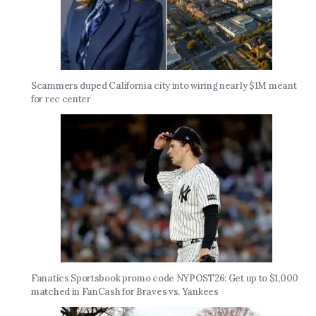
Scammers duped California city into wiring nearly $1M meant
for rec center
Fanatics Sportsbook promo code NYPOST26: Get up to $1,000
matched in FanCash for Braves vs. Yankees