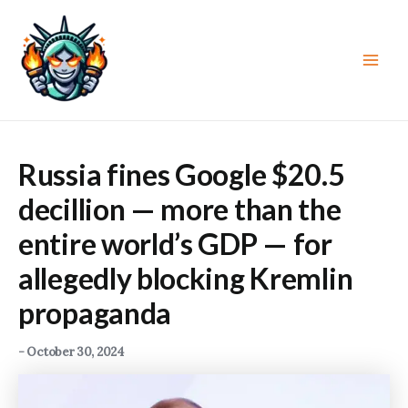
Skip
to
content
Main
Men
Russia fines Google $20.5
decillion — more than the
entire world’s GDP — for
allegedly blocking Kremlin
propaganda
-
October 30, 2024