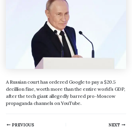
A Russian court has ordered Google to pay a $20.5
decillion fine, worth more than the entire world’s GDP,
after the tech giant allegedly barred pro-Moscow
propaganda channels on YouTube.
Post
PREVIOUS
NEXT
navigation