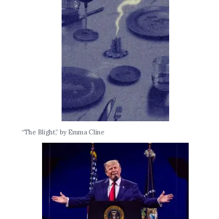
“The Blight,” by Emma Cline