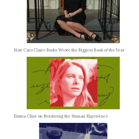
How Caro Claire Burke Wrote the Biggest Book of the Year
Emma Cline on Rendering the Human Experience