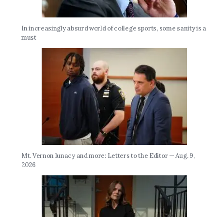
In increasingly absurd world of college sports, some sanity is a
must
Mt. Vernon lunacy and more: Letters to the Editor — Aug. 9,
2026