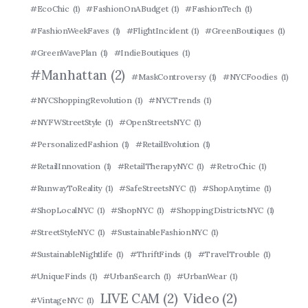
#EcoChic
(1)
#FashionOnABudget
(1)
#FashionTech
(1)
#FashionWeekFaves
(1)
#FlightIncident
(1)
#GreenBoutiques
(1)
#GreenWavePlan
(1)
#IndieBoutiques
(1)
#Manhattan
(2)
#MaskControversy
(1)
#NYCFoodies
(1)
#NYCShoppingRevolution
(1)
#NYCTrends
(1)
#NYFWStreetStyle
(1)
#OpenStreetsNYC
(1)
#PersonalizedFashion
(1)
#RetailEvolution
(1)
#RetailInnovation
(1)
#RetailTherapyNYC
(1)
#RetroChic
(1)
#RunwayToReality
(1)
#SafeStreetsNYC
(1)
#ShopAnytime
(1)
#ShopLocalNYC
(1)
#ShopNYC
(1)
#ShoppingDistrictsNYC
(1)
#StreetStyleNYC
(1)
#SustainableFashionNYC
(1)
#SustainableNightlife
(1)
#ThriftFinds
(1)
#TravelTrouble
(1)
#UniqueFinds
(1)
#UrbanSearch
(1)
#UrbanWear
(1)
LIVE CAM
(2)
Video
(2)
#VintageNYC
(1)