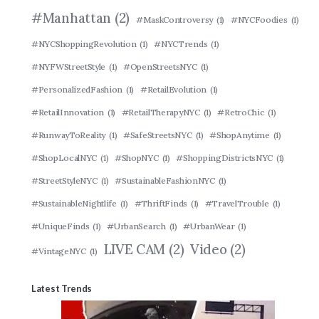
#Manhattan
(2)
#MaskControversy
(1)
#NYCFoodies
(1)
#NYCShoppingRevolution
(1)
#NYCTrends
(1)
#NYFWStreetStyle
(1)
#OpenStreetsNYC
(1)
#PersonalizedFashion
(1)
#RetailEvolution
(1)
#RetailInnovation
(1)
#RetailTherapyNYC
(1)
#RetroChic
(1)
#RunwayToReality
(1)
#SafeStreetsNYC
(1)
#ShopAnytime
(1)
#ShopLocalNYC
(1)
#ShopNYC
(1)
#ShoppingDistrictsNYC
(1)
#StreetStyleNYC
(1)
#SustainableFashionNYC
(1)
#SustainableNightlife
(1)
#ThriftFinds
(1)
#TravelTrouble
(1)
#UniqueFinds
(1)
#UrbanSearch
(1)
#UrbanWear
(1)
LIVE CAM
(2)
Video
(2)
#VintageNYC
(1)
Latest Trends