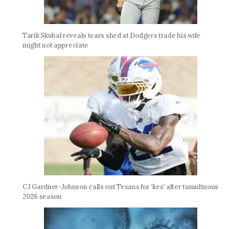
Tarik Skubal reveals tears shed at Dodgers trade his wife
might not appreciate
CJ Gardner-Johnson calls out Texans for ‘lies’ after tumultuous
2026 season