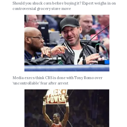
Should you shuck corn before buying it? Expert weighs in on
controversial grocery store move
Media execs think CBS is done with Tony Romo over
‘uncontrollable’ fear after arrest