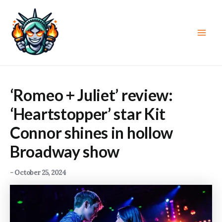
Skip
to
content
Main
Men
‘Romeo + Juliet’ review:
‘Heartstopper’ star Kit
Connor shines in hollow
Broadway show
-
October 25, 2024