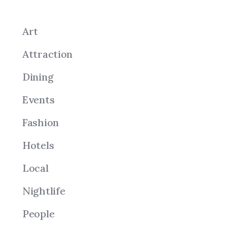
Art
Attraction
Dining
Events
Fashion
Hotels
Local
Nightlife
People