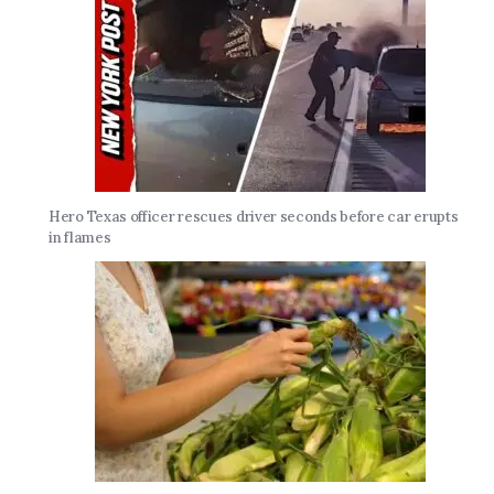
Hero Texas officer rescues driver seconds before car erupts
in flames