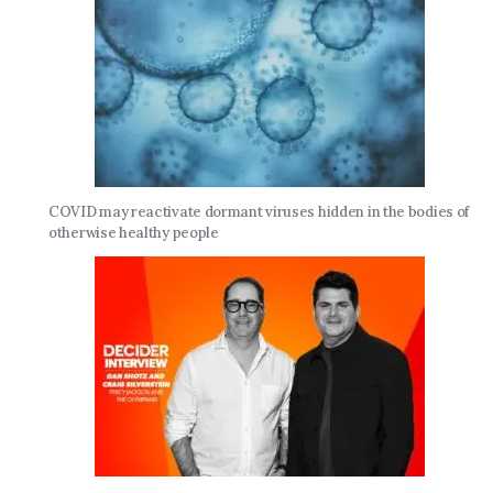
COVID may reactivate dormant viruses hidden in the bodies of
otherwise healthy people