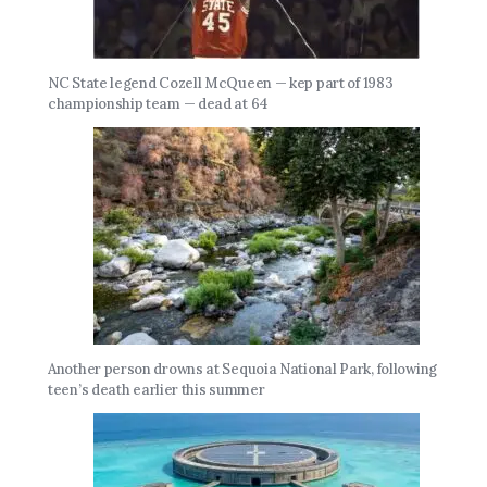
NC State legend Cozell McQueen — kep part of 1983
championship team — dead at 64
Another person drowns at Sequoia National Park, following
teen’s death earlier this summer