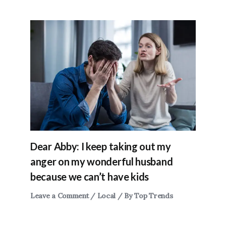
Dear Abby: I keep taking out my
anger on my wonderful husband
because we can’t have kids
Leave a Comment
/
Local
/ By
Top Trends