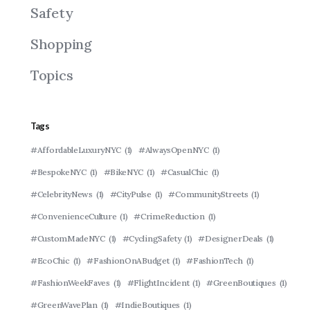
Safety
Shopping
Topics
Tags
#AffordableLuxuryNYC
(1)
#AlwaysOpenNYC
(1)
#BespokeNYC
(1)
#BikeNYC
(1)
#CasualChic
(1)
#CelebrityNews
(1)
#CityPulse
(1)
#CommunityStreets
(1)
#ConvenienceCulture
(1)
#CrimeReduction
(1)
#CustomMadeNYC
(1)
#CyclingSafety
(1)
#DesignerDeals
(1)
#EcoChic
(1)
#FashionOnABudget
(1)
#FashionTech
(1)
#FashionWeekFaves
(1)
#FlightIncident
(1)
#GreenBoutiques
(1)
#GreenWavePlan
(1)
#IndieBoutiques
(1)