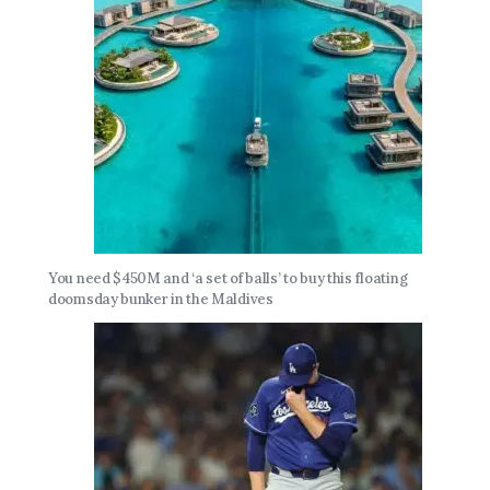
You need $450M and ‘a set of balls’ to buy this floating
doomsday bunker in the Maldives