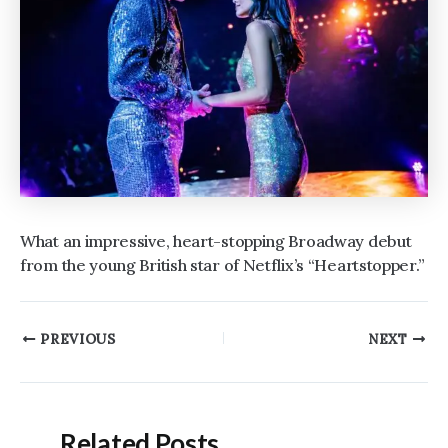
What an impressive, heart-stopping Broadway debut
from the young British star of Netflix’s “Heartstopper.”
Post
PREVIOUS
NEXT
navigation
Related Posts