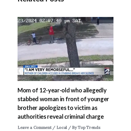
Mom of 12-year-old who allegedly
stabbed woman in front of younger
brother apologizes to victim as
authorities reveal criminal charge
Leave a Comment
/
Local
/ By
Top Trends