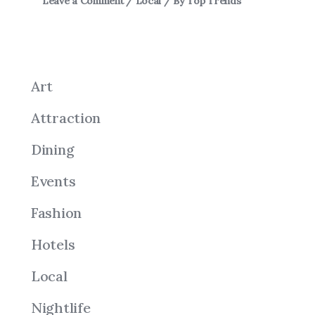
Leave a Comment
/
Local
/ By
Top Trends
Art
Attraction
Dining
Events
Fashion
Hotels
Local
Nightlife