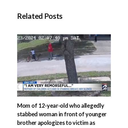
Related Posts
Mom of 12-year-old who allegedly
stabbed woman in front of younger
brother apologizes to victim as