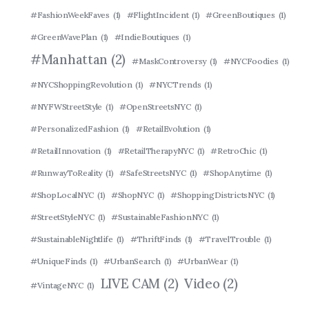
#FashionWeekFaves
(1)
#FlightIncident
(1)
#GreenBoutiques
(1)
#GreenWavePlan
(1)
#IndieBoutiques
(1)
#Manhattan
(2)
#MaskControversy
(1)
#NYCFoodies
(1)
#NYCShoppingRevolution
(1)
#NYCTrends
(1)
#NYFWStreetStyle
(1)
#OpenStreetsNYC
(1)
#PersonalizedFashion
(1)
#RetailEvolution
(1)
#RetailInnovation
(1)
#RetailTherapyNYC
(1)
#RetroChic
(1)
#RunwayToReality
(1)
#SafeStreetsNYC
(1)
#ShopAnytime
(1)
#ShopLocalNYC
(1)
#ShopNYC
(1)
#ShoppingDistrictsNYC
(1)
#StreetStyleNYC
(1)
#SustainableFashionNYC
(1)
#SustainableNightlife
(1)
#ThriftFinds
(1)
#TravelTrouble
(1)
#UniqueFinds
(1)
#UrbanSearch
(1)
#UrbanWear
(1)
LIVE CAM
(2)
Video
(2)
#VintageNYC
(1)