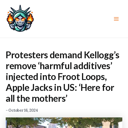
Skip
to
content
Main
Men
Protesters demand Kellogg’s
remove ‘harmful additives’
injected into Froot Loops,
Apple Jacks in US: ‘Here for
all the mothers’
-
October 16, 2024