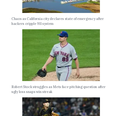
Chaos as California city declares state of emergency after
hackers cripple 911 system
Robert Stock struggles as Mets face pitching question after
ugly loss snaps win streak