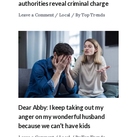
authorities reveal criminal charge
Leave a Comment
/
Local
/ By
Top Trends
Dear Abby: I keep taking out my
anger on my wonderful husband
because we can’t have kids