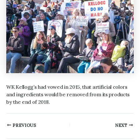
WK Kellogg’s had vowed in 2015, that artificial colors
and ingredients would be removed from its products
by the end of 2018.
Post
PREVIOUS
NEXT
navigation