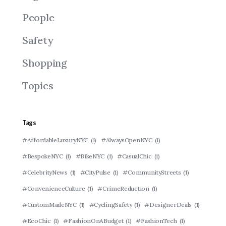
People
Safety
Shopping
Topics
Tags
#AffordableLuxuryNYC
(1)
#AlwaysOpenNYC
(1)
#BespokeNYC
(1)
#BikeNYC
(1)
#CasualChic
(1)
#CelebrityNews
(1)
#CityPulse
(1)
#CommunityStreets
(1)
#ConvenienceCulture
(1)
#CrimeReduction
(1)
#CustomMadeNYC
(1)
#CyclingSafety
(1)
#DesignerDeals
(1)
#EcoChic
(1)
#FashionOnABudget
(1)
#FashionTech
(1)