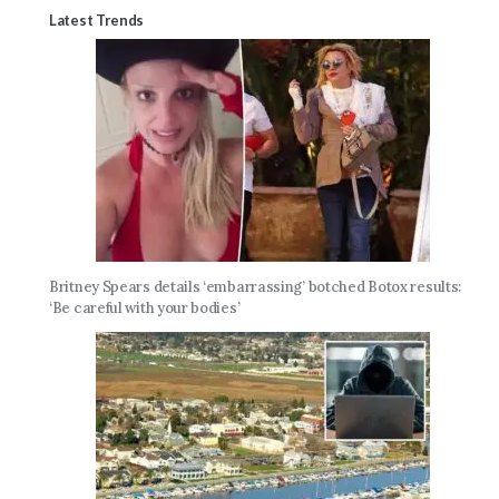
Latest Trends
Britney Spears details ‘embarrassing’ botched Botox results:
‘Be careful with your bodies’