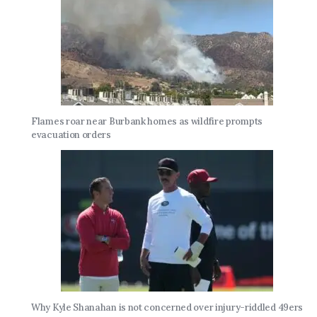
Flames roar near Burbank homes as wildfire prompts
evacuation orders
Why Kyle Shanahan is not concerned over injury-riddled 49ers