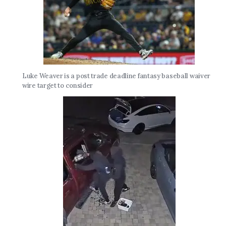
Luke Weaver is a post trade deadline fantasy baseball waiver
wire target to consider