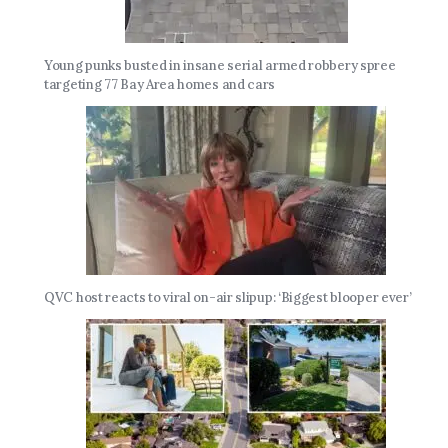
Young punks busted in insane serial armed robbery spree
targeting 77 Bay Area homes and cars
QVC host reacts to viral on-air slipup: ‘Biggest blooper ever’