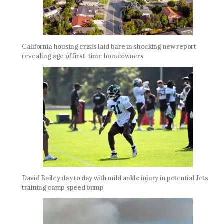
California housing crisis laid bare in shocking new report
revealing age of first-time homeowners
David Bailey day to day with mild ankle injury in potential Jets
training camp speed bump