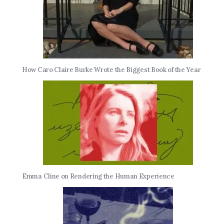
How Caro Claire Burke Wrote the Biggest Book of the Year
Emma Cline on Rendering the Human Experience