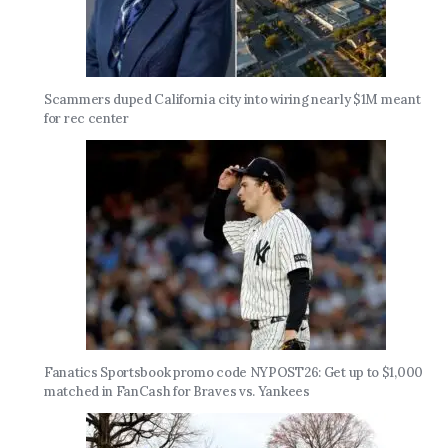
Scammers duped California city into wiring nearly $1M meant
for rec center
Fanatics Sportsbook promo code NYPOST26: Get up to $1,000
matched in FanCash for Braves vs. Yankees