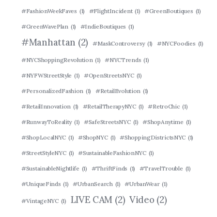
#FashionWeekFaves
(1)
#FlightIncident
(1)
#GreenBoutiques
(1)
#GreenWavePlan
(1)
#IndieBoutiques
(1)
#Manhattan
(2)
#MaskControversy
(1)
#NYCFoodies
(1)
#NYCShoppingRevolution
(1)
#NYCTrends
(1)
#NYFWStreetStyle
(1)
#OpenStreetsNYC
(1)
#PersonalizedFashion
(1)
#RetailEvolution
(1)
#RetailInnovation
(1)
#RetailTherapyNYC
(1)
#RetroChic
(1)
#RunwayToReality
(1)
#SafeStreetsNYC
(1)
#ShopAnytime
(1)
#ShopLocalNYC
(1)
#ShopNYC
(1)
#ShoppingDistrictsNYC
(1)
#StreetStyleNYC
(1)
#SustainableFashionNYC
(1)
#SustainableNightlife
(1)
#ThriftFinds
(1)
#TravelTrouble
(1)
#UniqueFinds
(1)
#UrbanSearch
(1)
#UrbanWear
(1)
LIVE CAM
(2)
Video
(2)
#VintageNYC
(1)