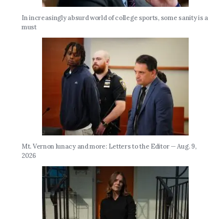
In increasingly absurd world of college sports, some sanity is a
must
Mt. Vernon lunacy and more: Letters to the Editor — Aug. 9,
2026