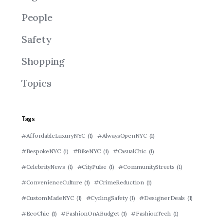
People
Safety
Shopping
Topics
Tags
#AffordableLuxuryNYC
(1)
#AlwaysOpenNYC
(1)
#BespokeNYC
(1)
#BikeNYC
(1)
#CasualChic
(1)
#CelebrityNews
(1)
#CityPulse
(1)
#CommunityStreets
(1)
#ConvenienceCulture
(1)
#CrimeReduction
(1)
#CustomMadeNYC
(1)
#CyclingSafety
(1)
#DesignerDeals
(1)
#EcoChic
(1)
#FashionOnABudget
(1)
#FashionTech
(1)