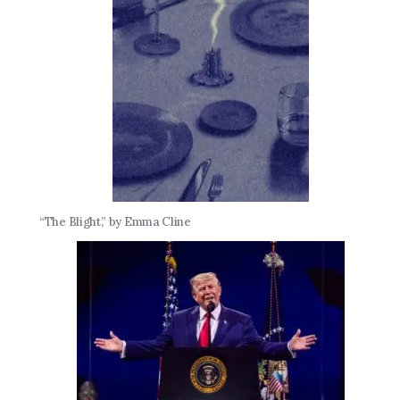
“The Blight,” by Emma Cline