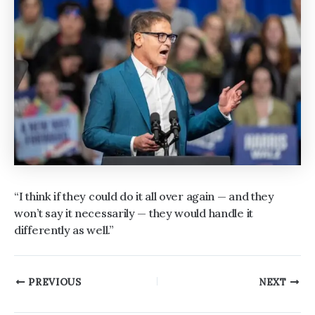
“I think if they could do it all over again — and they
won’t say it necessarily — they would handle it
differently as well.”
Post
PREVIOUS
NEXT
navigation