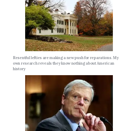
Resentful lefties are making a new push for reparations. My
own research reveals they know nothing about American
history