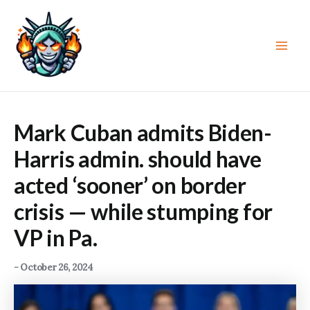
Skip
to
content
Main
Men
Mark Cuban admits Biden-
Harris admin. should have
acted ‘sooner’ on border
crisis — while stumping for
VP in Pa.
-
October 26, 2024