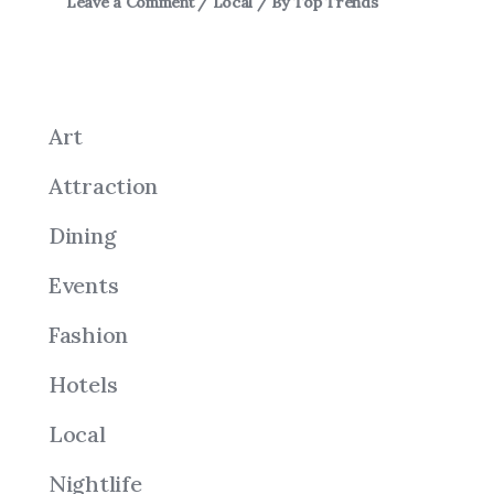
Leave a Comment
/
Local
/ By
Top Trends
Art
Attraction
Dining
Events
Fashion
Hotels
Local
Nightlife