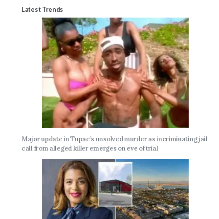
Latest Trends
Major update in Tupac’s unsolved murder as incriminating jail
call from alleged killer emerges on eve of trial