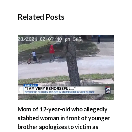
Related Posts
Mom of 12-year-old who allegedly
stabbed woman in front of younger
brother apologizes to victim as