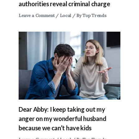
authorities reveal criminal charge
Leave a Comment
/
Local
/ By
Top Trends
Dear Abby: I keep taking out my
anger on my wonderful husband
because we can’t have kids