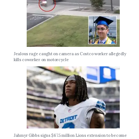
Jealous rage caught on camera as Costco worker allegedly
kills coworker on motorcycle
Jahmyr Gibbs signs $67.5 million Lions extension to become