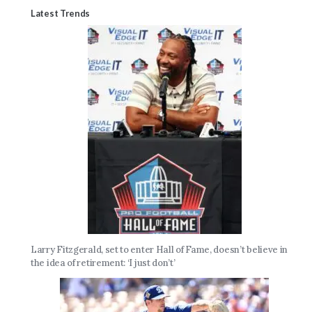
Latest Trends
Larry Fitzgerald, set to enter Hall of Fame, doesn’t believe in
the idea of retirement: ‘I just don’t’