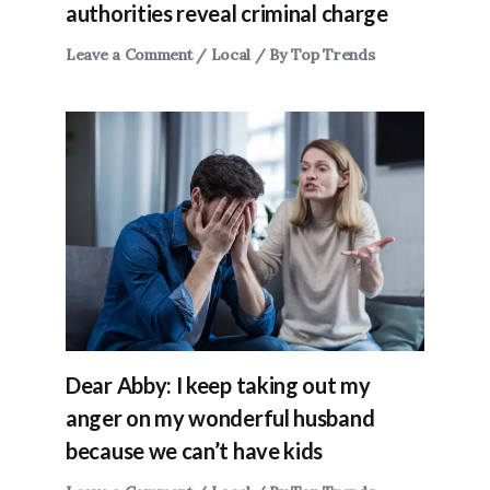
authorities reveal criminal charge
Leave a Comment
/
Local
/ By
Top Trends
Dear Abby: I keep taking out my
anger on my wonderful husband
because we can’t have kids