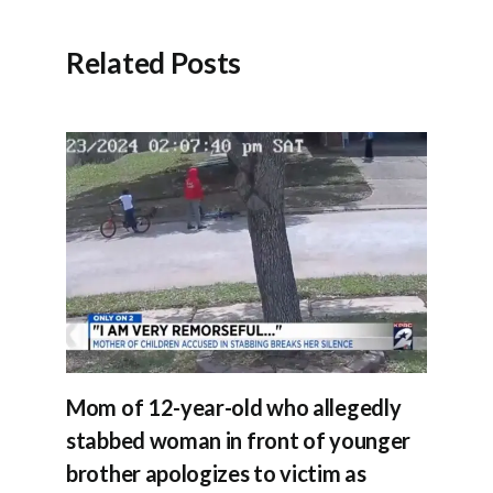
Related Posts
Mom of 12-year-old who allegedly
stabbed woman in front of younger
brother apologizes to victim as