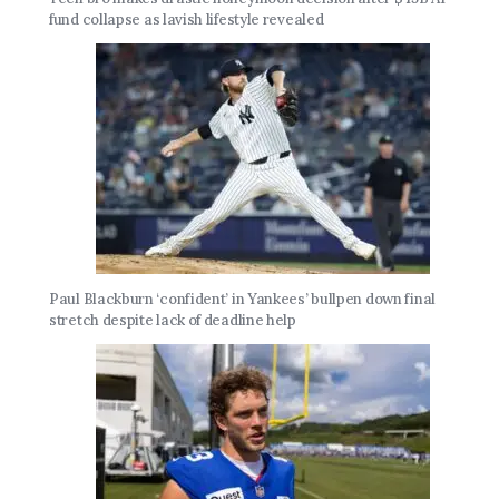
fund collapse as lavish lifestyle revealed
Paul Blackburn ‘confident’ in Yankees’ bullpen down final
stretch despite lack of deadline help