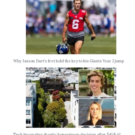
Why Jaxson Dart’s feet hold the key to his Giants Year 2 jump
Tech bro makes drastic honeymoon decision after $45B AI