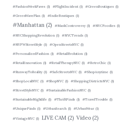
#FashionWeekFaves
(1)
#FlightIncident
(1)
#GreenBoutiques
(1)
#GreenWavePlan
(1)
#IndieBoutiques
(1)
#Manhattan
(2)
#MaskControversy
(1)
#NYCFoodies
(1)
#NYCShoppingRevolution
(1)
#NYCTrends
(1)
#NYFWStreetStyle
(1)
#OpenStreetsNYC
(1)
#PersonalizedFashion
(1)
#RetailEvolution
(1)
#RetailInnovation
(1)
#RetailTherapyNYC
(1)
#RetroChic
(1)
#RunwayToReality
(1)
#SafeStreetsNYC
(1)
#ShopAnytime
(1)
#ShopLocalNYC
(1)
#ShopNYC
(1)
#ShoppingDistrictsNYC
(1)
#StreetStyleNYC
(1)
#SustainableFashionNYC
(1)
#SustainableNightlife
(1)
#ThriftFinds
(1)
#TravelTrouble
(1)
#UniqueFinds
(1)
#UrbanSearch
(1)
#UrbanWear
(1)
LIVE CAM
(2)
Video
(2)
#VintageNYC
(1)