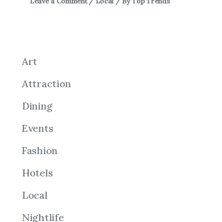
Leave a Comment
/
Local
/ By
Top Trends
Art
Attraction
Dining
Events
Fashion
Hotels
Local
Nightlife