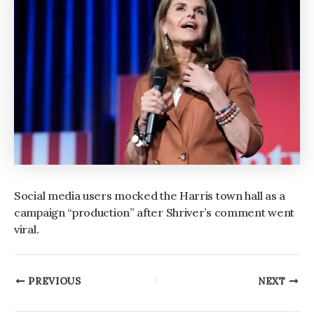
Social media users mocked the Harris town hall as a
campaign “production” after Shriver’s comment went
viral.
Post
PREVIOUS
NEXT
navigation