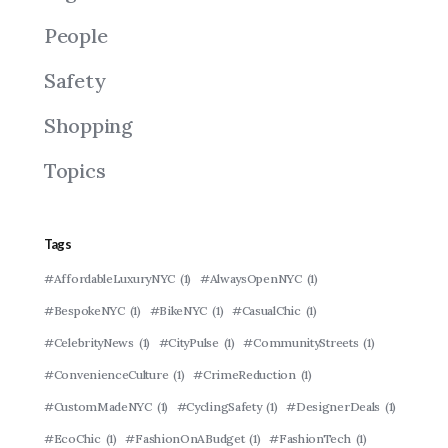
People
Safety
Shopping
Topics
Tags
#AffordableLuxuryNYC
(1)
#AlwaysOpenNYC
(1)
#BespokeNYC
(1)
#BikeNYC
(1)
#CasualChic
(1)
#CelebrityNews
(1)
#CityPulse
(1)
#CommunityStreets
(1)
#ConvenienceCulture
(1)
#CrimeReduction
(1)
#CustomMadeNYC
(1)
#CyclingSafety
(1)
#DesignerDeals
(1)
#EcoChic
(1)
#FashionOnABudget
(1)
#FashionTech
(1)