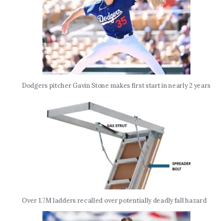
Dodgers pitcher Gavin Stone makes first start in nearly 2 years
Over 1.7M ladders recalled over potentially deadly fall hazard