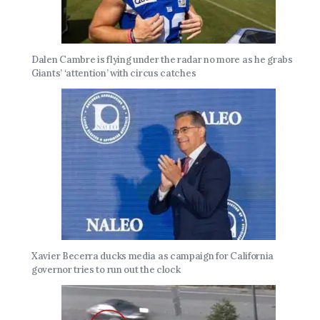
Dalen Cambre is flying under the radar no more as he grabs
Giants’ ‘attention’ with circus catches
Xavier Becerra ducks media as campaign for California
governor tries to run out the clock