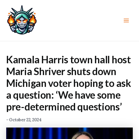
Skip
to
content
Main
Men
Kamala Harris town hall host
Maria Shriver shuts down
Michigan voter hoping to ask
a question: ‘We have some
pre-determined questions’
-
October 22, 2024