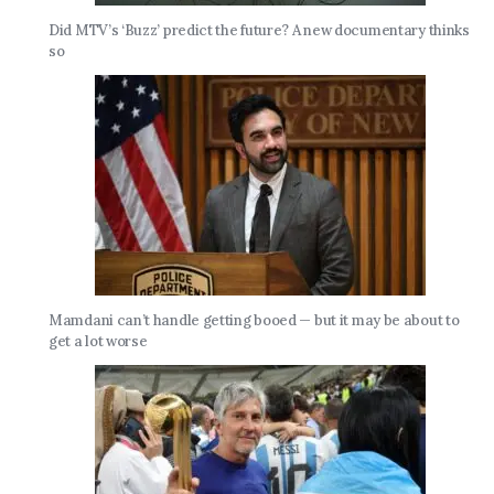
Did MTV’s ‘Buzz’ predict the future? A new documentary thinks
so
Mamdani can’t handle getting booed — but it may be about to
get a lot worse