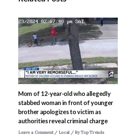
Mom of 12-year-old who allegedly
stabbed woman in front of younger
brother apologizes to victim as
authorities reveal criminal charge
Leave a Comment
/
Local
/ By
Top Trends