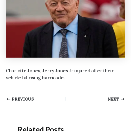
Charlotte Jones, Jerry Jones Jr injured after their
vehicle hit rising barricade.
Post
PREVIOUS
NEXT
navigation
Related Posts