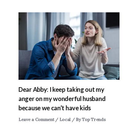
Dear Abby: I keep taking out my
anger on my wonderful husband
because we can’t have kids
Leave a Comment
/
Local
/ By
Top Trends