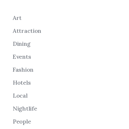
Art
Attraction
Dining
Events
Fashion
Hotels
Local
Nightlife
People