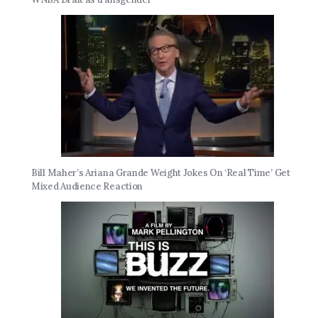
Bill Maher’s Ariana Grande Weight Jokes On ‘Real Time’ Get
Mixed Audience Reaction