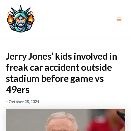
Skip
to
content
Main
Men
Jerry Jones’ kids involved in
freak car accident outside
stadium before game vs
49ers
-
October 28, 2024