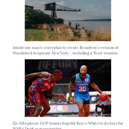
Inside one man’s crazy plan to create Broadway’s version of
Woodstock in upstate New York — including a ‘Rent’ reunion
Ex-NBA player, GOP Senate hopeful Royce White to declare for
WNBA Draft as transgender