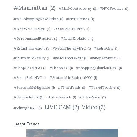
#Manhattan
(2)
#MaskControversy
(1)
#NYCFoodies
(1)
#NYCShoppingRevolution
(1)
#NYCTrends
(1)
#NYFWStreetStyle
(1)
#OpenStreetsNYC
(1)
#PersonalizedFashion
(1)
#RetailEvolution
(1)
#RetailInnovation
(1)
#RetailTherapyNYC
(1)
#RetroChic
(1)
#RunwayToReality
(1)
#SafeStreetsNYC
(1)
#ShopAnytime
(1)
#ShopLocalNYC
(1)
#ShopNYC
(1)
#ShoppingDistrictsNYC
(1)
#StreetStyleNYC
(1)
#SustainableFashionNYC
(1)
#SustainableNightlife
(1)
#ThriftFinds
(1)
#TravelTrouble
(1)
#UniqueFinds
(1)
#UrbanSearch
(1)
#UrbanWear
(1)
LIVE CAM
(2)
Video
(2)
#VintageNYC
(1)
Latest Trends