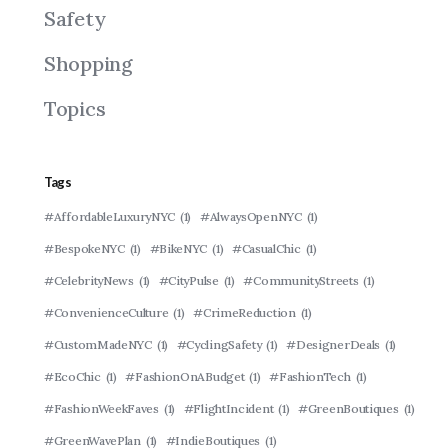
Safety
Shopping
Topics
Tags
#AffordableLuxuryNYC
(1)
#AlwaysOpenNYC
(1)
#BespokeNYC
(1)
#BikeNYC
(1)
#CasualChic
(1)
#CelebrityNews
(1)
#CityPulse
(1)
#CommunityStreets
(1)
#ConvenienceCulture
(1)
#CrimeReduction
(1)
#CustomMadeNYC
(1)
#CyclingSafety
(1)
#DesignerDeals
(1)
#EcoChic
(1)
#FashionOnABudget
(1)
#FashionTech
(1)
#FashionWeekFaves
(1)
#FlightIncident
(1)
#GreenBoutiques
(1)
#GreenWavePlan
(1)
#IndieBoutiques
(1)