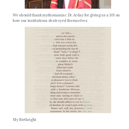
We should thank mythomaniac Dr. Arday for giving us a 101 on
how our institutions destroyed themselves
My Birthright