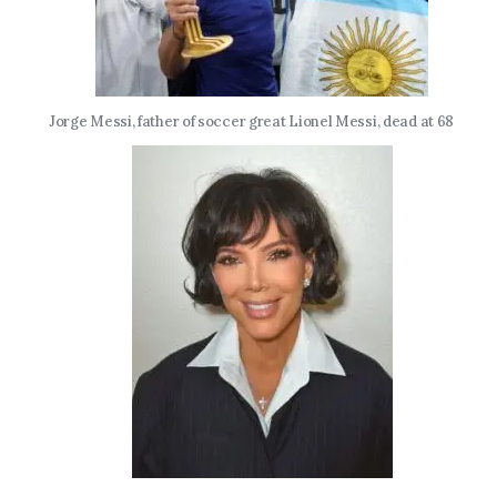
Jorge Messi, father of soccer great Lionel Messi, dead at 68