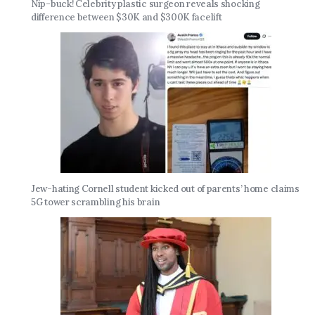
Nip-buck! Celebrity plastic surgeon reveals shocking
difference between $30K and $300K facelift
Jew-hating Cornell student kicked out of parents’ home claims
5G tower scrambling his brain